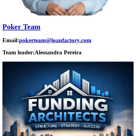
Poker Team
Email:
pokerteam@loanfactory.com
Team leader:
Alessandra Pereira