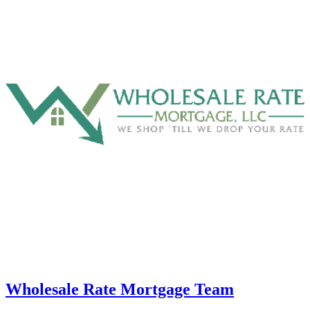
Wholesale Rate Mortgage Team