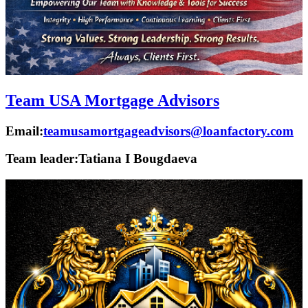
Team USA Mortgage Advisors
Email:
teamusamortgageadvisors@loanfactory.com
Team leader:
Tatiana I Bougdaeva