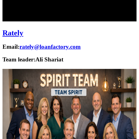
Rately
Email:
rately@loanfactory.com
Team leader:
Ali Shariat