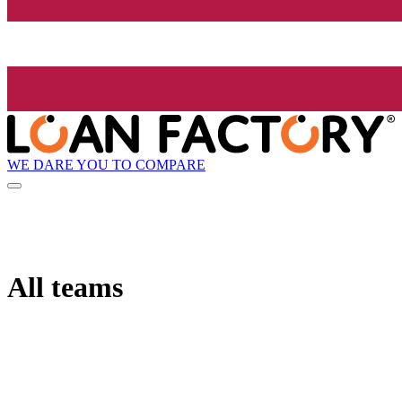
WE DARE YOU TO COMPARE
All teams