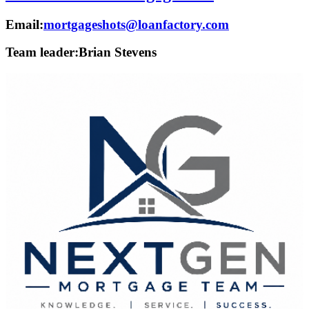
Email:
mortgageshots@loanfactory.com
Team leader:
Brian Stevens