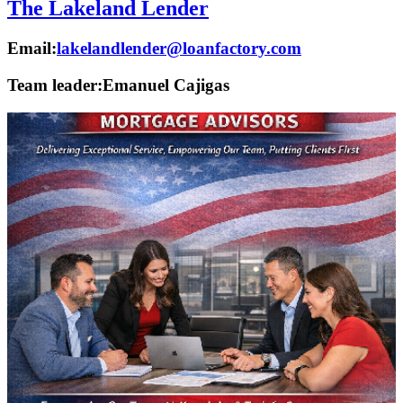
The Lakeland Lender
Email:
lakelandlender@loanfactory.com
Team leader:
Emanuel Cajigas