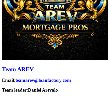
Team AREV
Email:
teamarev@loanfactory.com
Team leader:
Daniel Arevalo