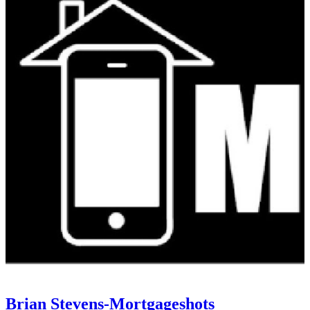
Brian Stevens-Mortgageshots