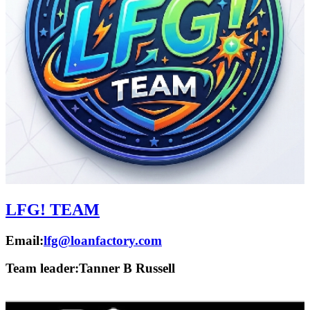
LFG! TEAM
Email:
lfg@loanfactory.com
Team leader:
Tanner B Russell