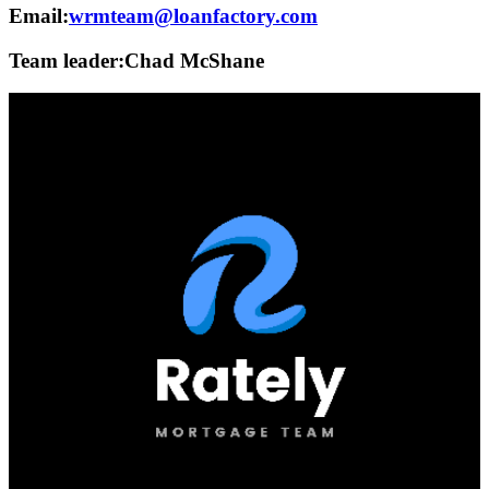
Email:
wrmteam@loanfactory.com
Team leader:
Chad McShane