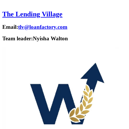
The Lending Village
Email:
tlv@loanfactory.com
Team leader:
Nyisha Walton