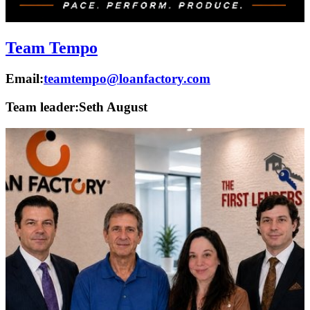
Team Tempo
Email:
teamtempo@loanfactory.com
Team leader:
Seth August