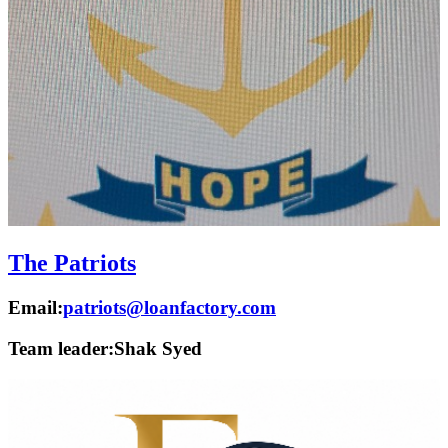
The Patriots
Email:
patriots@loanfactory.com
Team leader:
Shak Syed