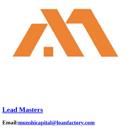
Lead Masters
Email:
munshicapital@loanfactory.com