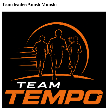
Team leader:
Amish Munshi