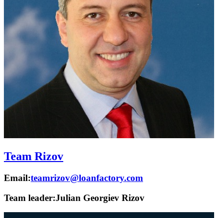
Team Rizov
Email:
teamrizov@loanfactory.com
Team leader:
Julian Georgiev Rizov