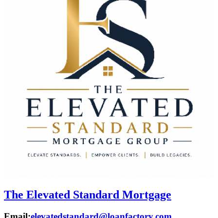
The Elevated Standard Mortgage
Email:
elevatedstandard@loanfactory.com