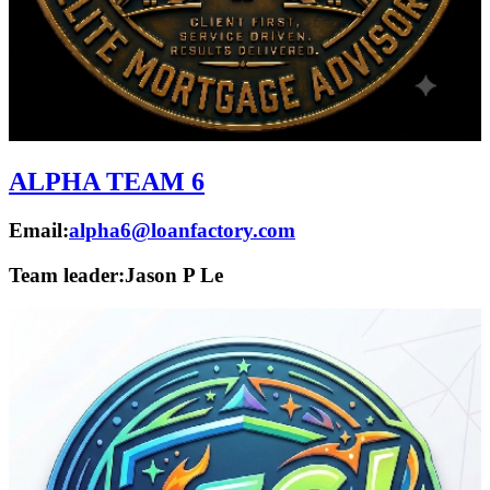
ALPHA TEAM 6
Email:
alpha6@loanfactory.com
Team leader:
Jason P Le