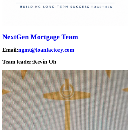
NextGen Mortgage Team
Email:
ngmt@loanfactory.com
Team leader:
Kevin Oh