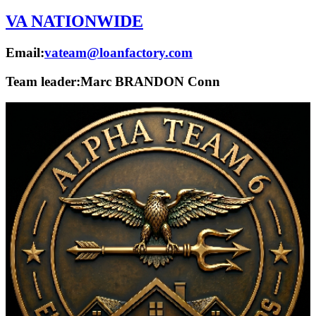
VA NATIONWIDE
Email:
vateam@loanfactory.com
Team leader:
Marc BRANDON Conn