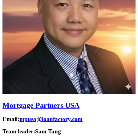
Mortgage Partners USA
Email:
mpusa@loanfactory.com
Team leader:
Sam Tang