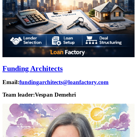
Funding Architects
Email:
fundingarchitects@loanfactory.com
Team leader:
Vespan Demehri