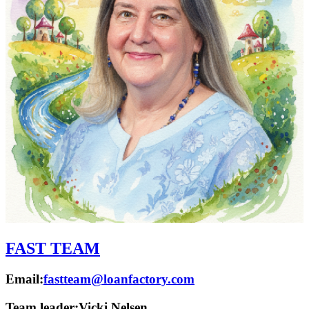
FAST TEAM
Email:
fastteam@loanfactory.com
Team leader:
Vicki Nelsen