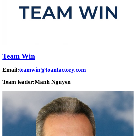
Team Win
Email:
teamwin@loanfactory.com
Team leader:
Manh Nguyen