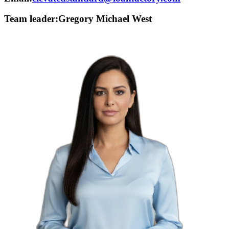
Team leader:
Gregory Michael West