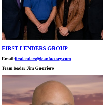
FIRST LENDERS GROUP
Email:
firstlenders@loanfactory.com
Team leader:
Jim Guerriero