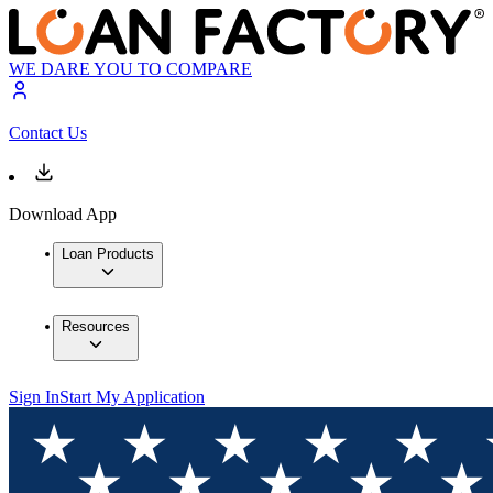
WE DARE YOU TO COMPARE
Contact Us
Download App
Loan Products
Resources
Sign In
Start My Application