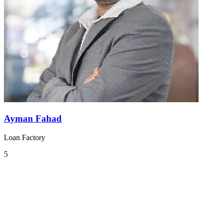
Ayman Fahad
Loan Factory
5