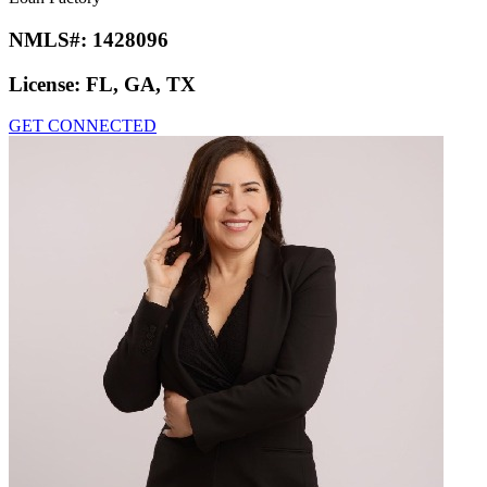
NMLS#:
1428096
License:
FL, GA, TX
GET CONNECTED