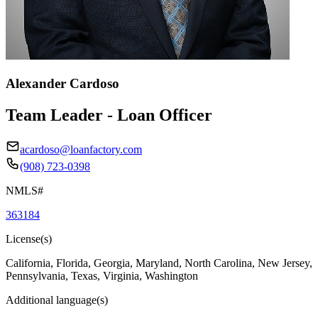
Alexander Cardoso
Team Leader - Loan Officer
acardoso@loanfactory.com
(908) 723-0398
NMLS#
363184
License(s)
California, Florida, Georgia, Maryland, North Carolina, New Jersey,
Pennsylvania, Texas, Virginia, Washington
Additional language(s)