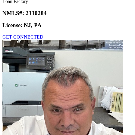
Loan Factory
NMLS#:
2330284
License:
NJ, PA
GET CONNECTED