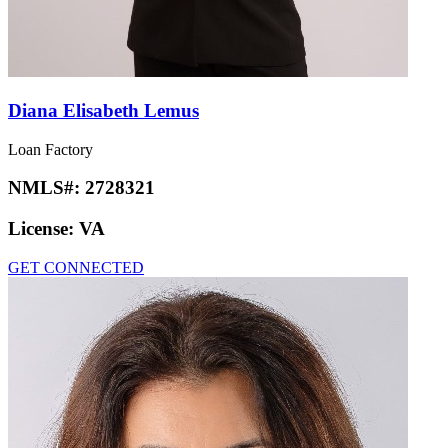
Diana Elisabeth Lemus
Loan Factory
NMLS#:
2728321
License:
VA
GET CONNECTED