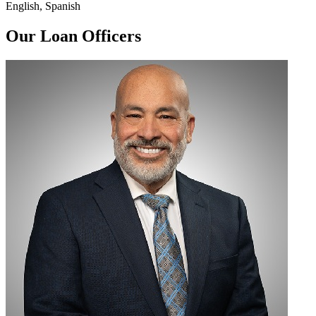
English, Spanish
Our Loan Officers