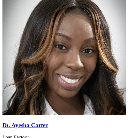
Dr. Ayesha Carter
Loan Factory