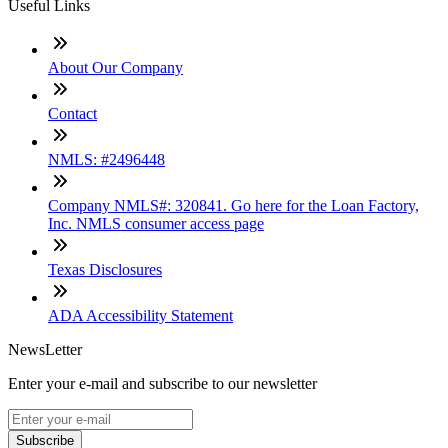
Useful Links
About Our Company
Contact
NMLS: #2496448
Company NMLS#: 320841. Go here for the Loan Factory,
Inc. NMLS consumer access page
Texas Disclosures
ADA Accessibility Statement
NewsLetter
Enter your e-mail and subscribe to our newsletter
Subscribe