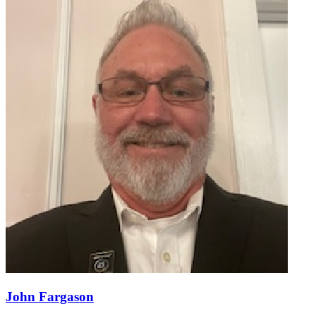
John Fargason