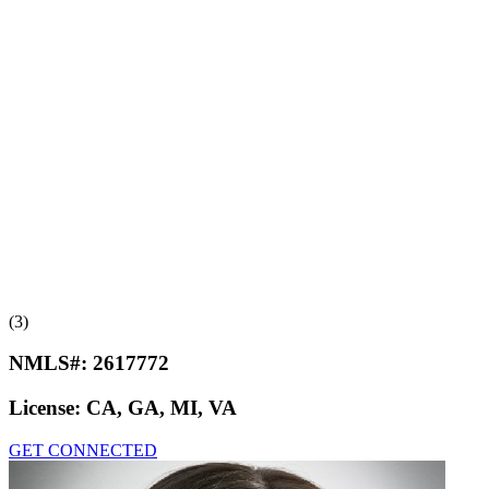
(3)
NMLS#:
2617772
License:
CA, GA, MI, VA
GET CONNECTED