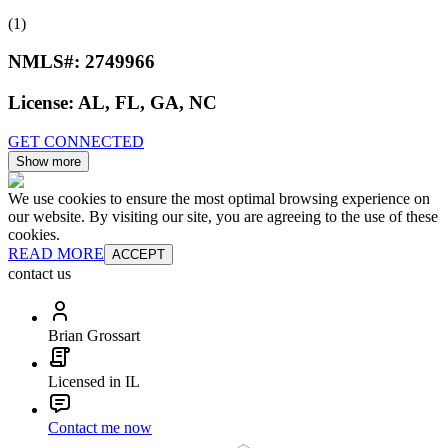
(1)
NMLS#:
2749966
License:
AL, FL, GA, NC
GET CONNECTED
Show more
We use cookies to ensure the most optimal browsing experience on
our website. By visiting our site, you are agreeing to the use of these
cookies.
READ MORE
ACCEPT
contact us
Brian Grossart
Licensed in IL
Contact me now