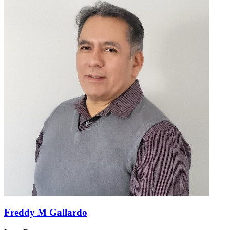
Freddy M Gallardo