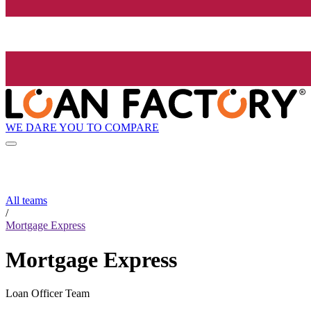
WE DARE YOU TO COMPARE
All teams
/
Mortgage Express
Mortgage Express
Loan Officer Team