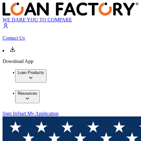
WE DARE YOU TO COMPARE
Contact Us
Download App
Loan Products
Resources
Sign In
Start My Application