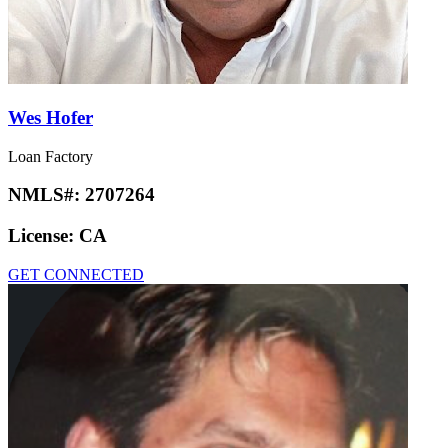
Wes Hofer
Loan Factory
NMLS#:
2707264
License:
CA
GET CONNECTED