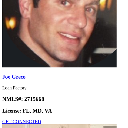
Joe Greco
Loan Factory
NMLS#:
2715668
License:
FL, MD, VA
GET CONNECTED