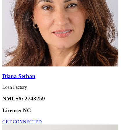
Diana Serban
Loan Factory
NMLS#:
2743259
License:
NC
GET CONNECTED