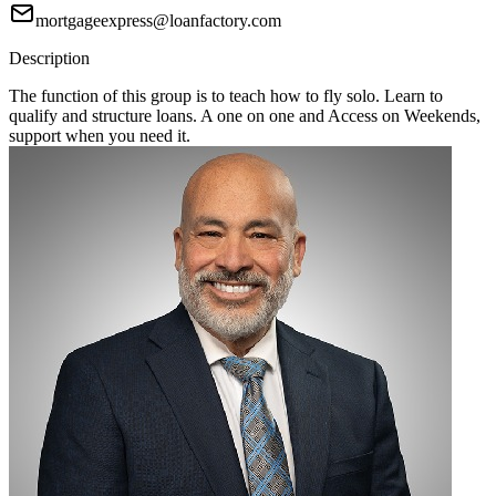
mortgageexpress@loanfactory.com
Description
The function of this group is to teach how to fly solo. Learn to
qualify and structure loans. A one on one and Access on Weekends,
support when you need it.