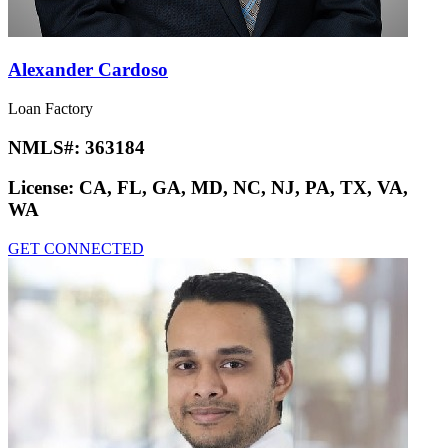
Alexander Cardoso
Loan Factory
NMLS#:
363184
License:
CA, FL, GA, MD, NC, NJ, PA, TX, VA,
WA
GET CONNECTED