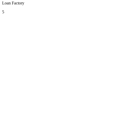
Loan Factory
5