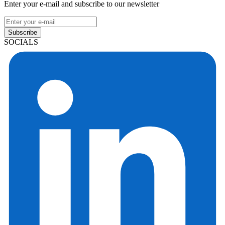
Enter your e-mail and subscribe to our newsletter
Subscribe
SOCIALS