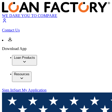
WE DARE YOU TO COMPARE
Contact Us
Download App
Loan Products
Resources
Sign In
Start My Application