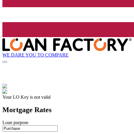
WE DARE YOU TO COMPARE
Your LO Key is not valid
Mortgage Rates
Loan purpose