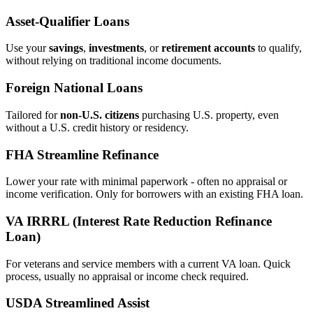
Asset‑Qualifier Loans
Use your
savings
,
investments
, or
retirement accounts
to qualify,
without relying on traditional income documents.
Foreign National Loans
Tailored for
non‑U.S. citizens
purchasing U.S. property, even
without a U.S. credit history or residency.
FHA Streamline Refinance
Lower your rate with minimal paperwork - often no appraisal or
income verification. Only for borrowers with an existing FHA loan.
VA IRRRL (Interest Rate Reduction Refinance
Loan)
For veterans and service members with a current VA loan. Quick
process, usually no appraisal or income check required.
USDA Streamlined Assist