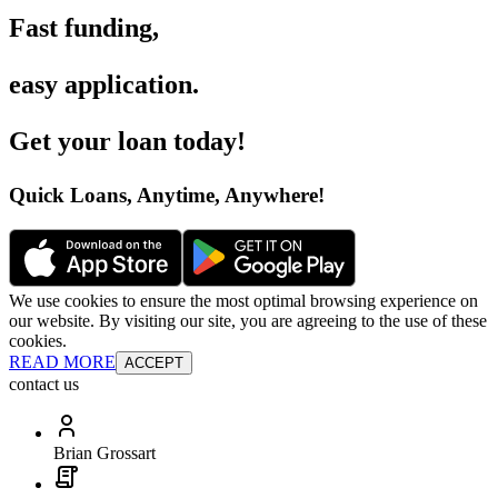
Fast funding
,
easy application
.
Get your loan today
!
Quick Loans, Anytime, Anywhere
!
We use cookies to ensure the most optimal browsing experience on
our website. By visiting our site, you are agreeing to the use of these
cookies.
READ MORE
ACCEPT
contact us
Brian Grossart