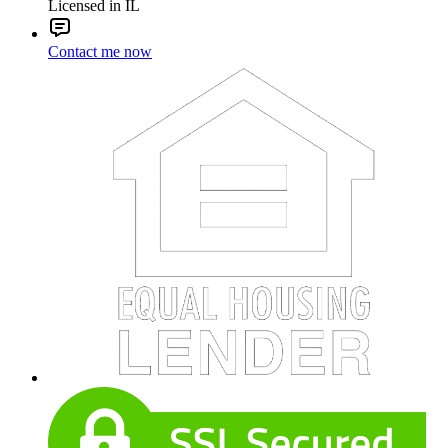
Licensed in IL
Contact me now