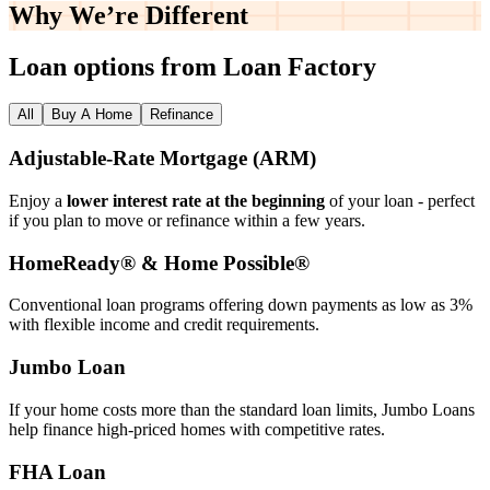
Why We’re
Different
Loan options from Loan Factory
All
Buy A Home
Refinance
Adjustable‑Rate Mortgage (ARM)
Enjoy a
lower interest rate at the beginning
of your loan - perfect
if you plan to move or refinance within a few years.
HomeReady® & Home Possible®
Conventional loan programs offering down payments as low as 3%
with flexible income and credit requirements.
Jumbo Loan
If your home costs more than the standard loan limits, Jumbo Loans
help finance high‑priced homes with competitive rates.
FHA Loan