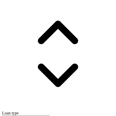
Loan type