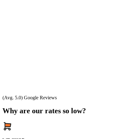
(Avg. 5.0) Google Reviews
Why are our rates so low?