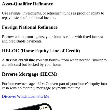
Asset‑Qualifier Refinance
Use savings, investments, or retirement funds as proof of ability to
repay instead of traditional income.
Foreign National Refinance
Borrow a lump sum against your home’s value with fixed interest
and predictable payments.
HELOC (Home Equity Line of Credit)
A
flexible credit line
you can borrow from when needed, similar to
a credit card but backed by your home.
Reverse Mortgage (HECM)
For homeowners aged 62+. Convert part of your home’s equity into
cash with no monthly mortgage payments required.
Discover Which Loan Fits Me