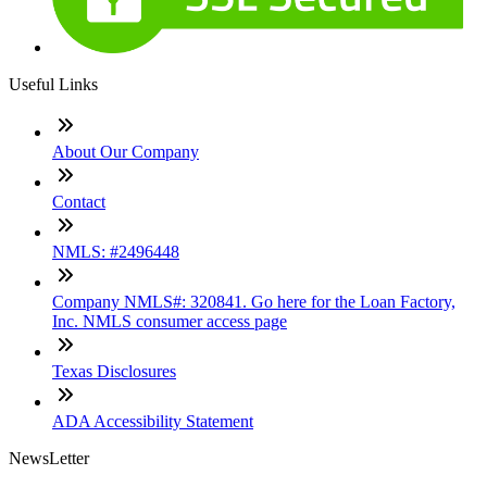
Useful Links
About Our Company
Contact
NMLS: #2496448
Company NMLS#: 320841. Go here for the Loan Factory,
Inc. NMLS consumer access page
Texas Disclosures
ADA Accessibility Statement
NewsLetter