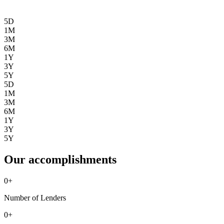
5D
1M
3M
6M
1Y
3Y
5Y
5D
1M
3M
6M
1Y
3Y
5Y
Our accomplishments
0
+
Number of Lenders
0
+