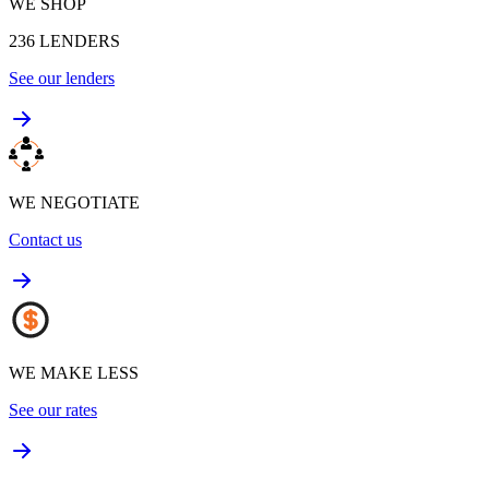
WE SHOP
236
LENDERS
See our lenders
WE NEGOTIATE
Contact us
WE MAKE LESS
See our rates