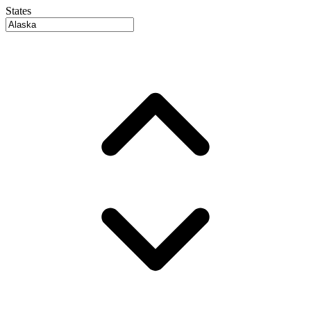
States