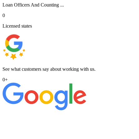
Loan Officers And Counting ...
0
Licensed states
See what customers say about working with us.
0
+