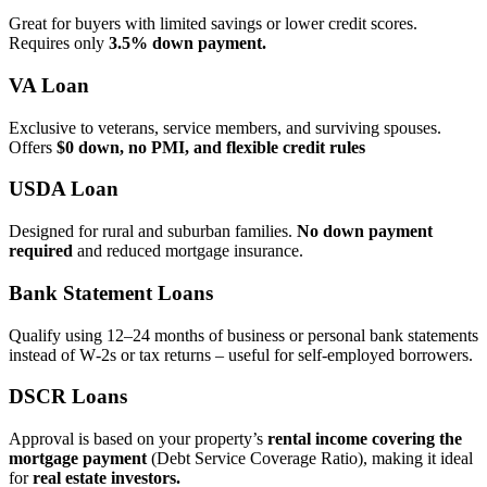
Great for buyers with limited savings or lower credit scores.
Requires only
3.5% down payment.
VA Loan
Exclusive to veterans, service members, and surviving spouses.
Offers
$0 down, no PMI, and flexible credit rules
USDA Loan
Designed for rural and suburban families.
No down payment
required
and reduced mortgage insurance.
Bank Statement Loans
Qualify using 12–24 months of business or personal bank statements
instead of W‑2s or tax returns – useful for self‑employed borrowers.
DSCR Loans
Approval is based on your property’s
rental income covering the
mortgage payment
(Debt Service Coverage Ratio), making it ideal
for
real estate investors.