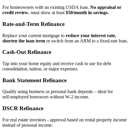
For homeowners with an existing USDA loan.
No appraisal or
credit review
, must show at least
$50/month in savings.
Rate‑and‑Term Refinance
Replace your current mortgage to
reduce your interest rate,
shorten the loan term
or switch from an ARM to a fixed‑rate loan.
Cash‑Out Refinance
Tap into your home equity and receive cash to use for debt
consolidation, tuition, or major expenses.
Bank Statement Refinance
Qualify using business or personal bank deposits – ideal for
self‑employed borrowers without W‑2 income.
DSCR Refinance
For real estate investors - approval based on rental property income
instead of personal income.