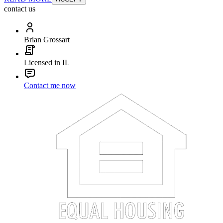
contact us
Brian Grossart
Licensed in IL
Contact me now