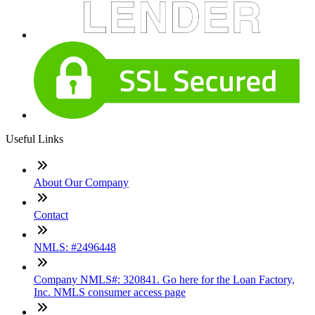
Useful Links
About Our Company
Contact
NMLS: #2496448
Company NMLS#: 320841. Go here for the Loan Factory,
Inc. NMLS consumer access page