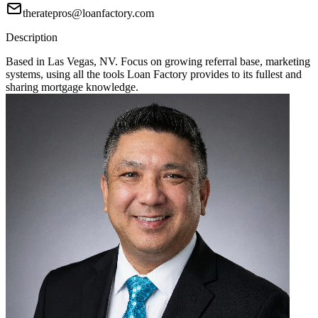
theratepros@loanfactory.com
Description
Based in Las Vegas, NV. Focus on growing referral base, marketing
systems, using all the tools Loan Factory provides to its fullest and
sharing mortgage knowledge.