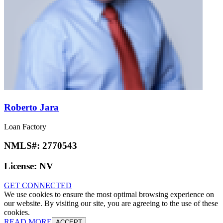
Roberto Jara
Loan Factory
NMLS#:
2770543
License:
NV
GET CONNECTED
We use cookies to ensure the most optimal browsing experience on
our website. By visiting our site, you are agreeing to the use of these
cookies.
READ MORE
ACCEPT