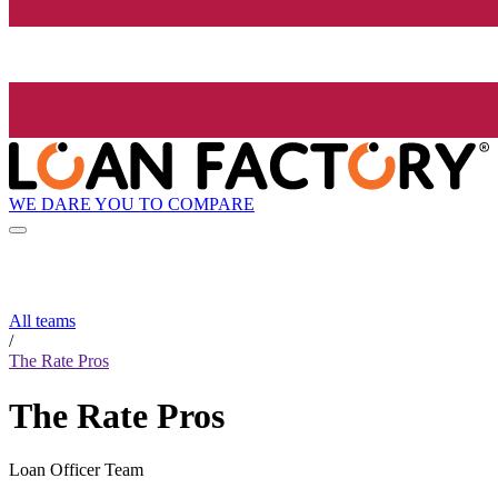
WE DARE YOU TO COMPARE
All teams
/
The Rate Pros
The Rate Pros
Loan Officer Team