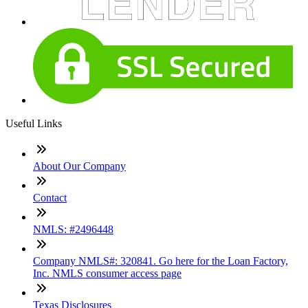
Useful Links
About Our Company
Contact
NMLS: #2496448
Company NMLS#: 320841. Go here for the Loan Factory,
Inc. NMLS consumer access page
Texas Disclosures