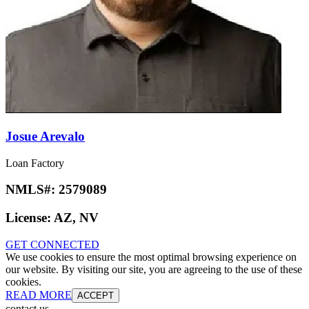
Josue Arevalo
Loan Factory
NMLS#:
2579089
License:
AZ, NV
GET CONNECTED
We use cookies to ensure the most optimal browsing experience on
our website. By visiting our site, you are agreeing to the use of these
cookies.
READ MORE
ACCEPT
contact us