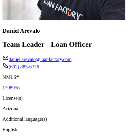
Daniel Arevalo
Team Leader - Loan Officer
daniel.arevalo@loanfactory.com
(602) 885-6776
NMLS#
1798958
License(s)
Arizona
Additional language(s)
English