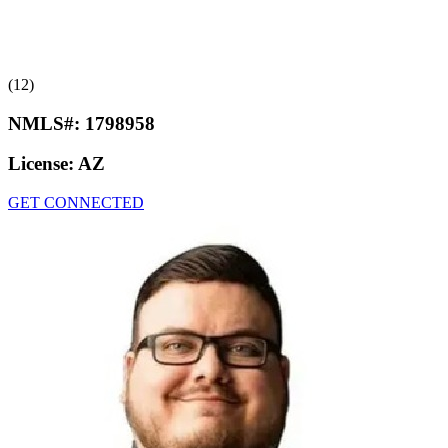
(12)
NMLS#:
1798958
License:
AZ
GET CONNECTED