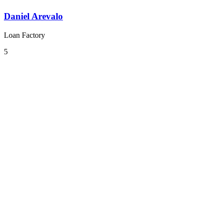
Daniel Arevalo
Loan Factory
5