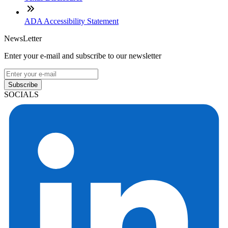
ADA Accessibility Statement
NewsLetter
Enter your e-mail and subscribe to our newsletter
Subscribe
SOCIALS