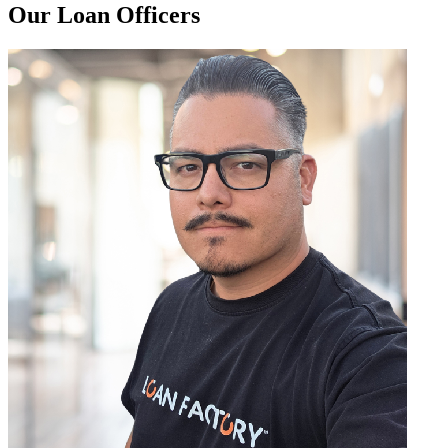
Our Loan Officers