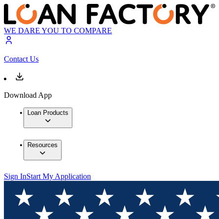
WE DARE YOU TO COMPARE
Contact Us
Download App
Loan Products
Resources
Sign In
Start My Application