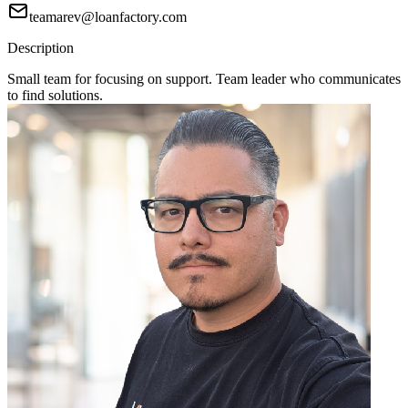
teamarev@loanfactory.com
Description
Small team for focusing on support. Team leader who communicates
to find solutions.