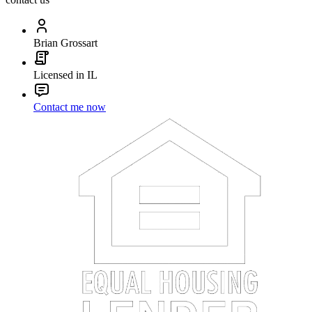
Brian Grossart
Licensed in IL
Contact me now