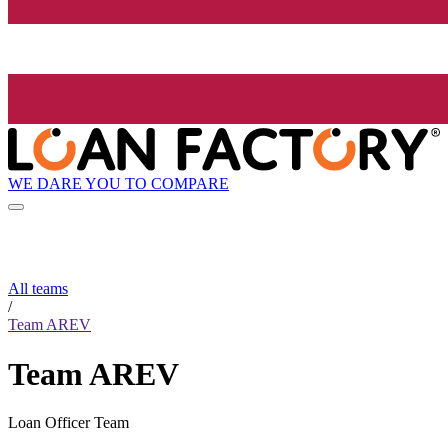
WE DARE YOU TO COMPARE
All teams
/
Team AREV
Team AREV
Loan Officer Team