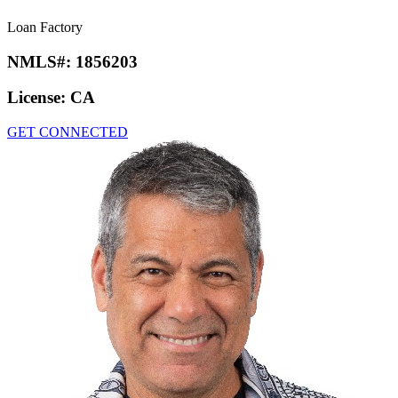
Loan Factory
NMLS#:
1856203
License:
CA
GET CONNECTED