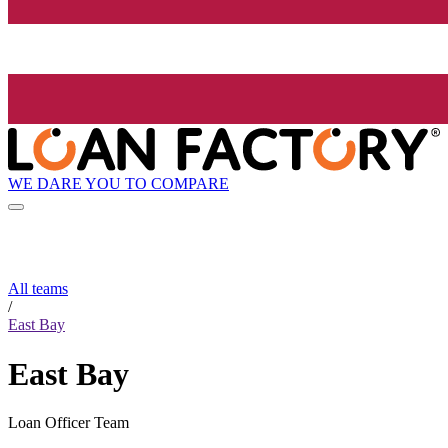
WE DARE YOU TO COMPARE
All teams
/
East Bay
East Bay
Loan Officer Team