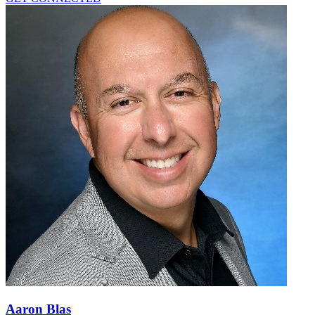
Aaron Blas