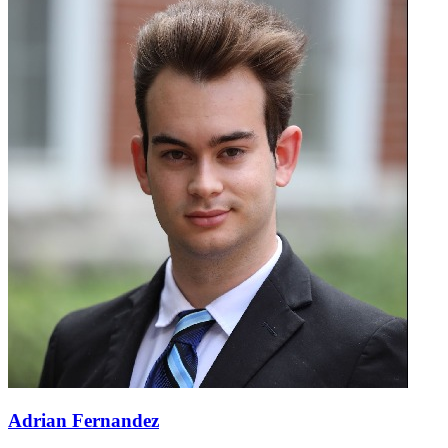
Adrian Fernandez