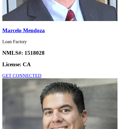
Marcelo Mendoza
Loan Factory
NMLS#:
1518028
License:
CA
GET CONNECTED