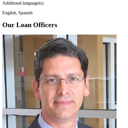
Additional language(s)
English, Spanish
Our Loan Officers