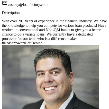
eastbay@loanfactory.com
Description
With over 20+ years of experience in the financial industry, We have
the knowledge to help you compete for various loan products! Have
worked in conventional and Non-QM banks to give you a better
chance to do a variety loans. We currently have a dedicated
processor for our team who is a difference maker.
#NoBorrowersLeftBehind