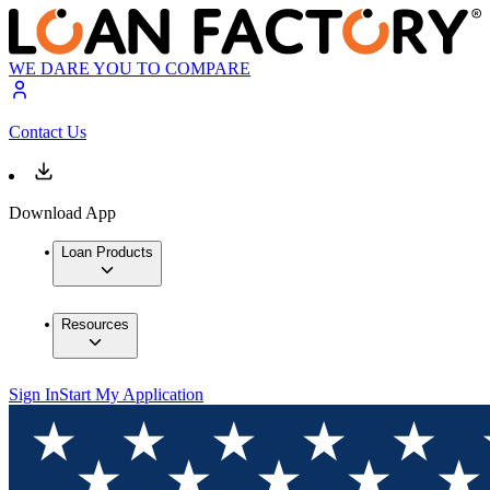
WE DARE YOU TO COMPARE
Contact Us
Download App
Loan Products
Resources
Sign In
Start My Application