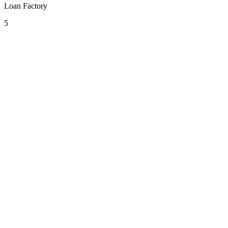
Loan Factory
5