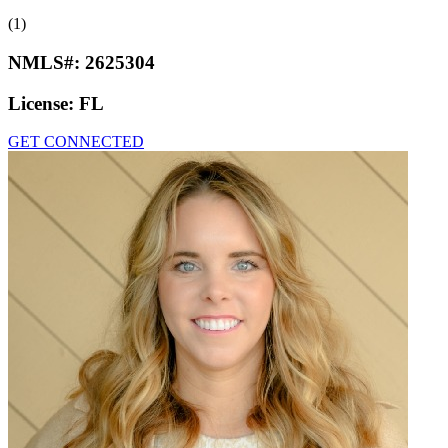
(1)
NMLS#:
2625304
License:
FL
GET CONNECTED