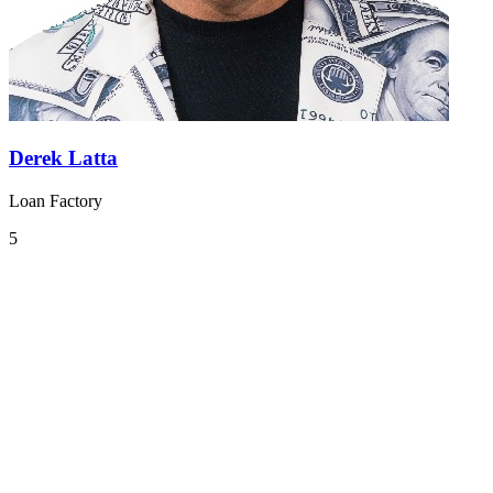
Derek Latta
Loan Factory
5