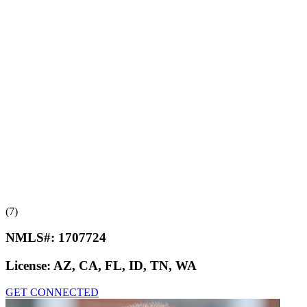
(7)
NMLS#:
1707724
License:
AZ, CA, FL, ID, TN, WA
GET CONNECTED