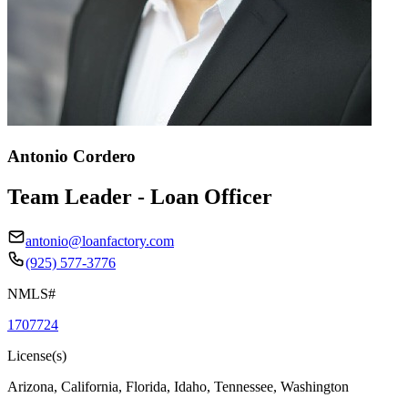
Antonio Cordero
Team Leader - Loan Officer
antonio@loanfactory.com
(925) 577-3776
NMLS#
1707724
License(s)
Arizona, California, Florida, Idaho, Tennessee, Washington