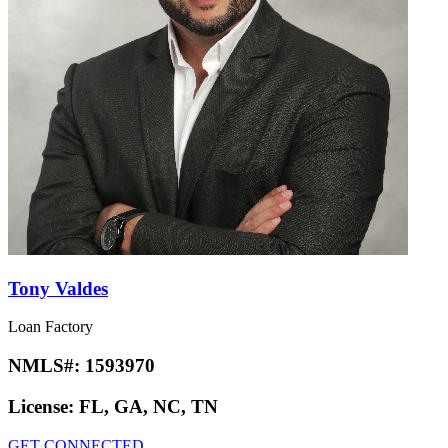
Tony Valdes
Loan Factory
NMLS#:
1593970
License:
FL, GA, NC, TN
GET CONNECTED