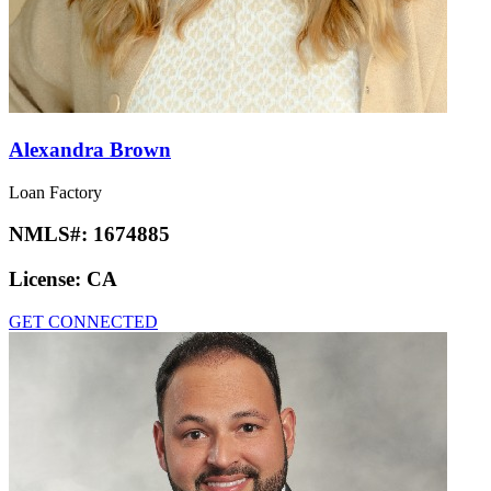
Alexandra Brown
Loan Factory
NMLS#:
1674885
License:
CA
GET CONNECTED