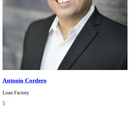
Antonio Cordero
Loan Factory
5