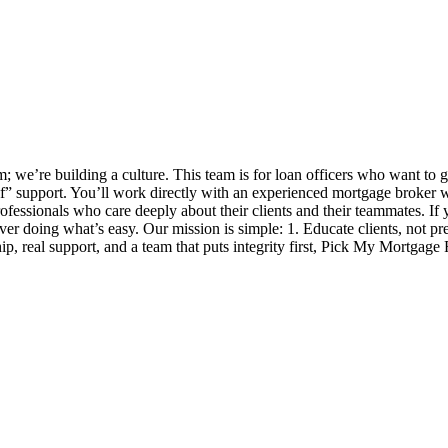
 we’re building a culture. This team is for loan officers who want to 
self” support. You’ll work directly with an experienced mortgage broker
ofessionals who care deeply about their clients and their teammates. If y
 over doing what’s easy. Our mission is simple: 1. Educate clients, not p
, real support, and a team that puts integrity first, Pick My Mortgage 