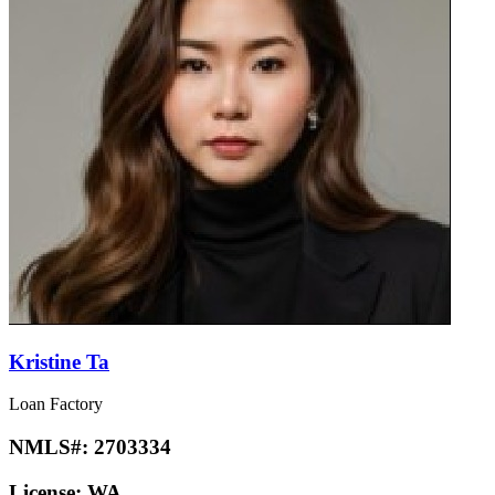
Kristine Ta
Loan Factory
NMLS#:
2703334
License:
WA