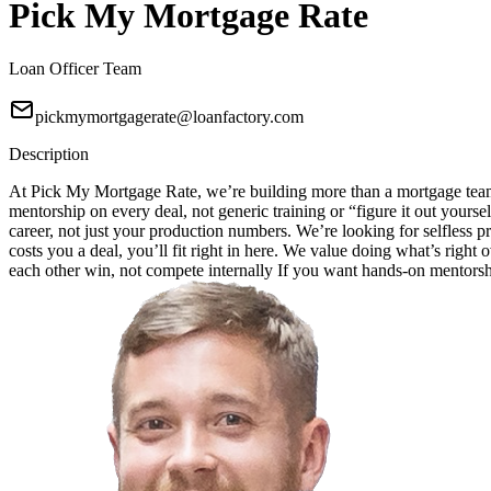
Pick My Mortgage Rate
Loan Officer Team
pickmymortgagerate@loanfactory.com
Description
At Pick My Mortgage Rate, we’re building more than a mortgage team;
mentorship on every deal, not generic training or “figure it out your
career, not just your production numbers. We’re looking for selfless pr
costs you a deal, you’ll fit right in here. We value doing what’s right
each other win, not compete internally If you want hands-on mentorship