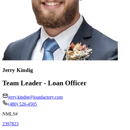
Jerry Kindig
Team Leader - Loan Officer
jerry.kindig@loanfactory.com
(480) 526-4505
NMLS#
2397823