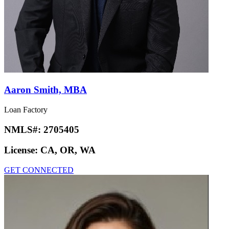
Aaron Smith, MBA
Loan Factory
NMLS#:
2705405
License:
CA, OR, WA
GET CONNECTED