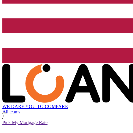
WE DARE YOU TO COMPARE
All teams
/
Pick My Mortgage Rate