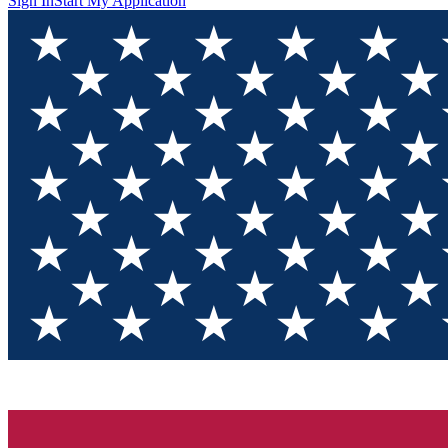
Sign In
Start My Application