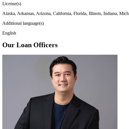
License(s)
Alaska, Arkansas, Arizona, California, Florida, Illinois, Indiana, 
Additional language(s)
English
Our Loan Officers