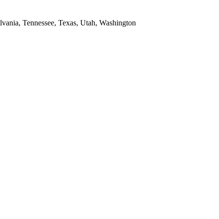
ylvania, Tennessee, Texas, Utah, Washington