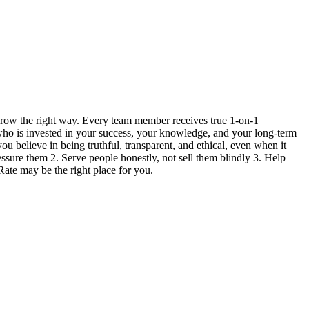
grow the right way. Every team member receives true 1-on-1
 who is invested in your success, your knowledge, and your long-term
ou believe in being truthful, transparent, and ethical, even when it
ressure them 2. Serve people honestly, not sell them blindly 3. Help
Rate may be the right place for you.