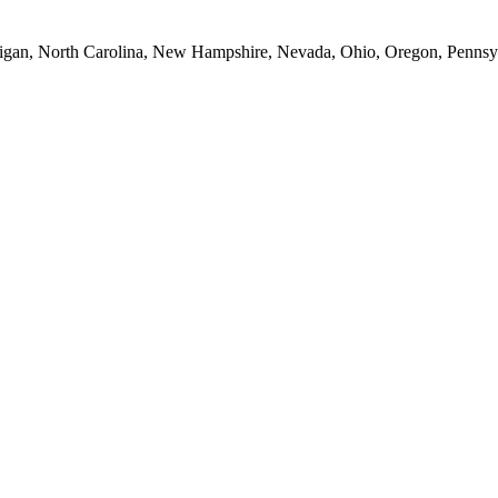
Michigan, North Carolina, New Hampshire, Nevada, Ohio, Oregon, Penns