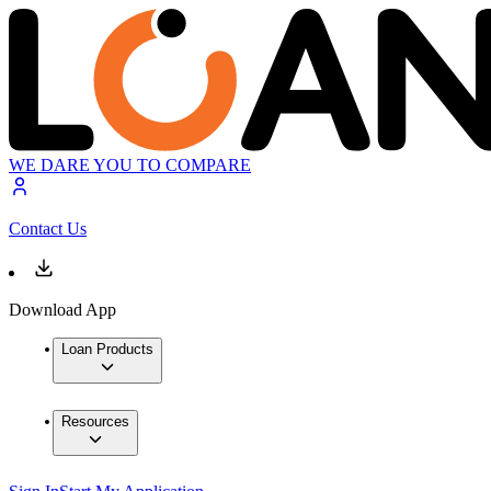
WE DARE YOU TO COMPARE
Contact Us
Download App
Loan Products
Resources