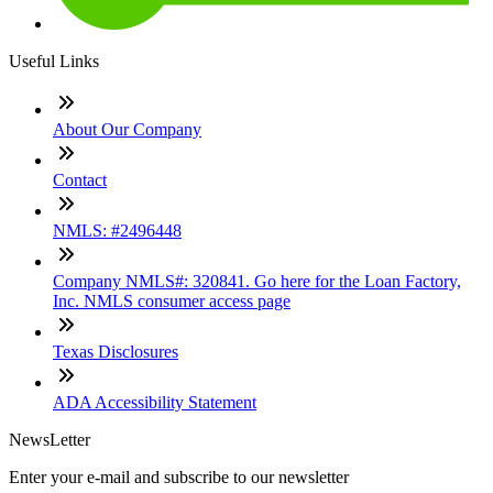
Useful Links
About Our Company
Contact
NMLS: #2496448
Company NMLS#: 320841. Go here for the Loan Factory,
Inc. NMLS consumer access page
Texas Disclosures
ADA Accessibility Statement
NewsLetter
Enter your e-mail and subscribe to our newsletter