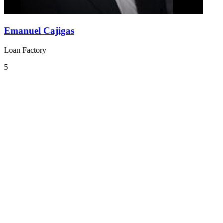
Emanuel Cajigas
Loan Factory
5