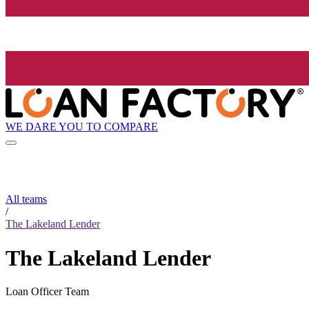
WE DARE YOU TO COMPARE
All teams
/
The Lakeland Lender
The Lakeland Lender
Loan Officer Team