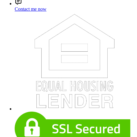
Contact me now