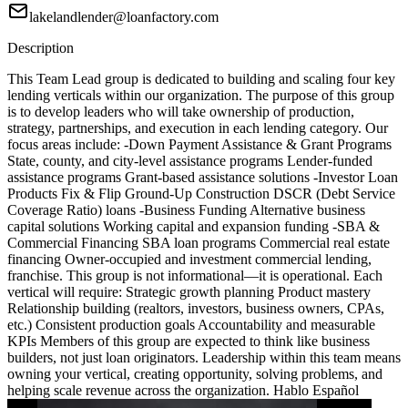
lakelandlender@loanfactory.com
Description
This Team Lead group is dedicated to building and scaling four key
lending verticals within our organization. The purpose of this group
is to develop leaders who will take ownership of production,
strategy, partnerships, and execution in each lending category. Our
focus areas include: -Down Payment Assistance & Grant Programs
State, county, and city-level assistance programs Lender-funded
assistance programs Grant-based assistance solutions -Investor Loan
Products Fix & Flip Ground-Up Construction DSCR (Debt Service
Coverage Ratio) loans -Business Funding Alternative business
capital solutions Working capital and expansion funding -SBA &
Commercial Financing SBA loan programs Commercial real estate
financing Owner-occupied and investment commercial lending,
franchise. This group is not informational—it is operational. Each
vertical will require: Strategic growth planning Product mastery
Relationship building (realtors, investors, business owners, CPAs,
etc.) Consistent production goals Accountability and measurable
KPIs Members of this group are expected to think like business
builders, not just loan originators. Leadership within this team means
owning your vertical, creating opportunity, solving problems, and
helping scale revenue across the organization. Hablo Español