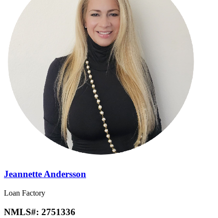
Jeannette Andersson
Loan Factory
NMLS#:
2751336