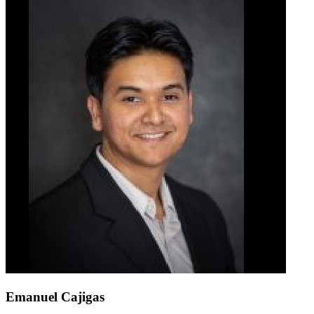
Emanuel Cajigas