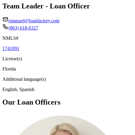
Team Leader - Loan Officer
emanuel@loanfactory.com
(863) 618-6327
NMLS#
1741091
License(s)
Florida
Additional language(s)
English, Spanish
Our Loan Officers