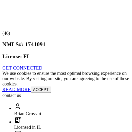
(46)
NMLS#:
1741091
License:
FL
GET CONNECTED
We use cookies to ensure the most optimal browsing experience on
our website. By visiting our site, you are agreeing to the use of these
cookies.
READ MORE
ACCEPT
contact us
Brian Grossart
Licensed in IL