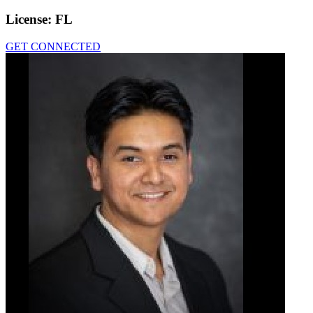
License:
FL
GET CONNECTED