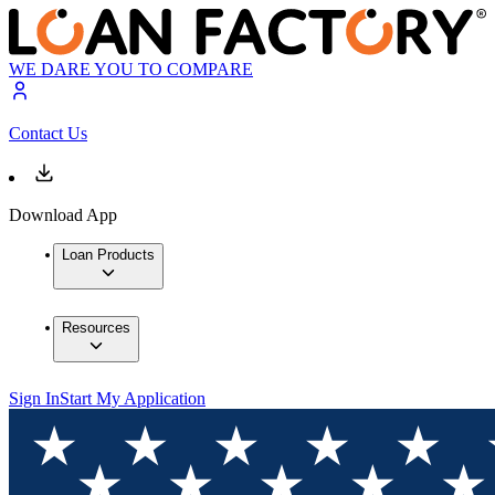
WE DARE YOU TO COMPARE
Contact Us
Download App
Loan Products
Resources
Sign In
Start My Application