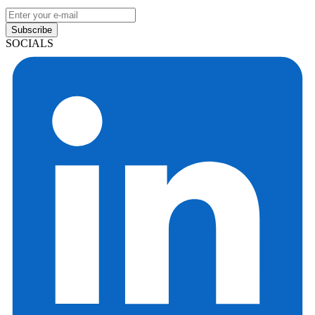
Subscribe
SOCIALS