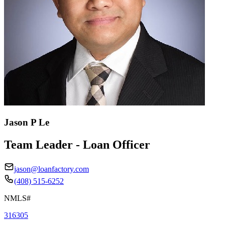
Jason P Le
Team Leader - Loan Officer
jason@loanfactory.com
(408) 515-6252
NMLS#
316305