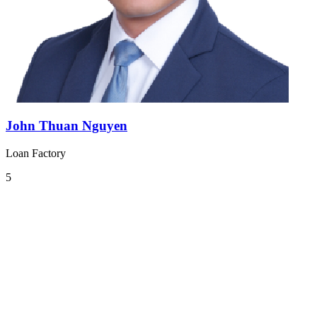
John Thuan Nguyen
Loan Factory
5