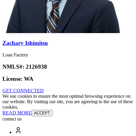
Zachary Ishimitsu
Loan Factory
NMLS#:
2126938
License:
WA
GET CONNECTED
We use cookies to ensure the most optimal browsing experience on
our website. By visiting our site, you are agreeing to the use of these
cookies.
READ MORE
ACCEPT
contact us