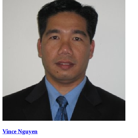
Vince Nguyen