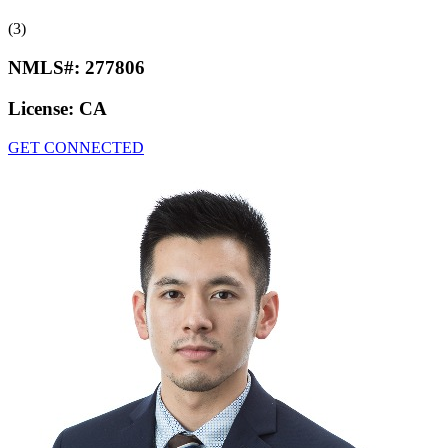
(3)
NMLS#:
277806
License:
CA
GET CONNECTED