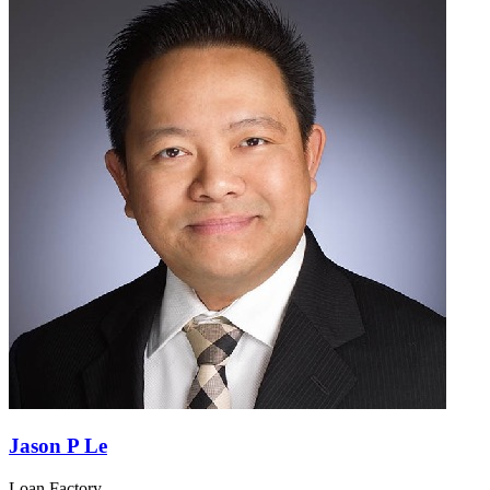
Jason P Le
Loan Factory