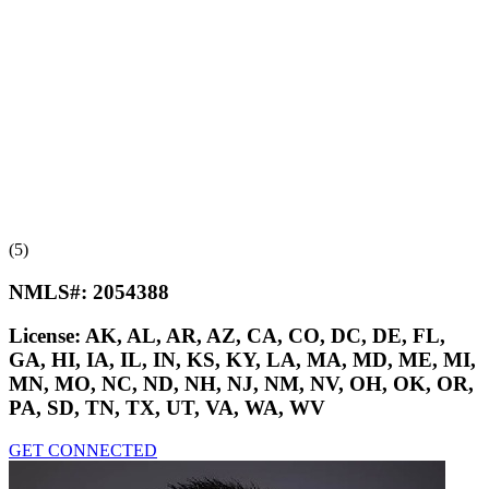
(5)
NMLS#:
2054388
License:
AK, AL, AR, AZ, CA, CO, DC, DE, FL,
GA, HI, IA, IL, IN, KS, KY, LA, MA, MD, ME, MI,
MN, MO, NC, ND, NH, NJ, NM, NV, OH, OK, OR,
PA, SD, TN, TX, UT, VA, WA, WV
GET CONNECTED