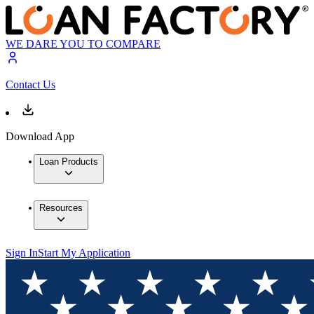
WE DARE YOU TO COMPARE
Contact Us
Download App
Loan Products
Resources
Sign In
Start My Application