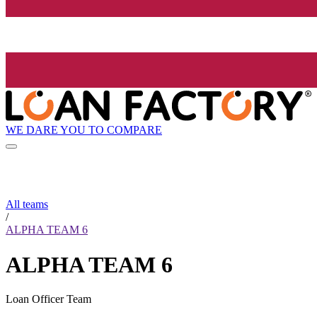
WE DARE YOU TO COMPARE
All teams
/
ALPHA TEAM 6
ALPHA TEAM 6
Loan Officer Team