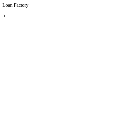
Loan Factory
5