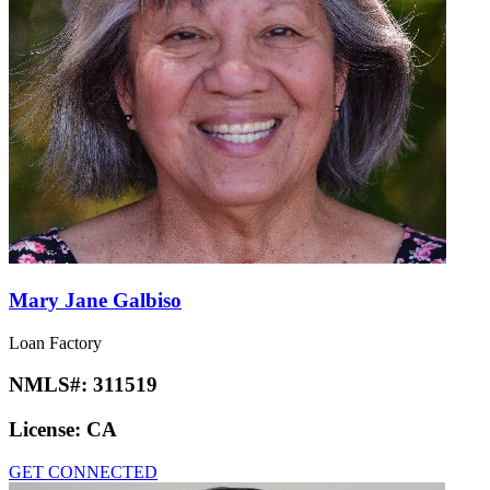
Mary Jane Galbiso
Loan Factory
NMLS#:
311519
License:
CA
GET CONNECTED