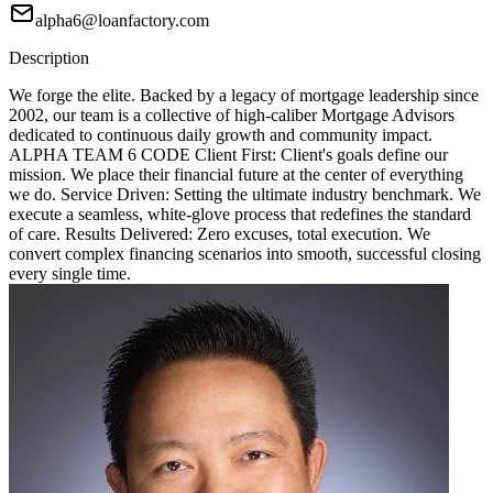
alpha6@loanfactory.com
Description
We forge the elite. Backed by a legacy of mortgage leadership since
2002, our team is a collective of high-caliber Mortgage Advisors
dedicated to continuous daily growth and community impact.
ALPHA TEAM 6 CODE Client First: Client's goals define our
mission. We place their financial future at the center of everything
we do. Service Driven: Setting the ultimate industry benchmark. We
execute a seamless, white-glove process that redefines the standard
of care. Results Delivered: Zero excuses, total execution. We
convert complex financing scenarios into smooth, successful closing
every single time.