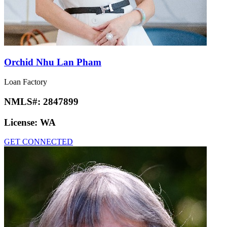
Orchid Nhu Lan Pham
Loan Factory
NMLS#:
2847899
License:
WA
GET CONNECTED