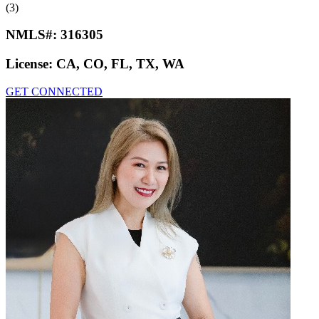
(3)
NMLS#:
316305
License:
CA, CO, FL, TX, WA
GET CONNECTED