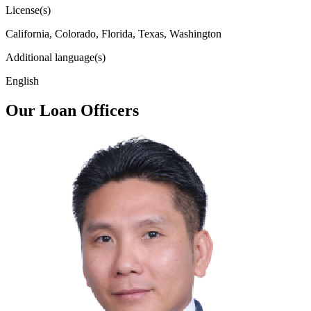
License(s)
California, Colorado, Florida, Texas, Washington
Additional language(s)
English
Our Loan Officers