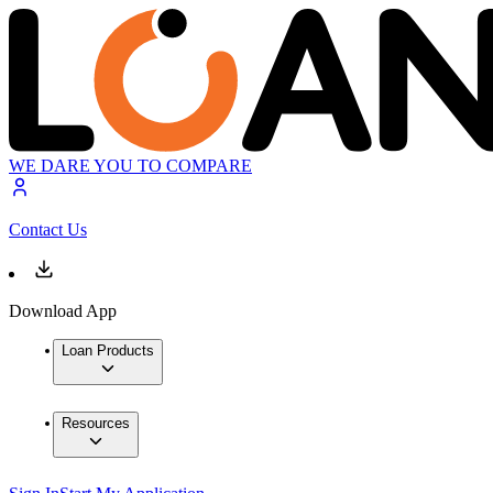
WE DARE YOU TO COMPARE
Contact Us
Download App
Loan Products
Resources