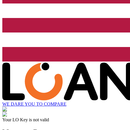
WE DARE YOU TO COMPARE
Your LO Key is not valid