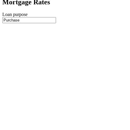
Mortgage Rates
Loan purpose