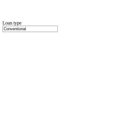
Loan type