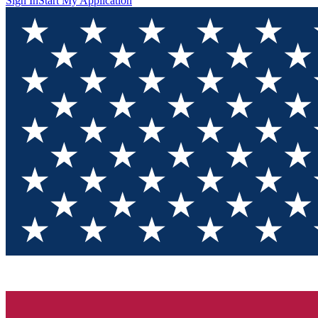
Sign In
Start My Application