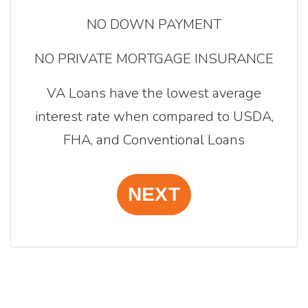
NO DOWN PAYMENT
NO PRIVATE MORTGAGE INSURANCE
VA Loans have the lowest average
interest rate when compared to USDA,
FHA, and Conventional Loans
NEXT