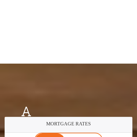
A
MORTGAGE RATES
Better