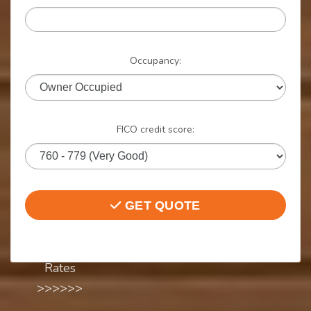
Instant
Rate
Occupancy:
Quote
FICO credit score:
Quick Quote.
NO SSN, NO
Credit Check,
GET QUOTE
NO Hassle,
Start Here to
Compare
Rates
>>>>>>