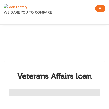
WE DARE YOU TO COMPARE
Veterans Affairs loan