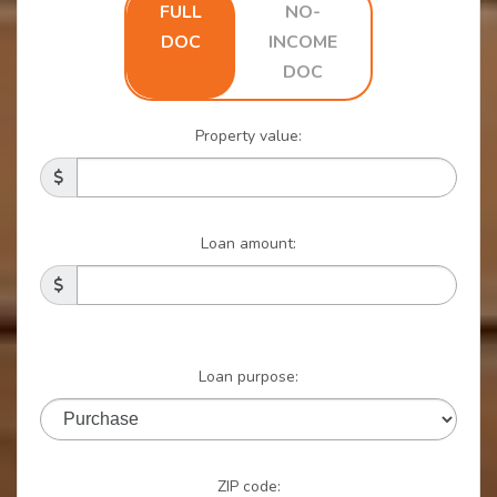
FULL
NO-
Home
DOC
INCOME
DOC
Loan
Property value:
starts
with
Loan amount:
a
Better
Loan purpose:
Interest
Rate
ZIP code: