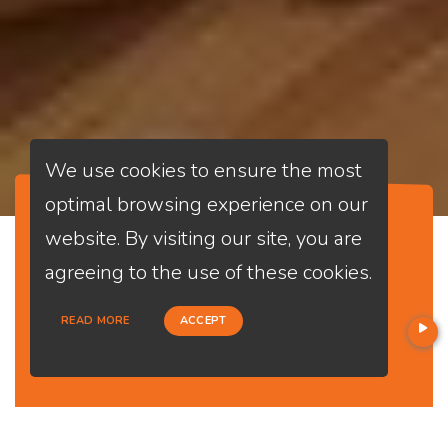
We use cookies to ensure the most
optimal browsing experience on our
website. By visiting our site, you are
Opening
agreeing to the use of these cookies.
APPLY NOW
Time
Mon - Fri
READ MORE
ACCEPT
09:00 - 18:00
Sat 09:00 -
14:00