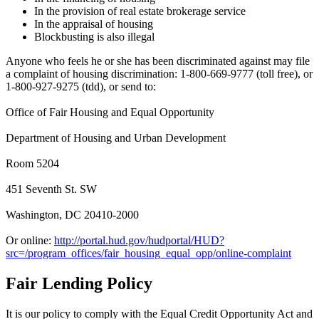
In the provision of real estate brokerage service
In the appraisal of housing
Blockbusting is also illegal
Anyone who feels he or she has been discriminated against may file
a complaint of housing discrimination: 1-800-669-9777 (toll free), or
1-800-927-9275 (tdd), or send to:
Office of Fair Housing and Equal Opportunity
Department of Housing and Urban Development
Room 5204
451 Seventh St. SW
Washington, DC 20410-2000
Or online:
http://portal.hud.gov/hudportal/HUD?
src=/program_offices/fair_housing_equal_opp/online-complaint
Fair Lending Policy
It is our policy to comply with the Equal Credit Opportunity Act and