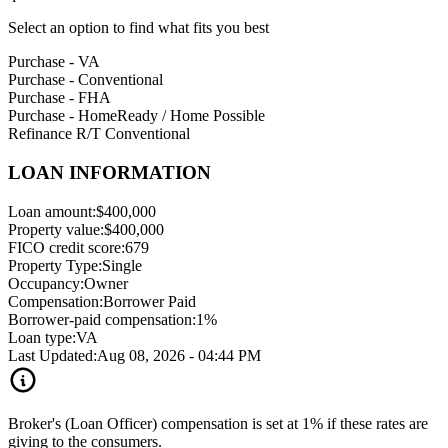
Select an option to find what fits you best
Purchase - VA
Purchase - Conventional
Purchase - FHA
Purchase - HomeReady / Home Possible
Refinance R/T Conventional
LOAN INFORMATION
Loan amount:
$400,000
Property value:
$400,000
FICO credit score:
679
Property Type:
Single
Occupancy:
Owner
Compensation:
Borrower Paid
Borrower-paid compensation:
1%
Loan type:
VA
Last Updated:
Aug 08, 2026 - 04:44 PM
Broker's (Loan Officer) compensation is set at 1% if these rates are
giving to the consumers.