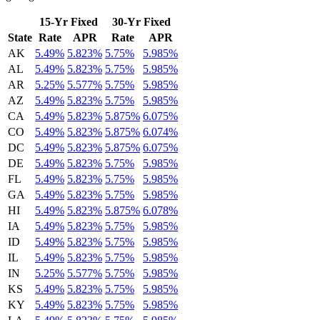
15-Yr Fixed
30-Yr Fixed
State
Rate
APR
Rate
APR
AK
5.49%
5.823%
5.75%
5.985%
AL
5.49%
5.823%
5.75%
5.985%
AR
5.25%
5.577%
5.75%
5.985%
AZ
5.49%
5.823%
5.75%
5.985%
CA
5.49%
5.823%
5.875%
6.075%
CO
5.49%
5.823%
5.875%
6.074%
DC
5.49%
5.823%
5.875%
6.075%
DE
5.49%
5.823%
5.75%
5.985%
FL
5.49%
5.823%
5.75%
5.985%
GA
5.49%
5.823%
5.75%
5.985%
HI
5.49%
5.823%
5.875%
6.078%
IA
5.49%
5.823%
5.75%
5.985%
ID
5.49%
5.823%
5.75%
5.985%
IL
5.49%
5.823%
5.75%
5.985%
IN
5.25%
5.577%
5.75%
5.985%
KS
5.49%
5.823%
5.75%
5.985%
KY
5.49%
5.823%
5.75%
5.985%