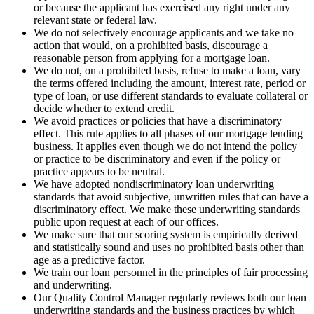
or because the applicant has exercised any right under any
relevant state or federal law.
We do not selectively encourage applicants and we take no
action that would, on a prohibited basis, discourage a
reasonable person from applying for a mortgage loan.
We do not, on a prohibited basis, refuse to make a loan, vary
the terms offered including the amount, interest rate, period or
type of loan, or use different standards to evaluate collateral or
decide whether to extend credit.
We avoid practices or policies that have a discriminatory
effect. This rule applies to all phases of our mortgage lending
business. It applies even though we do not intend the policy
or practice to be discriminatory and even if the policy or
practice appears to be neutral.
We have adopted nondiscriminatory loan underwriting
standards that avoid subjective, unwritten rules that can have a
discriminatory effect. We make these underwriting standards
public upon request at each of our offices.
We make sure that our scoring system is empirically derived
and statistically sound and uses no prohibited basis other than
age as a predictive factor.
We train our loan personnel in the principles of fair processing
and underwriting.
Our Quality Control Manager regularly reviews both our loan
underwriting standards and the business practices by which