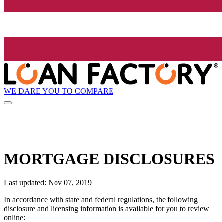
WE DARE YOU TO COMPARE
MORTGAGE DISCLOSURES
Last updated: Nov 07, 2019
In accordance with state and federal regulations, the following
disclosure and licensing information is available for you to review
online: