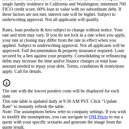
single family residence in California and Washington, minimum 760
FICO credit score, 60% loan to value with no subordinate debt. If
these factors are not met, interest rate will be higher. Subject to
underwriting approval. Not all applicants will qualify.
Rates, loan products & fees subject to change without notice. Your
rate and term may vary. If you do not lock in a rate when you apply,
your rate at closing may differ from the rate in effect when you
applied. Subject to underwriting approval. Not all applicants will be
approved. Full documentation & property insurance required. Loan
secured by a lien against your property. Consolidating or refinancing
debts may increase the time and/or finance charges or total loan
amount needed to repay your debt. Terms, conditions & restrictions
apply. Call for details.
The rate with the lowest positive costs will be displayed for each
state.
This rate table is updated daily at 9:30 AM PST. Click "Update
Rate" to instantly refresh the table.
Note: The assumptions below refer to company settings. If you wish
to modify the assumptions, you can navigate to
QM Pricer
to run a
quote with your specific scenario and generate the image from the
quote result.