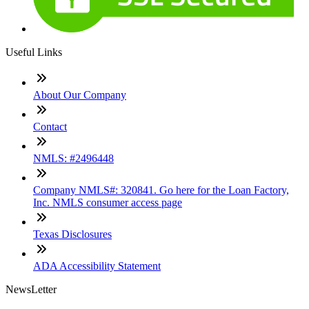
Useful Links
About Our Company
Contact
NMLS: #2496448
Company NMLS#: 320841. Go here for the Loan Factory,
Inc. NMLS consumer access page
Texas Disclosures
ADA Accessibility Statement
NewsLetter