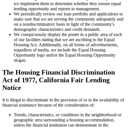
we implement them to determine whether they ensure equal
lending opportunity and reports to management.
We periodically review our loan portfolio and applications to
make sure that we are serving the community adequately and
on a nondiscriminatory basis in light of the community's
demographic characteristics and credit demands.
We conspicuously display the poster in a public area of each
of our facilities stating that we are ascribing to the Equal
Housing Act. Additionally, on all forms of advertisements,
regardless of media, we include the Equal Housing
Opportunity logo and/or the Equal Housing Opportunity
slogan.
The Housing Financial Discrimination
Act of 1977, California Fair Lending
Notice
It is illegal to discriminate in the provision of or in the availability of
financial assistance because of the consideration of:
Trends, characteristics, or conditions in the neighborhood or
geographic area surrounding a housing accommodation,
unless the financial institution can demonstrate in the