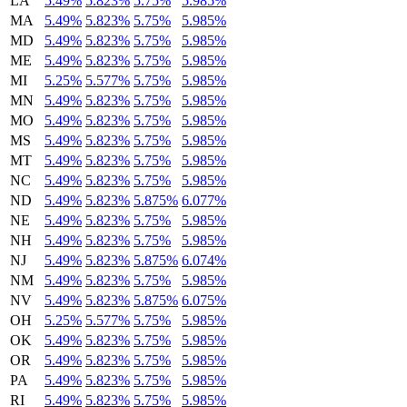
LA
5.49%
5.823%
5.75%
5.985%
MA
5.49%
5.823%
5.75%
5.985%
MD
5.49%
5.823%
5.75%
5.985%
ME
5.49%
5.823%
5.75%
5.985%
MI
5.25%
5.577%
5.75%
5.985%
MN
5.49%
5.823%
5.75%
5.985%
MO
5.49%
5.823%
5.75%
5.985%
MS
5.49%
5.823%
5.75%
5.985%
MT
5.49%
5.823%
5.75%
5.985%
NC
5.49%
5.823%
5.75%
5.985%
ND
5.49%
5.823%
5.875%
6.077%
NE
5.49%
5.823%
5.75%
5.985%
NH
5.49%
5.823%
5.75%
5.985%
NJ
5.49%
5.823%
5.875%
6.074%
NM
5.49%
5.823%
5.75%
5.985%
NV
5.49%
5.823%
5.875%
6.075%
OH
5.25%
5.577%
5.75%
5.985%
OK
5.49%
5.823%
5.75%
5.985%
OR
5.49%
5.823%
5.75%
5.985%
PA
5.49%
5.823%
5.75%
5.985%
RI
5.49%
5.823%
5.75%
5.985%