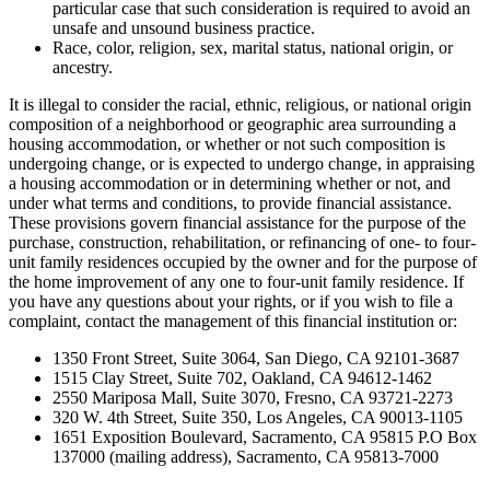
particular case that such consideration is required to avoid an
unsafe and unsound business practice.
Race, color, religion, sex, marital status, national origin, or
ancestry.
It is illegal to consider the racial, ethnic, religious, or national origin
composition of a neighborhood or geographic area surrounding a
housing accommodation, or whether or not such composition is
undergoing change, or is expected to undergo change, in appraising
a housing accommodation or in determining whether or not, and
under what terms and conditions, to provide financial assistance.
These provisions govern financial assistance for the purpose of the
purchase, construction, rehabilitation, or refinancing of one- to four-
unit family residences occupied by the owner and for the purpose of
the home improvement of any one to four-unit family residence. If
you have any questions about your rights, or if you wish to file a
complaint, contact the management of this financial institution or:
1350 Front Street, Suite 3064, San Diego, CA 92101-3687
1515 Clay Street, Suite 702, Oakland, CA 94612-1462
2550 Mariposa Mall, Suite 3070, Fresno, CA 93721-2273
320 W. 4th Street, Suite 350, Los Angeles, CA 90013-1105
1651 Exposition Boulevard, Sacramento, CA 95815 P.O Box
137000 (mailing address), Sacramento, CA 95813-7000