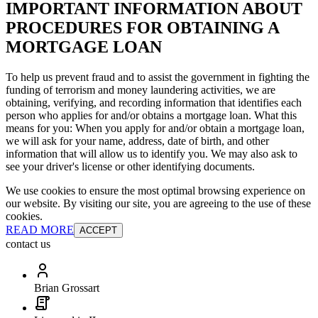
IMPORTANT INFORMATION ABOUT
PROCEDURES FOR OBTAINING A
MORTGAGE LOAN
To help us prevent fraud and to assist the government in fighting the
funding of terrorism and money laundering activities, we are
obtaining, verifying, and recording information that identifies each
person who applies for and/or obtains a mortgage loan. What this
means for you: When you apply for and/or obtain a mortgage loan,
we will ask for your name, address, date of birth, and other
information that will allow us to identify you. We may also ask to
see your driver's license or other identifying documents.
We use cookies to ensure the most optimal browsing experience on
our website. By visiting our site, you are agreeing to the use of these
cookies.
READ MORE
ACCEPT
contact us
Brian Grossart