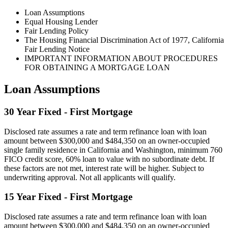
Loan Assumptions
Equal Housing Lender
Fair Lending Policy
The Housing Financial Discrimination Act of 1977, California
Fair Lending Notice
IMPORTANT INFORMATION ABOUT PROCEDURES
FOR OBTAINING A MORTGAGE LOAN
Loan Assumptions
30 Year Fixed - First Mortgage
Disclosed rate assumes a rate and term refinance loan with loan
amount between $300,000 and $484,350 on an owner-occupied
single family residence in California and Washington, minimum 760
FICO credit score, 60% loan to value with no subordinate debt. If
these factors are not met, interest rate will be higher. Subject to
underwriting approval. Not all applicants will qualify.
15 Year Fixed - First Mortgage
Disclosed rate assumes a rate and term refinance loan with loan
amount between $300,000 and $484,350 on an owner-occupied