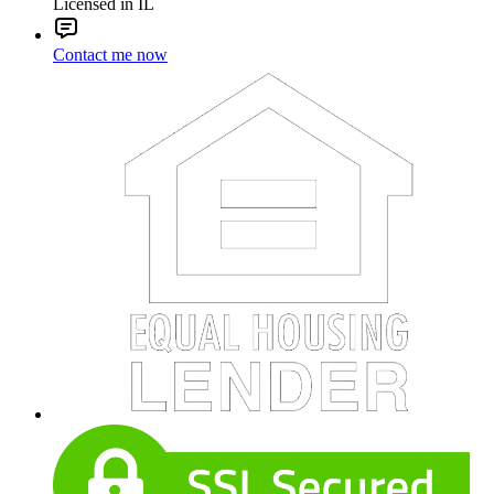
Licensed in IL
Contact me now