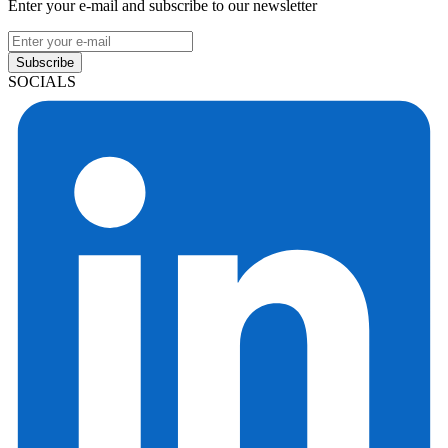
Enter your e-mail and subscribe to our newsletter
Subscribe
SOCIALS