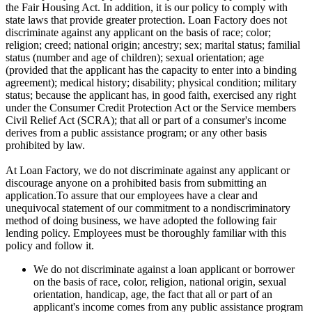
the Fair Housing Act. In addition, it is our policy to comply with
state laws that provide greater protection. Loan Factory does not
discriminate against any applicant on the basis of race; color;
religion; creed; national origin; ancestry; sex; marital status; familial
status (number and age of children); sexual orientation; age
(provided that the applicant has the capacity to enter into a binding
agreement); medical history; disability; physical condition; military
status; because the applicant has, in good faith, exercised any right
under the Consumer Credit Protection Act or the Service members
Civil Relief Act (SCRA); that all or part of a consumer's income
derives from a public assistance program; or any other basis
prohibited by law.
At Loan Factory, we do not discriminate against any applicant or
discourage anyone on a prohibited basis from submitting an
application.To assure that our employees have a clear and
unequivocal statement of our commitment to a nondiscriminatory
method of doing business, we have adopted the following fair
lending policy. Employees must be thoroughly familiar with this
policy and follow it.
We do not discriminate against a loan applicant or borrower
on the basis of race, color, religion, national origin, sexual
orientation, handicap, age, the fact that all or part of an
applicant's income comes from any public assistance program