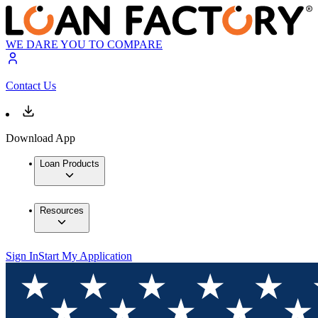
WE DARE YOU TO COMPARE
Contact Us
Download App
Loan Products
Resources
Sign In
Start My Application