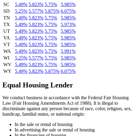
SC
5.49%
5.823%
5.75%
5.985%
SD
5.25%
5.577%
5.875%
6.075%
TN
5.49%
5.823%
5.75%
5.985%
TX
5.49%
5.823%
5.75%
5.973%
UT
5.49%
5.823%
5.75%
5.985%
VA
5.49%
5.823%
5.75%
5.985%
VT
5.49%
5.823%
5.75%
5.985%
WA
5.49%
5.823%
5.75%
5.991%
WI
5.25%
5.577%
5.75%
5.985%
WV
5.49%
5.823%
5.75%
5.985%
WY
5.49%
5.823%
5.875%
6.075%
Equal Housing Lender
We conduct business in accordance with the Federal Fair Housing
Law (Fair Housing Amendments Act of 1988). It is illegal to
discriminate against any person because of race, color, religion, sex,
handicap, familial status, or national origin:
In the sale or rental of housing
In advertising the sale or rental of housing
In the financing of housing