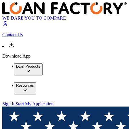
WE DARE YOU TO COMPARE
Contact Us
Download App
Loan Products
Resources
Sign In
Start My Application