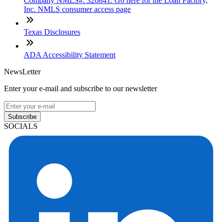
Company NMLS#: 320841. Go here for the Loan Factory,
Inc. NMLS consumer access page
Texas Disclosures
ADA Accessibility Statement
NewsLetter
Enter your e-mail and subscribe to our newsletter
Subscribe
SOCIALS