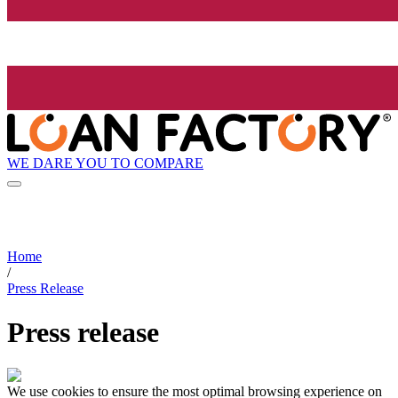
WE DARE YOU TO COMPARE
Home
/
Press Release
Press release
We use cookies to ensure the most optimal browsing experience on