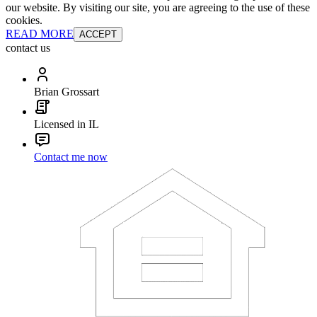
our website. By visiting our site, you are agreeing to the use of these
cookies.
READ MORE
ACCEPT
contact us
Brian Grossart
Licensed in IL
Contact me now