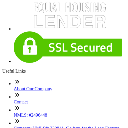
Useful Links
About Our Company
Contact
NMLS: #2496448