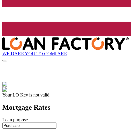
WE DARE YOU TO COMPARE
Your LO Key is not valid
Mortgage Rates
Loan purpose