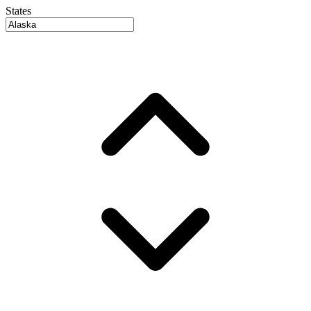
States