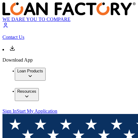
WE DARE YOU TO COMPARE
Contact Us
Download App
Loan Products
Resources
Sign In
Start My Application