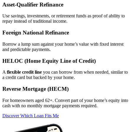
Asset‑Qualifier Refinance
Use savings, investments, or retirement funds as proof of ability to
repay instead of traditional income.
Foreign National Refinance
Borrow a lump sum against your home’s value with fixed interest
and predictable payments.
HELOC (Home Equity Line of Credit)
A
flexible credit line
you can borrow from when needed, similar to
a credit card but backed by your home.
Reverse Mortgage (HECM)
For homeowners aged 62+. Convert part of your home’s equity into
cash with no monthly mortgage payments required.
Discover Which Loan Fits Me