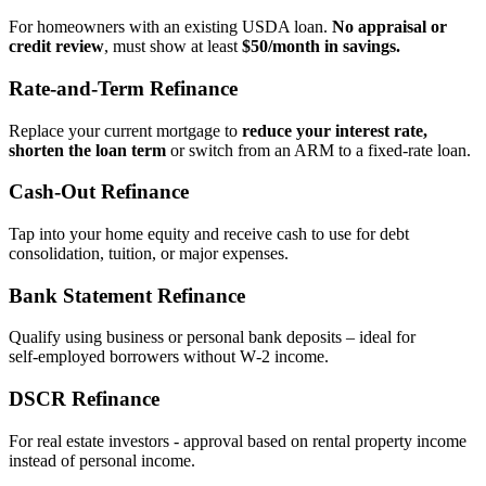
For homeowners with an existing USDA loan.
No appraisal or
credit review
, must show at least
$50/month in savings.
Rate‑and‑Term Refinance
Replace your current mortgage to
reduce your interest rate,
shorten the loan term
or switch from an ARM to a fixed‑rate loan.
Cash‑Out Refinance
Tap into your home equity and receive cash to use for debt
consolidation, tuition, or major expenses.
Bank Statement Refinance
Qualify using business or personal bank deposits – ideal for
self‑employed borrowers without W‑2 income.
DSCR Refinance
For real estate investors - approval based on rental property income
instead of personal income.