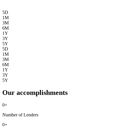
5D
1M
3M
6M
1Y
3Y
5Y
5D
1M
3M
6M
1Y
3Y
5Y
Our accomplishments
0
+
Number of Lenders
0
+