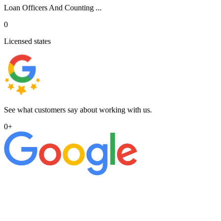
Loan Officers And Counting ...
0
Licensed states
See what customers say about working with us.
0
+