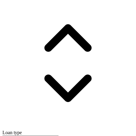
Loan type