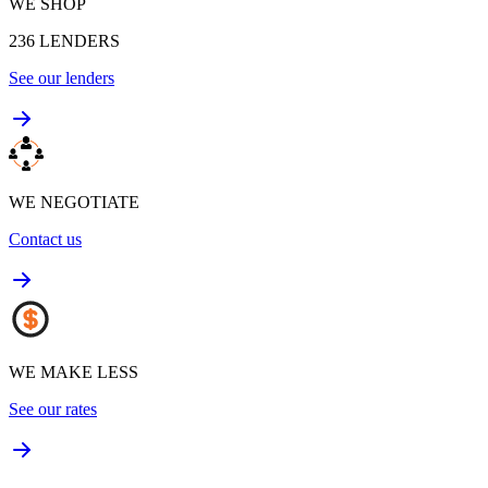
WE SHOP
236
LENDERS
See our lenders
WE NEGOTIATE
Contact us
WE MAKE LESS
See our rates