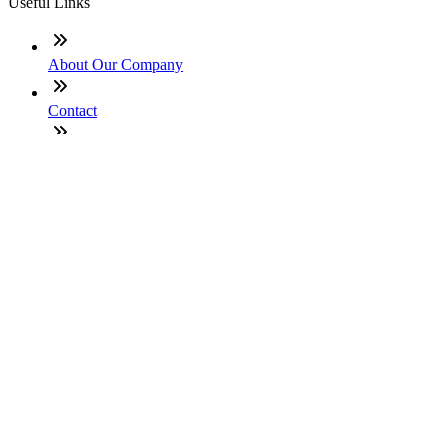
Useful Links
About Our Company
Contact
NMLS: #2496448
Company NMLS#: 320841. Go here for the Loan Factory,
Inc. NMLS consumer access page
Texas Disclosures
ADA Accessibility Statement
NewsLetter
Enter your e-mail and subscribe to our newsletter
Subscribe