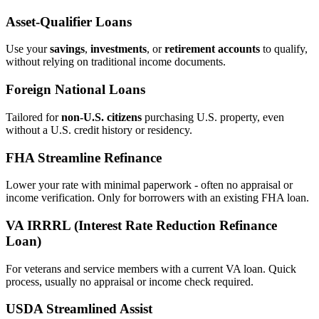
Asset‑Qualifier Loans
Use your
savings
,
investments
, or
retirement accounts
to qualify,
without relying on traditional income documents.
Foreign National Loans
Tailored for
non‑U.S. citizens
purchasing U.S. property, even
without a U.S. credit history or residency.
FHA Streamline Refinance
Lower your rate with minimal paperwork - often no appraisal or
income verification. Only for borrowers with an existing FHA loan.
VA IRRRL (Interest Rate Reduction Refinance
Loan)
For veterans and service members with a current VA loan. Quick
process, usually no appraisal or income check required.
USDA Streamlined Assist