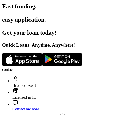
Fast funding
,
easy application
.
Get your loan today
!
Quick Loans, Anytime, Anywhere
!
contact us
Brian Grossart
Licensed in IL
Contact me now