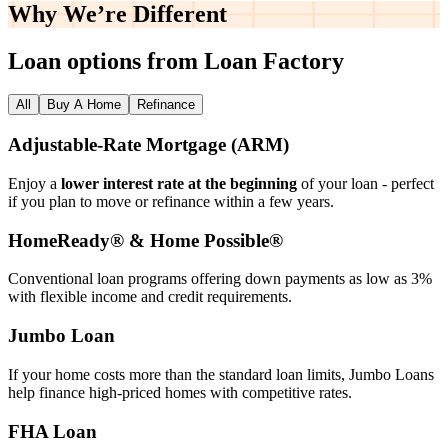
Why We’re
Different
Loan options from Loan Factory
All
Buy A Home
Refinance
Adjustable‑Rate Mortgage (ARM)
Enjoy a
lower interest rate at the beginning
of your loan - perfect
if you plan to move or refinance within a few years.
HomeReady® & Home Possible®
Conventional loan programs offering down payments as low as 3%
with flexible income and credit requirements.
Jumbo Loan
If your home costs more than the standard loan limits, Jumbo Loans
help finance high‑priced homes with competitive rates.
FHA Loan