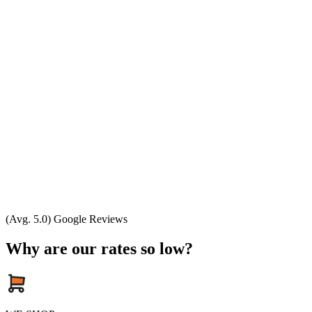
(Avg. 5.0) Google Reviews
Why are our rates so low?