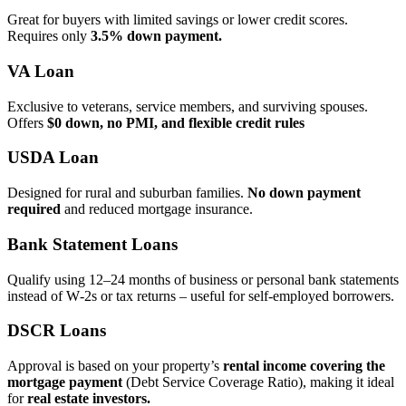
Great for buyers with limited savings or lower credit scores.
Requires only
3.5% down payment.
VA Loan
Exclusive to veterans, service members, and surviving spouses.
Offers
$0 down, no PMI, and flexible credit rules
USDA Loan
Designed for rural and suburban families.
No down payment
required
and reduced mortgage insurance.
Bank Statement Loans
Qualify using 12–24 months of business or personal bank statements
instead of W‑2s or tax returns – useful for self‑employed borrowers.
DSCR Loans
Approval is based on your property’s
rental income covering the
mortgage payment
(Debt Service Coverage Ratio), making it ideal
for
real estate investors.