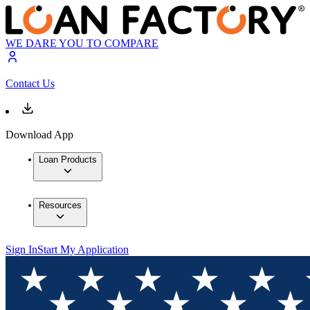
WE DARE YOU TO COMPARE
Contact Us
Download App
Loan Products
Resources
Sign In
Start My Application