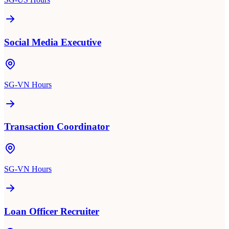
Social Media Executive
SG-VN Hours
Transaction Coordinator
SG-VN Hours
Loan Officer Recruiter