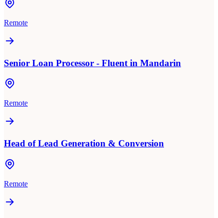
Remote
Senior Loan Processor - Fluent in Mandarin
Remote
Head of Lead Generation & Conversion
Remote