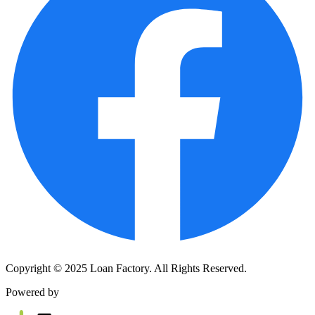
Copyright © 2025 Loan Factory. All Rights Reserved.
Powered by