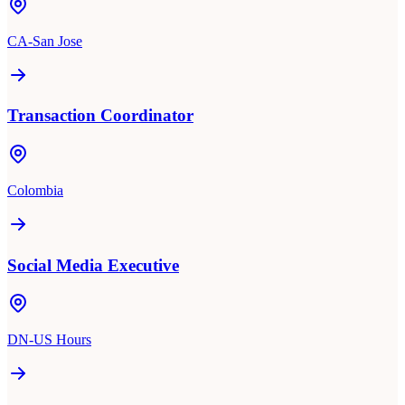
CA-San Jose
Transaction Coordinator
Colombia
Social Media Executive
DN-US Hours