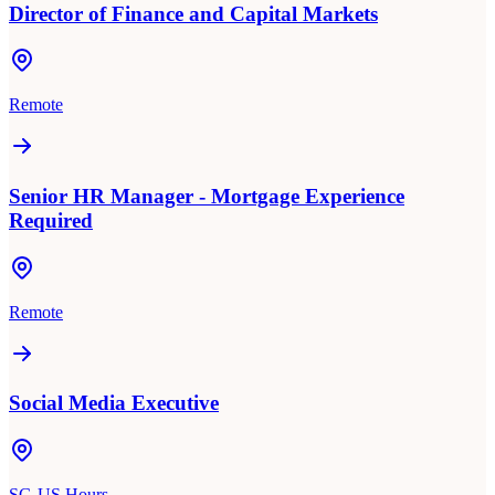
Director of Finance and Capital Markets
Remote
Senior HR Manager - Mortgage Experience
Required
Remote
Social Media Executive
SG-US Hours