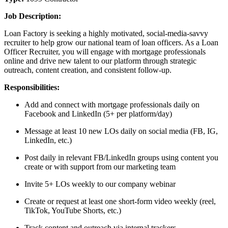
Job Description:
Loan Factory is seeking a highly motivated, social-media-savvy
recruiter to help grow our national team of loan officers. As a Loan
Officer Recruiter, you will engage with mortgage professionals
online and drive new talent to our platform through strategic
outreach, content creation, and consistent follow-up.
Responsibilities:
Add and connect with mortgage professionals daily on
Facebook and LinkedIn (5+ per platform/day)
Message at least 10 new LOs daily on social media (FB, IG,
LinkedIn, etc.)
Post daily in relevant FB/LinkedIn groups using content you
create or with support from our marketing team
Invite 5+ LOs weekly to our company webinar
Create or request at least one short-form video weekly (reel,
TikTok, YouTube Shorts, etc.)
Track content and outreach via internal trackers