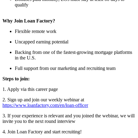
qualify
Why Join Loan Factory?
Flexible remote work
Uncapped earning potential
Backing from one of the fastest-growing mortgage platforms
in the U.S.
Full support from our marketing and recruiting team
Steps to join:
1. Apply via this career page
2. Sign up and join our weekly webinar at
https://www.loanfactory.com/en/loan-officer
3. If your experience is relevant and you joined the webinar, we will
invite you to the next round interview
4. Join Loan Factory and start recruiting!