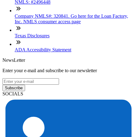
NMLS: #2496448
Company NMLS#: 320841. Go here for the Loan Factory,
Inc. NMLS consumer access page
Texas Disclosures
ADA Accessibility Statement
NewsLetter
Enter your e-mail and subscribe to our newsletter
Subscribe
SOCIALS