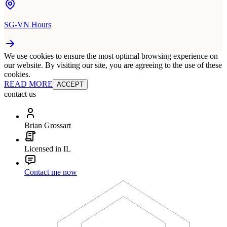
SG-VN Hours
We use cookies to ensure the most optimal browsing experience on
our website. By visiting our site, you are agreeing to the use of these
cookies.
READ MORE
ACCEPT
contact us
Brian Grossart
Licensed in IL
Contact me now