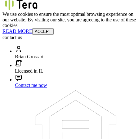
We use cookies to ensure the most optimal browsing experience on
our website. By visiting our site, you are agreeing to the use of these
cookies.
READ MORE
ACCEPT
contact us
Brian Grossart
Licensed in IL
Contact me now