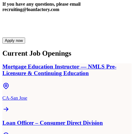
If you have any questions, please email
recruiting@loanfactory.com
Apply now
Current Job Openings
Mortgage Education Instructor — NMLS Pre-
Licensure & Continuing Education
CA-San Jose
Loan Officer – Consumer Direct Division