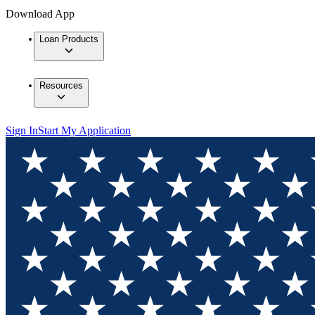
Download App
Loan Products
Resources
Sign In
Start My Application