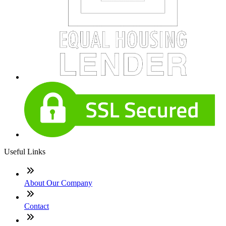
Useful Links
About Our Company
Contact