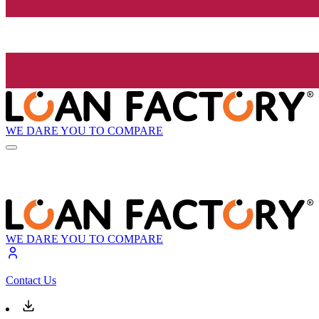
WE DARE YOU TO COMPARE
WE DARE YOU TO COMPARE
Contact Us