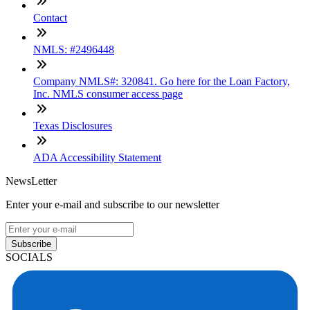
Contact
NMLS: #2496448
Company NMLS#: 320841. Go here for the Loan Factory,
Inc. NMLS consumer access page
Texas Disclosures
ADA Accessibility Statement
NewsLetter
Enter your e-mail and subscribe to our newsletter
Subscribe
SOCIALS