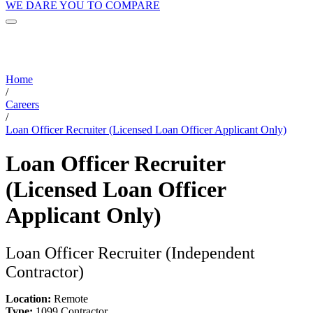
WE DARE YOU TO COMPARE
Home
/
Careers
/
Loan Officer Recruiter (Licensed Loan Officer Applicant Only)
Loan Officer Recruiter
(Licensed Loan Officer
Applicant Only)
Loan Officer Recruiter (Independent
Contractor)
Location:
Remote
Type:
1099 Contractor