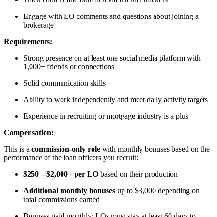
Engage with LO comments and questions about joining a
brokerage
Requirements:
Strong presence on at least one social media platform with
1,000+ friends or connections
Solid communication skills
Ability to work independently and meet daily activity targets
Experience in recruiting or mortgage industry is a plus
Compensation:
This is a
commission-only role
with monthly bonuses based on the
performance of the loan officers you recruit:
$250 – $2,000+ per LO
based on their production
Additional monthly bonuses
up to $3,000 depending on
total commissions earned
Bonuses paid monthly; LOs must stay at least 60 days to