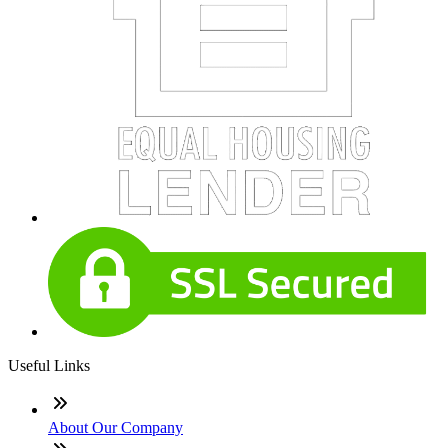
Useful Links
About Our Company