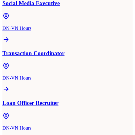
Social Media Executive
DN-VN Hours
Transaction Coordinator
DN-VN Hours
Loan Officer Recruiter
DN-VN Hours