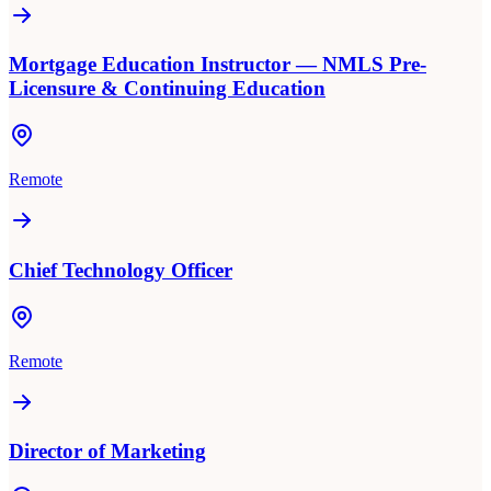
Mortgage Education Instructor — NMLS Pre-
Licensure & Continuing Education
Remote
Chief Technology Officer
Remote
Director of Marketing