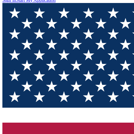
Sign In
Start My Application