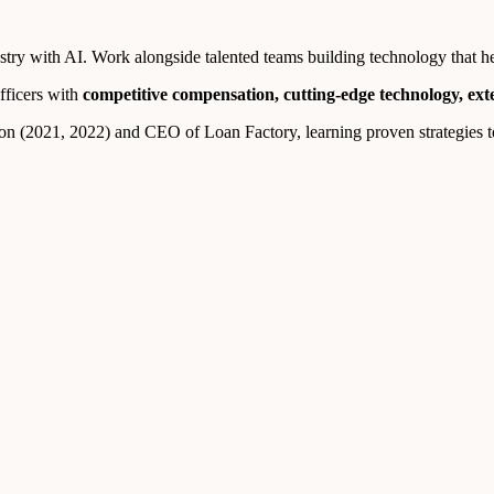
ry with AI. Work alongside talented teams building technology that help
fficers with
competitive compensation, cutting-edge technology, ex
n (2021, 2022) and CEO of Loan Factory, learning proven strategies to 