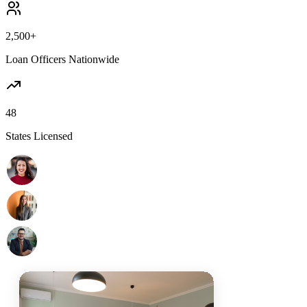
2,500+
Loan Officers Nationwide
48
States Licensed