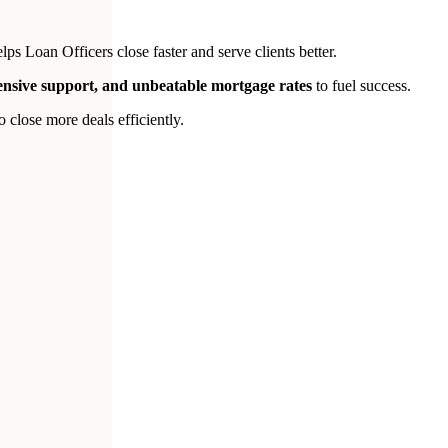
s Loan Officers close faster and serve clients better.
tensive support, and unbeatable mortgage rates
to fuel success.
close more deals efficiently.