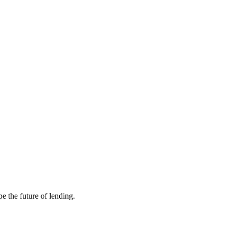
e the future of lending.