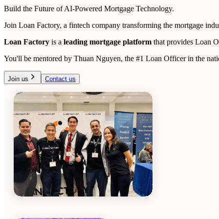
Build the Future of AI-Powered Mortgage Technology.
Join Loan Factory, a fintech company transforming the mortgage indust
Loan Factory
is a
leading mortgage platform
that provides Loan O
You'll be mentored by Thuan Nguyen, the #1 Loan Officer in the natio
Join us
Contact us