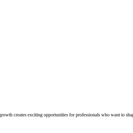
rowth creates exciting opportunities for professionals who want to shap