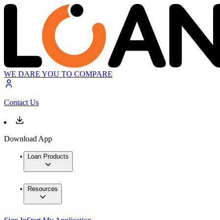
WE DARE YOU TO COMPARE
Contact Us
Download App
Loan Products
Resources