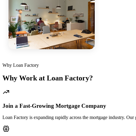
Why Loan Factory
Why Work at Loan Factory?
Join a Fast-Growing Mortgage Company
Loan Factory is expanding rapidly across the mortgage industry. Our g