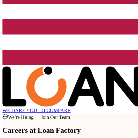
WE DARE YOU TO COMPARE
We’re Hiring — Join Our Team
Careers at
Loan Factory