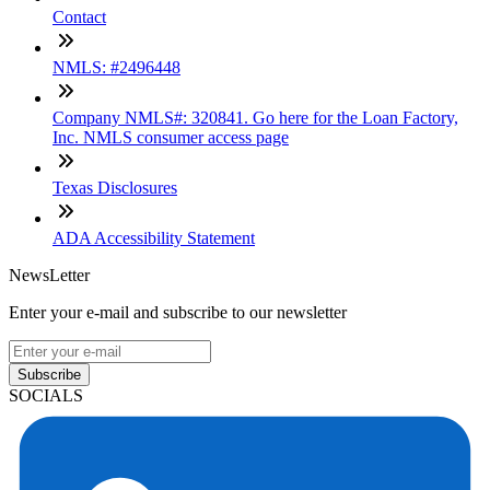
Contact
NMLS: #2496448
Company NMLS#: 320841. Go here for the Loan Factory,
Inc. NMLS consumer access page
Texas Disclosures
ADA Accessibility Statement
NewsLetter
Enter your e-mail and subscribe to our newsletter
Subscribe
SOCIALS