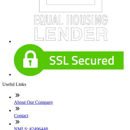
Useful Links
About Our Company
Contact
NMLS: #2496448