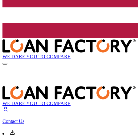
WE DARE YOU TO COMPARE
WE DARE YOU TO COMPARE
Contact Us