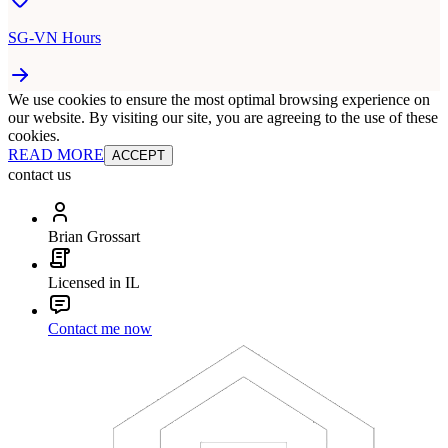
SG-VN Hours
We use cookies to ensure the most optimal browsing experience on
our website. By visiting our site, you are agreeing to the use of these
cookies.
READ MORE
ACCEPT
contact us
Brian Grossart
Licensed in IL
Contact me now