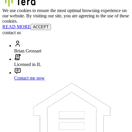
We use cookies to ensure the most optimal browsing experience on
our website. By visiting our site, you are agreeing to the use of these
cookies.
READ MORE
ACCEPT
contact us
Brian Grossart
Licensed in IL
Contact me now