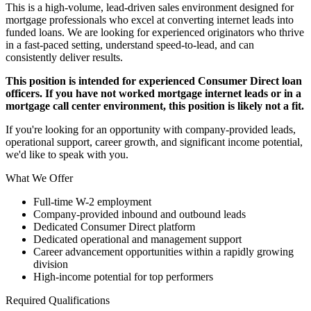
This is a high-volume, lead-driven sales environment designed for
mortgage professionals who excel at converting internet leads into
funded loans. We are looking for experienced originators who thrive
in a fast-paced setting, understand speed-to-lead, and can
consistently deliver results.
This position is intended for experienced Consumer Direct loan
officers. If you have not worked mortgage internet leads or in a
mortgage call center environment, this position is likely not a fit.
If you're looking for an opportunity with company-provided leads,
operational support, career growth, and significant income potential,
we'd like to speak with you.
What We Offer
Full-time W-2 employment
Company-provided inbound and outbound leads
Dedicated Consumer Direct platform
Dedicated operational and management support
Career advancement opportunities within a rapidly growing
division
High-income potential for top performers
Required Qualifications