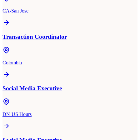
CA-San Jose
Transaction Coordinator
Colombia
Social Media Executive
DN-US Hours