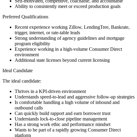
Self-motivated, competitive, coachable, and accountable
Ability to consistently meet or exceed production goals
Preferred Qualifications
Recent experience working Zillow, LendingTree, Bankrate,
trigger, internet, or rate-table leads
Strong understanding of agency guidelines and mortgage
program eligibility
Experience working in a high-volume Consumer Direct
environment
Additional state licenses beyond current licensing
Ideal Candidate
The ideal candidate:
Thrives in a KPI-driven environment
Understands speed-to-lead and aggressive follow-up strategies
Is comfortable handling a high volume of inbound and
outbound calls
Can quickly build rapport and earn borrower trust
Understands lock-to-close pipeline management
Has a strong work ethic and performance mindset
Wants to be part of a rapidly growing Consumer Direct
platform