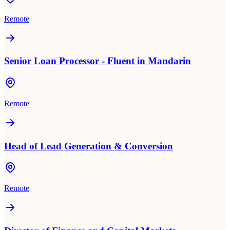
Remote
Senior Loan Processor - Fluent in Mandarin
Remote
Head of Lead Generation & Conversion
Remote