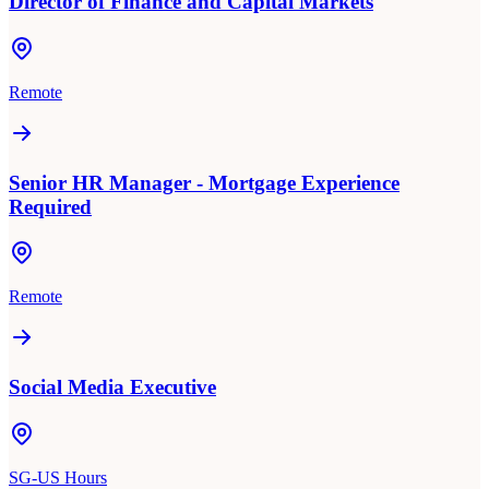
Director of Finance and Capital Markets
Remote
Senior HR Manager - Mortgage Experience
Required
Remote
Social Media Executive
SG-US Hours