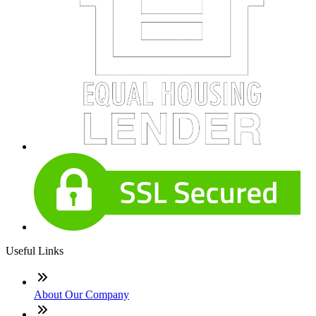
Useful Links
About Our Company