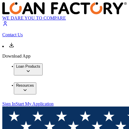
WE DARE YOU TO COMPARE
Contact Us
Download App
Loan Products
Resources
Sign In
Start My Application