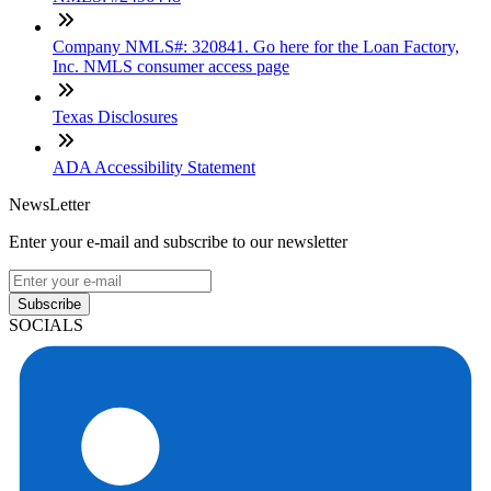
Company NMLS#: 320841. Go here for the Loan Factory,
Inc. NMLS consumer access page
Texas Disclosures
ADA Accessibility Statement
NewsLetter
Enter your e-mail and subscribe to our newsletter
Subscribe
SOCIALS