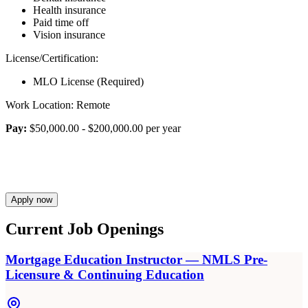
Health insurance
Paid time off
Vision insurance
License/Certification:
MLO License (Required)
Work Location: Remote
Pay:
$50,000.00 - $200,000.00 per year
Apply now
Current Job Openings
Mortgage Education Instructor — NMLS Pre-
Licensure & Continuing Education