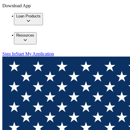
Download App
Loan Products
Resources
Sign In
Start My Application