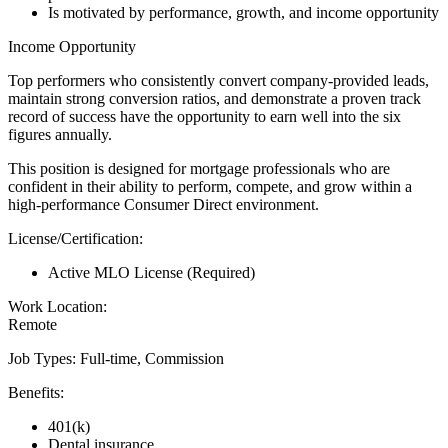
Is motivated by performance, growth, and income opportunity
Income Opportunity
Top performers who consistently convert company-provided leads,
maintain strong conversion ratios, and demonstrate a proven track
record of success have the opportunity to earn well into the six
figures annually.
This position is designed for mortgage professionals who are
confident in their ability to perform, compete, and grow within a
high-performance Consumer Direct environment.
License/Certification:
Active MLO License (Required)
Work Location:
Remote
Job Types: Full-time, Commission
Benefits:
401(k)
Dental insurance