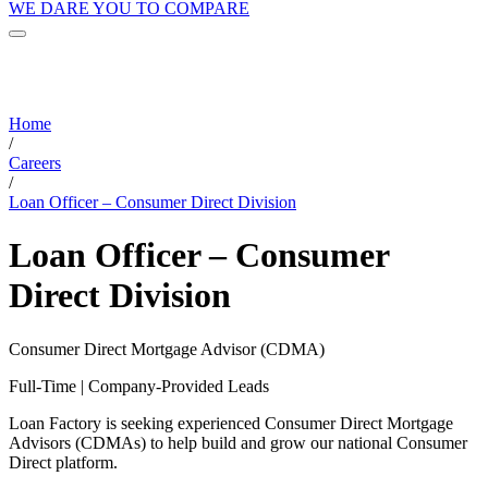
WE DARE YOU TO COMPARE
Home
/
Careers
/
Loan Officer – Consumer Direct Division
Loan Officer – Consumer
Direct Division
Consumer Direct Mortgage Advisor (CDMA)
Full-Time | Company-Provided Leads
Loan Factory is seeking experienced Consumer Direct Mortgage
Advisors (CDMAs) to help build and grow our national Consumer
Direct platform.