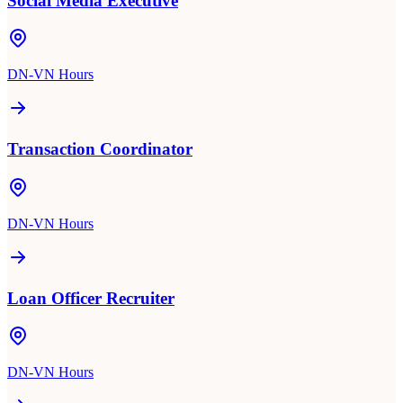
Social Media Executive
DN-VN Hours
Transaction Coordinator
DN-VN Hours
Loan Officer Recruiter
DN-VN Hours