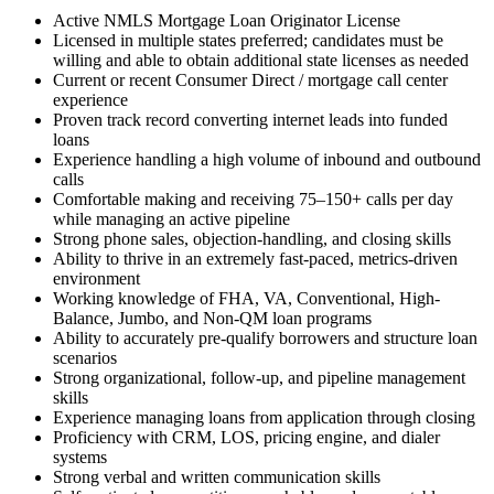
Active NMLS Mortgage Loan Originator License
Licensed in multiple states preferred; candidates must be
willing and able to obtain additional state licenses as needed
Current or recent Consumer Direct / mortgage call center
experience
Proven track record converting internet leads into funded
loans
Experience handling a high volume of inbound and outbound
calls
Comfortable making and receiving 75–150+ calls per day
while managing an active pipeline
Strong phone sales, objection-handling, and closing skills
Ability to thrive in an extremely fast-paced, metrics-driven
environment
Working knowledge of FHA, VA, Conventional, High-
Balance, Jumbo, and Non-QM loan programs
Ability to accurately pre-qualify borrowers and structure loan
scenarios
Strong organizational, follow-up, and pipeline management
skills
Experience managing loans from application through closing
Proficiency with CRM, LOS, pricing engine, and dialer
systems
Strong verbal and written communication skills