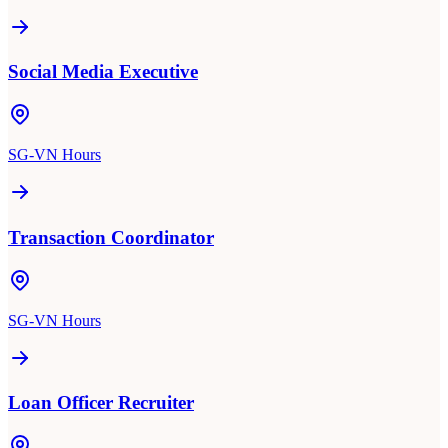
Social Media Executive
SG-VN Hours
Transaction Coordinator
SG-VN Hours
Loan Officer Recruiter