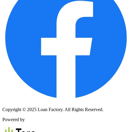
Copyright © 2025 Loan Factory. All Rights Reserved.
Powered by