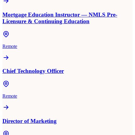
Mortgage Education Instructor — NMLS Pre-
Licensure & Continuing Education
Remote
Chief Technology Officer
Remote
Director of Marketing