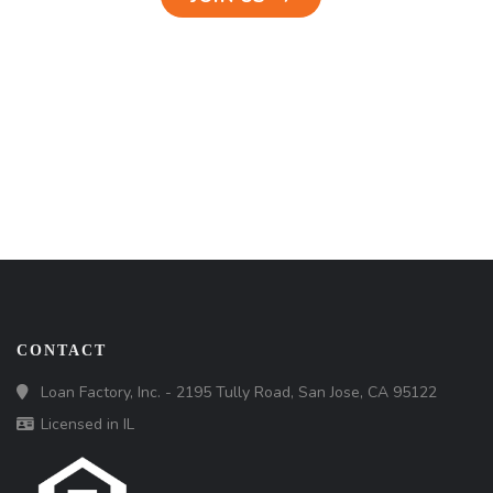
CONTACT
Loan Factory, Inc. - 2195 Tully Road, San Jose, CA 95122
Licensed in IL