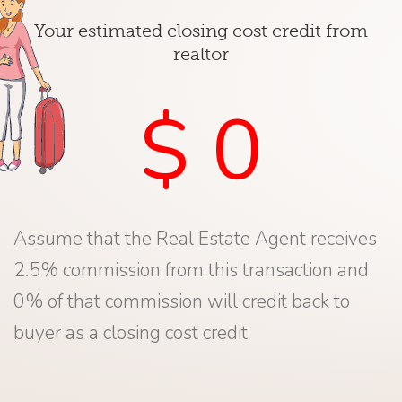
Your estimated closing cost credit from
realtor
$ 0
Assume that the Real Estate Agent receives
2.5% commission from this transaction and
0% of that commission will credit back to
buyer as a closing cost credit