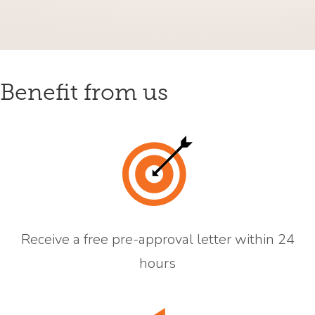
Benefit from us
Receive a free pre-approval letter within 24
hours