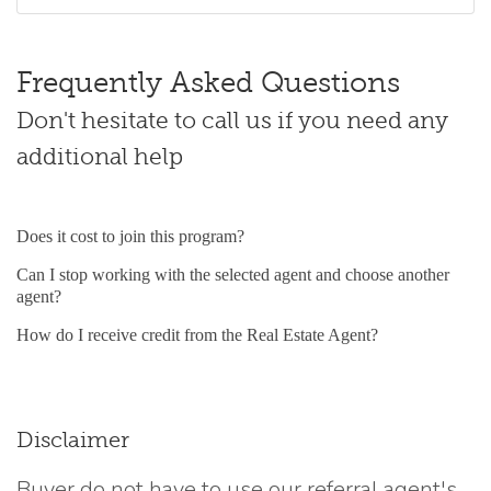
Frequently Asked Questions
Don't hesitate to call us if you need any
additional help
Does it cost to join this program?
Can I stop working with the selected agent and choose another
agent?
How do I receive credit from the Real Estate Agent?
Disclaimer
Buyer do not have to use our referral agent's