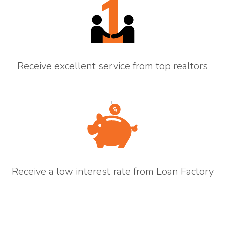
Receive excellent service from top realtors
Receive a low interest rate from Loan Factory