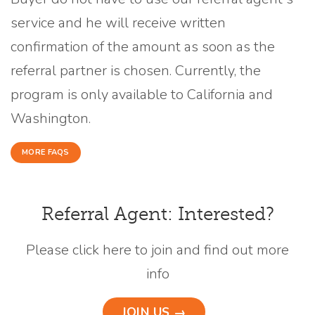
service and he will receive written
confirmation of the amount as soon as the
referral partner is chosen. Currently, the
program is only available to California and
Washington.
MORE FAQS
Referral Agent: Interested?
Please click here to join and find out more
info
JOIN US →