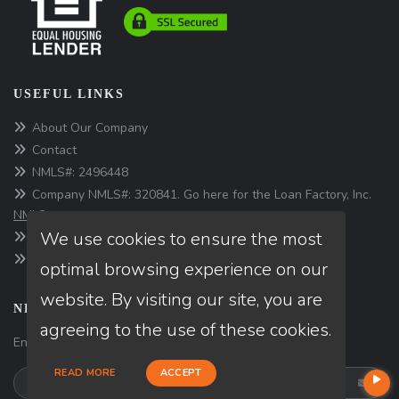
USEFUL LINKS
About Our Company
Contact
NMLS#: 2496448
Company NMLS#: 320841. Go here for the Loan Factory, Inc.
NMLS consumer access page
We use cookies to ensure the most
https://www.loanfactory.com
Texas Disclosures
optimal browsing experience on our
website. By visiting our site, you are
NEWSLETTER
agreeing to the use of these cookies.
Enter your e-mail and subscribe to our newsletter.
READ MORE
ACCEPT