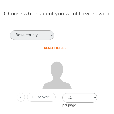
Choose which agent you want to work with
Base county
(optional)
RESET FILTERS
«
1-1 of over 0
per page