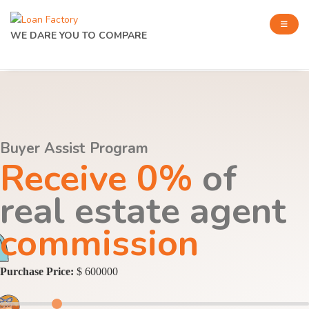
WE DARE YOU TO COMPARE
Buyer Assist Program
Receive 0%
of
real estate agent
commission
Purchase Price:
$ 600000