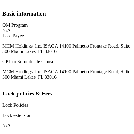
Basic information
QM Program
N/A
Loss Payee
MCM Holdings, Inc. ISAOA 14100 Palmetto Frontage Road, Suite
300 Miami Lakes, FL 33016
CPL or Subordinate Clause
MCM Holdings, Inc. ISAOA 14100 Palmetto Frontage Road, Suite
300 Miami Lakes, FL 33016
Lock policies & Fees
Lock Policies
Lock extension
N/A