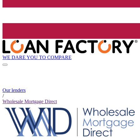
WE DARE YOU TO COMPARE
Our lenders
/
Wholesale Mortgage Direct