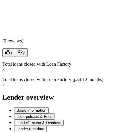
(
0 reviews
)
1
0
Total loans closed with Loan Factory
3
Total loans closed with Loan Factory (past 12 months)
2
Lender overview
Basic information
Lock policies & Fees
Lender's niche & Overlays
Lender turn time