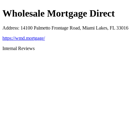
Wholesale Mortgage Direct
Address
:
14100 Palmetto Frontage Road, Miami Lakes, FL 33016
https://wmd.mortgage/
Internal Reviews