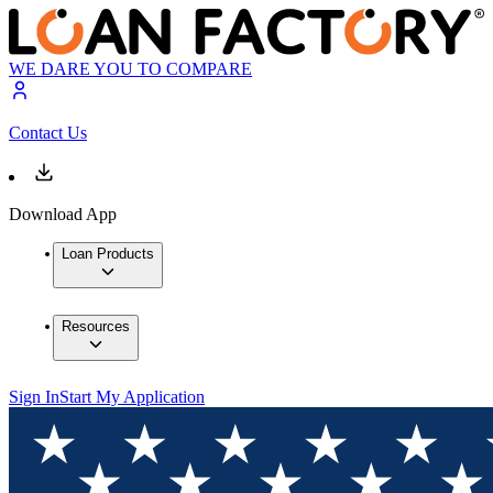
WE DARE YOU TO COMPARE
Contact Us
Download App
Loan Products
Resources
Sign In
Start My Application