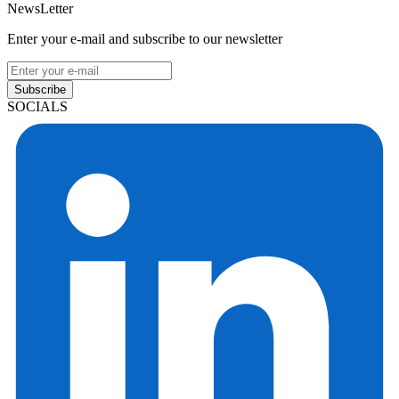
NewsLetter
Enter your e-mail and subscribe to our newsletter
Subscribe
SOCIALS