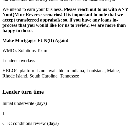
We intend to earn your business.
Please reach out to us with ANY
NonQM or Reverse scenarios! It is important to note that we
accept transferred appraisals; so, if you have any loans in-
process that you would like for us to review, we are more than
happy to do so.
Make Mortgages FUN(D) Again!
WMD's Solutions Team
Lender's overlays
HELOC platform is not available in Indiana, Louisiana, Maine,
Rhode Island, South Carolina, Tennessee
Lender turn time
Initial underwrite (days)
1
CTC conditions review (days)