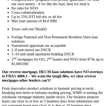
our own money - if we like the loan, then we fund it.
No ratio for NOO
Cross collateralization
Up to 55% DTI full doc or alt doc
Max loan amount of $4.0 MM
Texas cash-out 50(a)(6)
Foreign National and Non-Permanent Resident Alien loan
solutions
Transferred appraisals are acceptable
2–8 unit mixed use DSCR
5–10 unit small apartment building DSCR
nd
nd
2
mortgages for OO, 2
homes and NOO from $75k up to
$1,000,000
Our reverse mortgage, HECM loan solutions have NO overlays
to FHA’s 4000.1 – We want the tough files, we close reverse
mortgages other lenders can’t!
From innovative product solutions to fantastic pricing to neck-
breaking turn times to industry-leading pricing, WMD is turning the
wholesale mortgage industry upside down. Our business purpose
loans can close in as few as 5 business days from submission and
our consumer loans may close in as few as 10 business days.