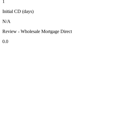
1
Initial CD (days)
N/A
Review - Wholesale Mortgage Direct
0.0