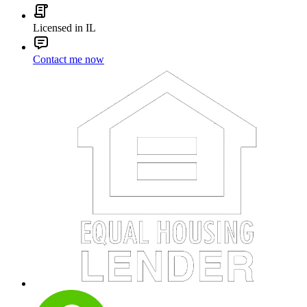
Licensed in IL
Contact me now