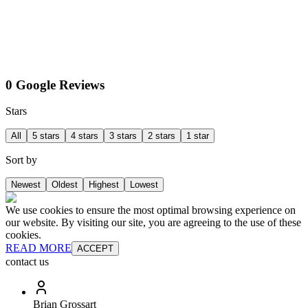
0 Google Reviews
Stars
All
5 stars
4 stars
3 stars
2 stars
1 star
Sort by
Newest
Oldest
Highest
Lowest
We use cookies to ensure the most optimal browsing experience on
our website. By visiting our site, you are agreeing to the use of these
cookies.
READ MORE
ACCEPT
contact us
Brian Grossart