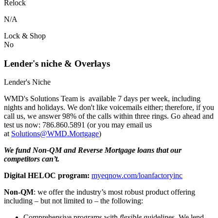
Relock
N/A
Lock & Shop
No
Lender's niche & Overlays
Lender's Niche
WMD's Solutions Team is available 7 days per week, including
nights and holidays. We don't like voicemails either; therefore, if you
call us, we answer 98% of the calls within three rings. Go ahead and
test us now: 786.860.5891 (or you may email us
at
Solutions@WMD.Mortgage
)
We fund Non-QM and Reverse Mortgage loans that our
competitors can’t.
Digital HELOC program:
myeqnow.com/loanfactoryinc
Non-QM
: we offer the industry’s most robust product offering
including – but not limited to – the following:
Comprehensive programs with
flexible
guidelines. We lend