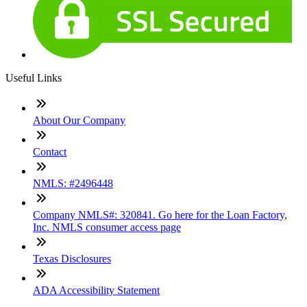
Useful Links
About Our Company
Contact
NMLS: #2496448
Company NMLS#: 320841. Go here for the Loan Factory,
Inc. NMLS consumer access page
Texas Disclosures
ADA Accessibility Statement