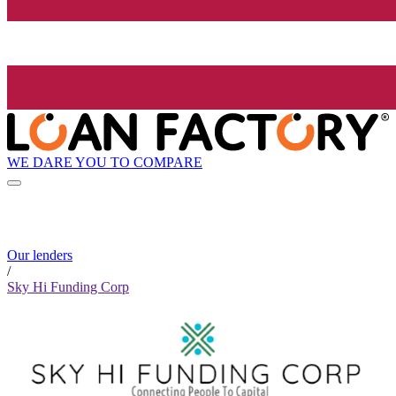
WE DARE YOU TO COMPARE
Our lenders
/
Sky Hi Funding Corp