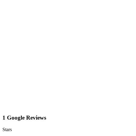
1 Google Reviews
Stars