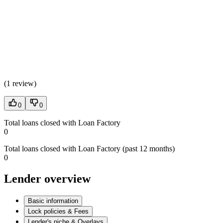
(
1 review
)
0
0
Total loans closed with Loan Factory
0
Total loans closed with Loan Factory (past 12 months)
0
Lender overview
Basic information
Lock policies & Fees
Lender's niche & Overlays