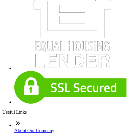
Useful Links
About Our Company