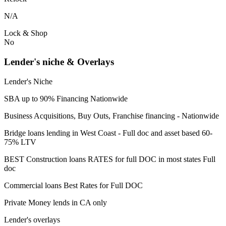
N/A
Lock & Shop
No
Lender's niche & Overlays
Lender's Niche
SBA up to 90% Financing Nationwide
Business Acquisitions, Buy Outs, Franchise financing - Nationwide
Bridge loans lending in West Coast - Full doc and asset based 60-
75% LTV
BEST Construction loans RATES for full DOC in most states Full
doc
Commercial loans Best Rates for Full DOC
Private Money lends in CA only
Lender's overlays