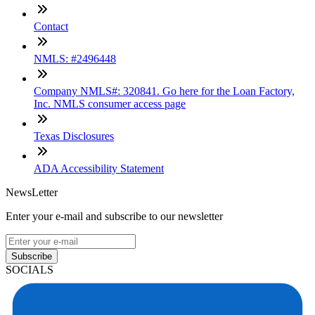
Contact
NMLS: #2496448
Company NMLS#: 320841. Go here for the Loan Factory,
Inc. NMLS consumer access page
Texas Disclosures
ADA Accessibility Statement
NewsLetter
Enter your e-mail and subscribe to our newsletter
Subscribe
SOCIALS