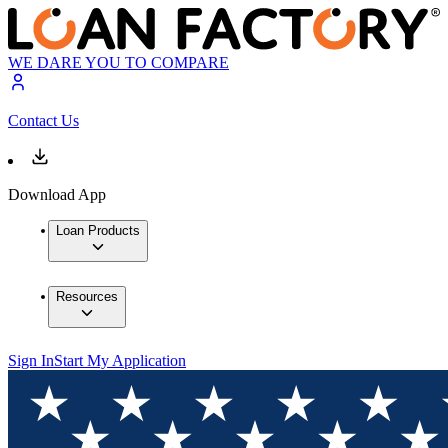
WE DARE YOU TO COMPARE
Contact Us
Download App
Loan Products
Resources
Sign In
Start My Application