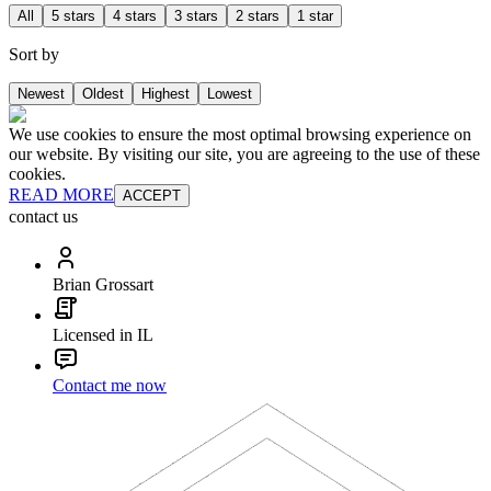
All
5 stars
4 stars
3 stars
2 stars
1 star
Sort by
Newest
Oldest
Highest
Lowest
We use cookies to ensure the most optimal browsing experience on
our website. By visiting our site, you are agreeing to the use of these
cookies.
READ MORE
ACCEPT
contact us
Brian Grossart
Licensed in IL
Contact me now