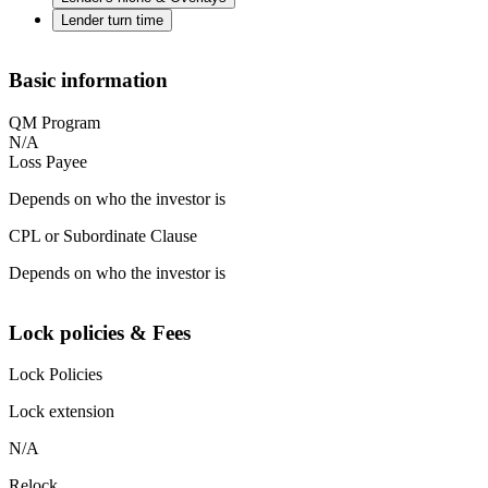
Lender turn time
Basic information
QM Program
N/A
Loss Payee
Depends on who the investor is
CPL or Subordinate Clause
Depends on who the investor is
Lock policies & Fees
Lock Policies
Lock extension
N/A
Relock