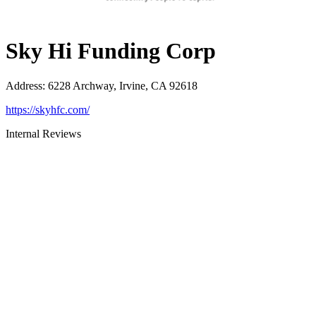
Sky Hi Funding Corp
Address
:
6228 Archway, Irvine, CA 92618
https://skyhfc.com/
Internal Reviews