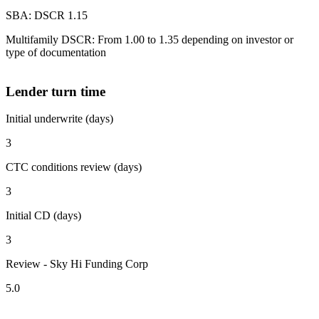
SBA: DSCR 1.15
Multifamily DSCR: From 1.00 to 1.35 depending on investor or
type of documentation
Lender turn time
Initial underwrite (days)
3
CTC conditions review (days)
3
Initial CD (days)
3
Review - Sky Hi Funding Corp
5.0