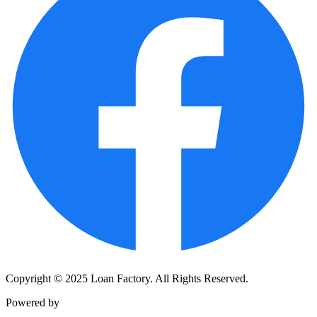
Copyright © 2025 Loan Factory. All Rights Reserved.
Powered by