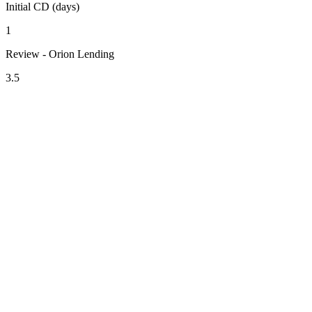
Initial CD (days)
1
Review - Orion Lending
3.5