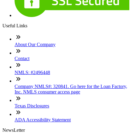
Useful Links
About Our Company
Contact
NMLS: #2496448
Company NMLS#: 320841. Go here for the Loan Factory,
Inc. NMLS consumer access page
Texas Disclosures
ADA Accessibility Statement
NewsLetter