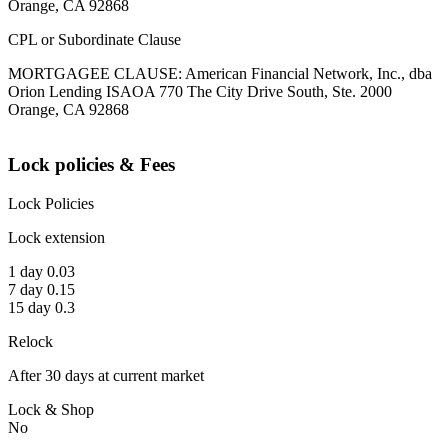
Orange, CA 92868
CPL or Subordinate Clause
MORTGAGEE CLAUSE: American Financial Network, Inc., dba
Orion Lending ISAOA 770 The City Drive South, Ste. 2000
Orange, CA 92868
Lock policies & Fees
Lock Policies
Lock extension
1 day 0.03
7 day 0.15
15 day 0.3
Relock
After 30 days at current market
Lock & Shop
No