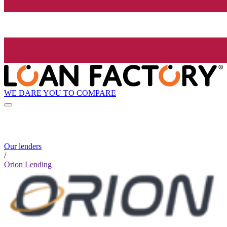
WE DARE YOU TO COMPARE
Our lenders
/
Orion Lending