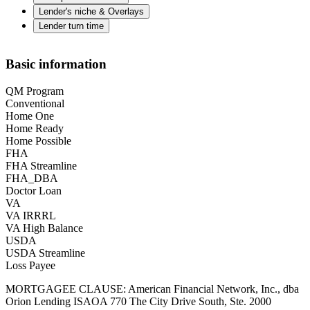
Lender's niche & Overlays
Lender turn time
Basic information
QM Program
Conventional
Home One
Home Ready
Home Possible
FHA
FHA Streamline
FHA_DBA
Doctor Loan
VA
VA IRRRL
VA High Balance
USDA
USDA Streamline
Loss Payee
MORTGAGEE CLAUSE: American Financial Network, Inc., dba
Orion Lending ISAOA 770 The City Drive South, Ste. 2000