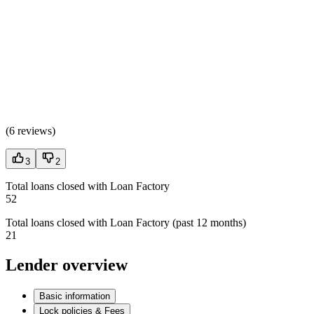
(
6 reviews
)
3
2
Total loans closed with Loan Factory
52
Total loans closed with Loan Factory (past 12 months)
21
Lender overview
Basic information
Lock policies & Fees