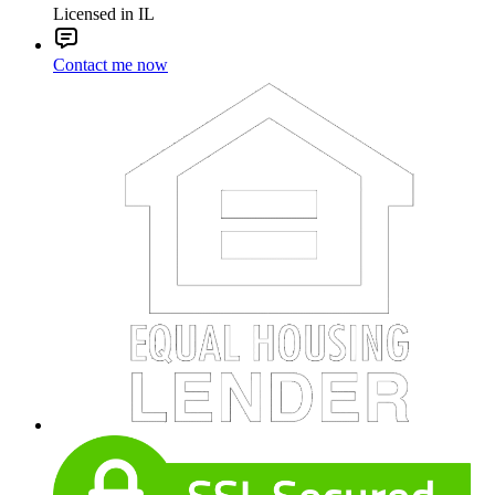
Licensed in IL
Contact me now