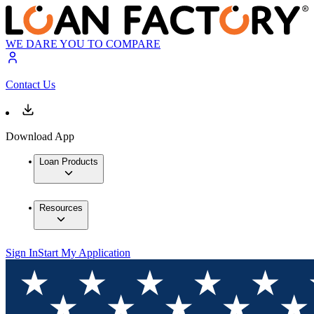
WE DARE YOU TO COMPARE
Contact Us
Download App
Loan Products
Resources
Sign In
Start My Application