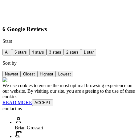
6 Google Reviews
Stars
All
5 stars
4 stars
3 stars
2 stars
1 star
Sort by
Newest
Oldest
Highest
Lowest
We use cookies to ensure the most optimal browsing experience on
our website. By visiting our site, you are agreeing to the use of these
cookies.
READ MORE
ACCEPT
contact us
Brian Grossart