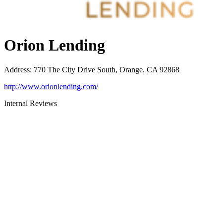
Orion Lending
Address
:
770 The City Drive South, Orange, CA 92868
http://www.orionlending.com/
Internal Reviews