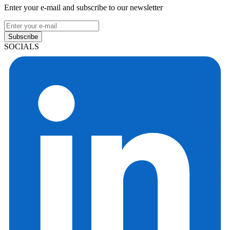
Enter your e-mail and subscribe to our newsletter
Subscribe
SOCIALS