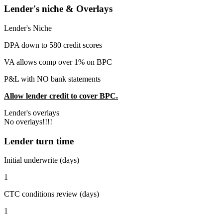
Lender's niche & Overlays
Lender's Niche
DPA down to 580 credit scores
VA allows comp over 1% on BPC
P&L with NO bank statements
Allow lender credit to cover BPC.
Lender's overlays
No overlays!!!!
Lender turn time
Initial underwrite (days)
1
CTC conditions review (days)
1