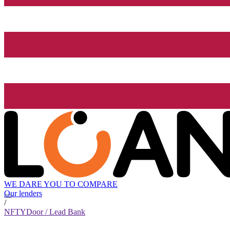
WE DARE YOU TO COMPARE
Our lenders
/
NFTYDoor / Lead Bank