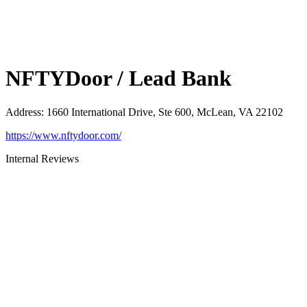
NFTYDoor / Lead Bank
Address
:
1660 International Drive, Ste 600, McLean, VA 22102
https://www.nftydoor.com/
Internal Reviews