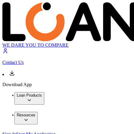
WE DARE YOU TO COMPARE
Contact Us
Download App
Loan Products
Resources