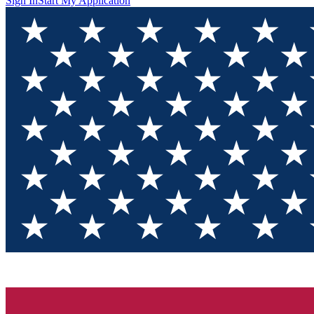
Sign In
Start My Application