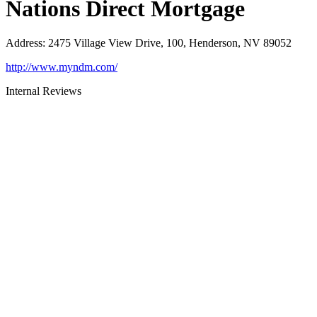
Nations Direct Mortgage
Address
:
2475 Village View Drive, 100, Henderson, NV 89052
http://www.myndm.com/
Internal Reviews