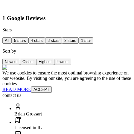
1 Google Reviews
Stars
All
5 stars
4 stars
3 stars
2 stars
1 star
Sort by
Newest
Oldest
Highest
Lowest
We use cookies to ensure the most optimal browsing experience on
our website. By visiting our site, you are agreeing to the use of these
cookies.
READ MORE
ACCEPT
contact us
Brian Grossart
Licensed in IL