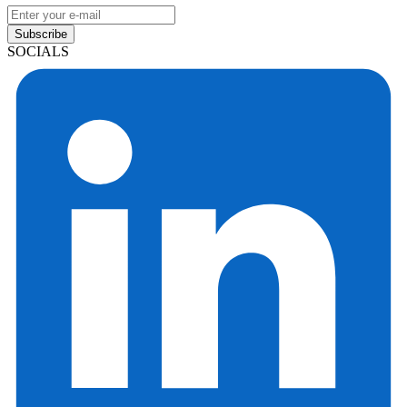
Subscribe
SOCIALS