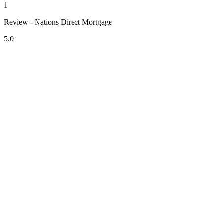
1
Review - Nations Direct Mortgage
5.0