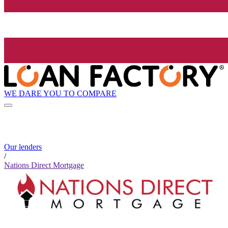
WE DARE YOU TO COMPARE
Our lenders
/
Nations Direct Mortgage