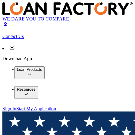
WE DARE YOU TO COMPARE
Contact Us
Download App
Loan Products
Resources
Sign In
Start My Application