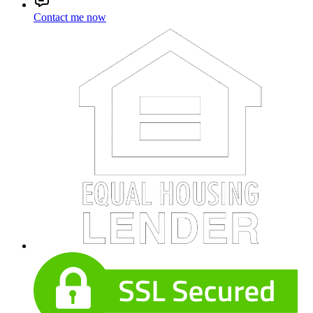
Contact me now