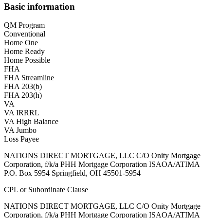
Basic information
QM Program
Conventional
Home One
Home Ready
Home Possible
FHA
FHA Streamline
FHA 203(b)
FHA 203(h)
VA
VA IRRRL
VA High Balance
VA Jumbo
Loss Payee
NATIONS DIRECT MORTGAGE, LLC C/O Onity Mortgage
Corporation, f/k/a PHH Mortgage Corporation ISAOA/ATIMA
P.O. Box 5954 Springfield, OH 45501-5954
CPL or Subordinate Clause
NATIONS DIRECT MORTGAGE, LLC C/O Onity Mortgage
Corporation, f/k/a PHH Mortgage Corporation ISAOA/ATIMA