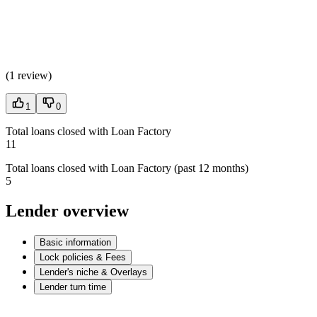
(
1 review
)
1
0
Total loans closed with Loan Factory
11
Total loans closed with Loan Factory (past 12 months)
5
Lender overview
Basic information
Lock policies & Fees
Lender's niche & Overlays
Lender turn time