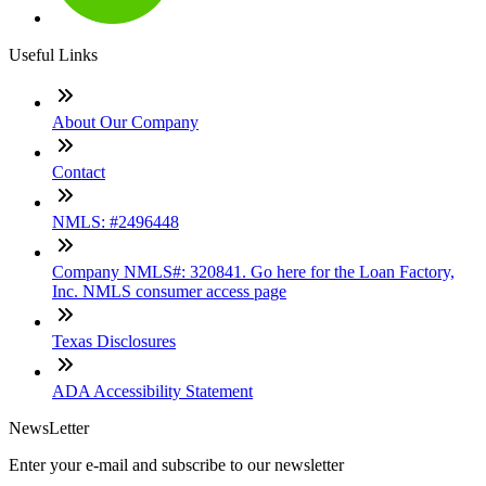
Useful Links
About Our Company
Contact
NMLS: #2496448
Company NMLS#: 320841. Go here for the Loan Factory,
Inc. NMLS consumer access page
Texas Disclosures
ADA Accessibility Statement
NewsLetter
Enter your e-mail and subscribe to our newsletter