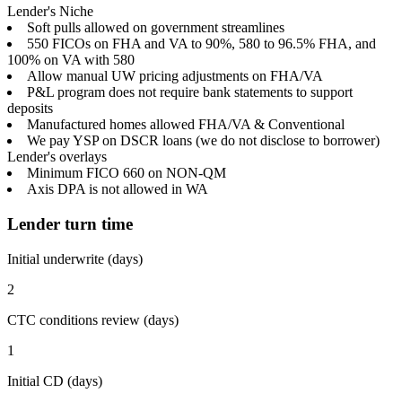
Lender's Niche
Soft pulls allowed on government streamlines
550 FICOs on FHA and VA to 90%, 580 to 96.5% FHA, and
100% on VA with 580
Allow manual UW pricing adjustments on FHA/VA
P&L program does not require bank statements to support
deposits
Manufactured homes allowed FHA/VA & Conventional
We pay YSP on DSCR loans (we do not disclose to borrower)
Lender's overlays
Minimum FICO 660 on NON-QM
Axis DPA is not allowed in WA
Lender turn time
Initial underwrite (days)
2
CTC conditions review (days)
1
Initial CD (days)