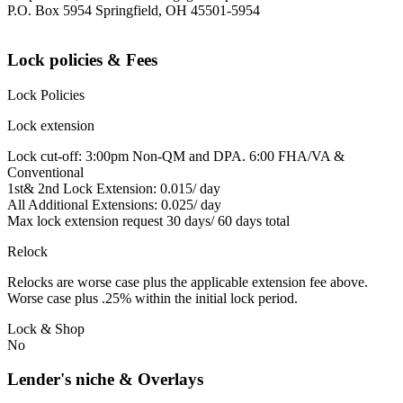
P.O. Box 5954 Springfield, OH 45501-5954
Lock policies & Fees
Lock Policies
Lock extension
Lock cut-off: 3:00pm Non-QM and DPA. 6:00 FHA/VA &
Conventional
1st& 2nd Lock Extension: 0.015/ day
All Additional Extensions: 0.025/ day
Max lock extension request 30 days/ 60 days total
Relock
Relocks are worse case plus the applicable extension fee above.
Worse case plus .25% within the initial lock period.
Lock & Shop
No
Lender's niche & Overlays