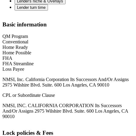
Lender's niche & Overlays
Lender turn time
Basic information
QM Program
Conventional
Home Ready
Home Possible
FHA
FHA Streamline
Loss Payee
NMSI, Inc. California Corporation Its Successors And/Or Assigns
2975 Wilshire Blvd. Suite. 600 Los Angeles, CA 90010
CPL or Subordinate Clause
NMSI, INC. CALIFORNIA CORPORATION Its Successors
And/Or Assigns 2975 Wilshire Blvd. Suite. 600 Los Angeles, CA
90010
Lock policies & Fees