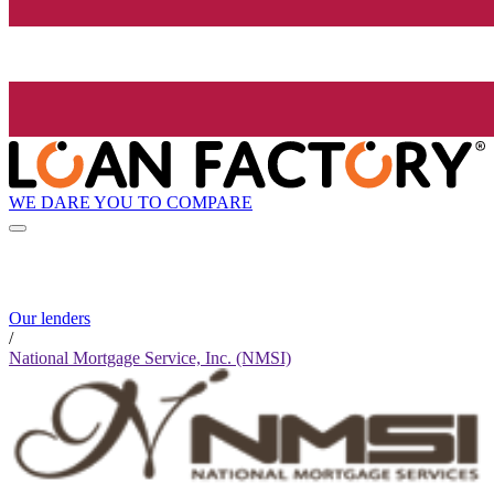
WE DARE YOU TO COMPARE
Our lenders
/
National Mortgage Service, Inc. (NMSI)