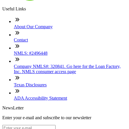
Useful Links
About Our Company
Contact
NMLS: #2496448
Company NMLS#: 320841. Go here for the Loan Factory,
Inc. NMLS consumer access page
Texas Disclosures
ADA Accessibility Statement
NewsLetter
Enter your e-mail and subscribe to our newsletter