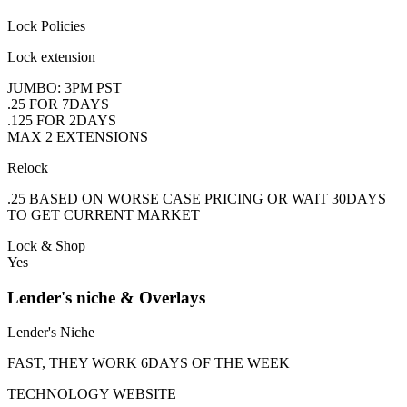
Lock Policies
Lock extension
JUMBO: 3PM PST
.25 FOR 7DAYS
.125 FOR 2DAYS
MAX 2 EXTENSIONS
Relock
.25 BASED ON WORSE CASE PRICING OR WAIT 30DAYS
TO GET CURRENT MARKET
Lock & Shop
Yes
Lender's niche & Overlays
Lender's Niche
FAST, THEY WORK 6DAYS OF THE WEEK
TECHNOLOGY WEBSITE