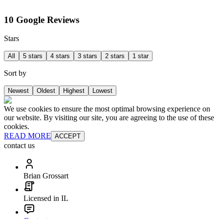
10 Google Reviews
Stars
All
5 stars
4 stars
3 stars
2 stars
1 star
Sort by
Newest
Oldest
Highest
Lowest
We use cookies to ensure the most optimal browsing experience on
our website. By visiting our site, you are agreeing to the use of these
cookies.
READ MORE
ACCEPT
contact us
Brian Grossart
Licensed in IL