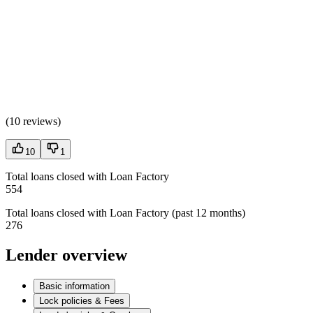
(
10 reviews
)
10
1
Total loans closed with Loan Factory
554
Total loans closed with Loan Factory (past 12 months)
276
Lender overview
Basic information
Lock policies & Fees