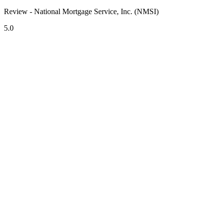
Review - National Mortgage Service, Inc. (NMSI)
5.0