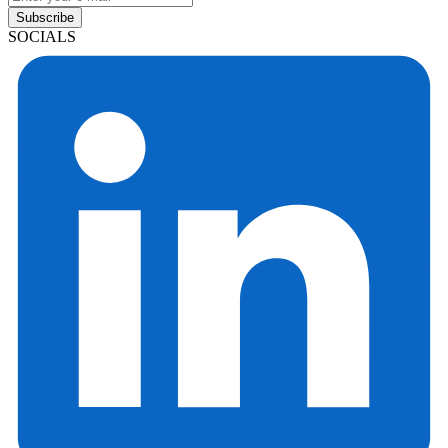
Subscribe
SOCIALS