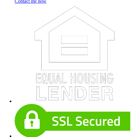
Contact me now