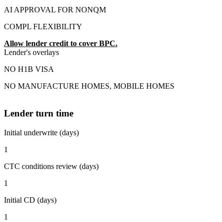
AI APPROVAL FOR NONQM
COMPL FLEXIBILITY
Allow lender credit to cover BPC.
Lender's overlays
NO H1B VISA
NO MANUFACTURE HOMES, MOBILE HOMES
Lender turn time
Initial underwrite (days)
1
CTC conditions review (days)
1
Initial CD (days)
1