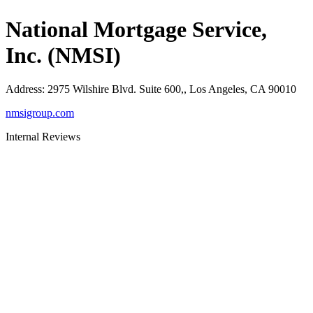
National Mortgage Service,
Inc. (NMSI)
Address
:
2975 Wilshire Blvd. Suite 600,, Los Angeles, CA 90010
nmsigroup.com
Internal Reviews