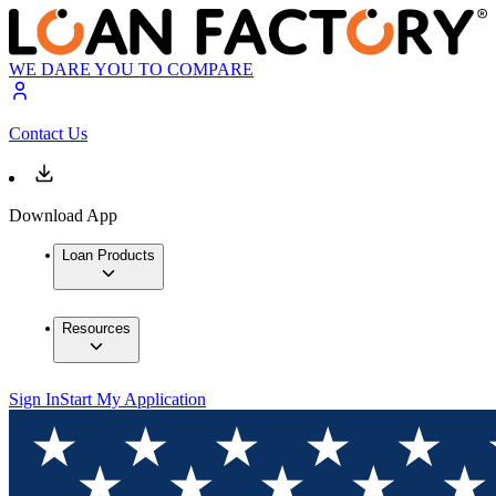
WE DARE YOU TO COMPARE
Contact Us
Download App
Loan Products
Resources
Sign In
Start My Application