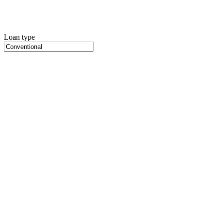
Loan type