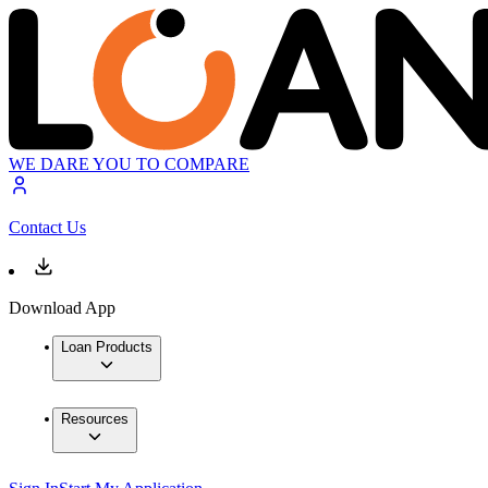
WE DARE YOU TO COMPARE
Contact Us
Download App
Loan Products
Resources