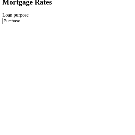
Mortgage Rates
Loan purpose