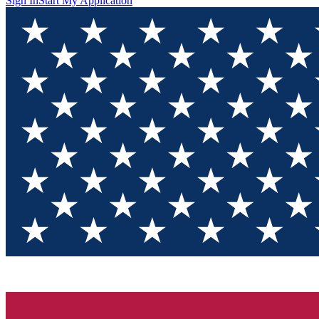
Sign In
Start My Application