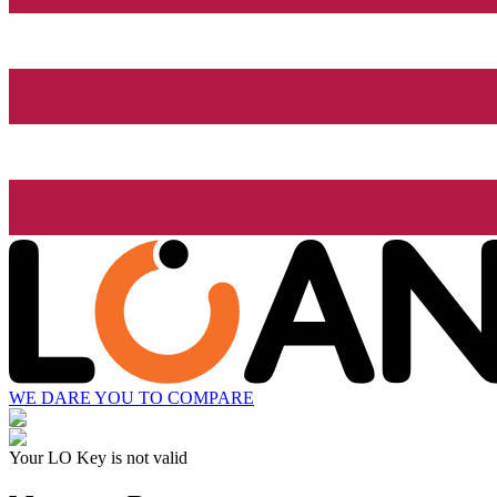
WE DARE YOU TO COMPARE
Your LO Key is not valid