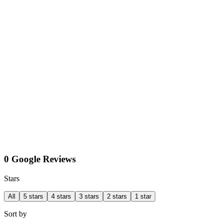
0 Google Reviews
Stars
All
5 stars
4 stars
3 stars
2 stars
1 star
Sort by