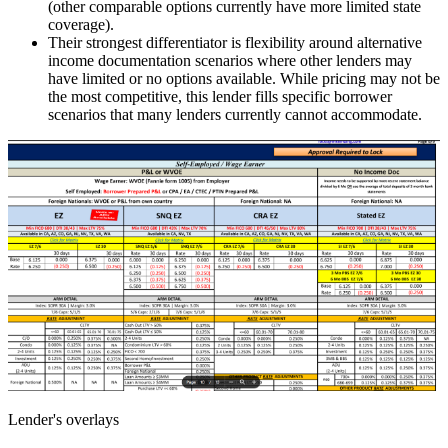
(other comparable options currently have more limited state
coverage).
Their strongest differentiator is flexibility around alternative
income documentation scenarios where other lenders may
have limited or no options available. While pricing may not be
the most competitive, this lender fills specific borrower
scenarios that many lenders currently cannot accommodate.
Lender's overlays