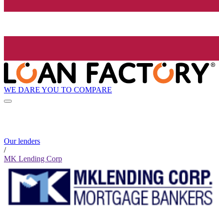
WE DARE YOU TO COMPARE
Our lenders
/
MK Lending Corp