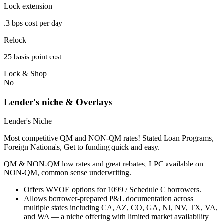
Lock extension
.3 bps cost per day
Relock
25 basis point cost
Lock & Shop
No
Lender's niche & Overlays
Lender's Niche
Most competitive QM and NON-QM rates! Stated Loan Programs,
Foreign Nationals, Get to funding quick and easy.
QM & NON-QM low rates and great rebates, LPC available on
NON-QM, common sense underwriting.
Offers WVOE options for 1099 / Schedule C borrowers.
Allows borrower-prepared P&L documentation across
multiple states including CA, AZ, CO, GA, NJ, NV, TX, VA,
and WA — a niche offering with limited market availability