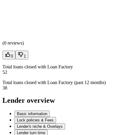
(
0 reviews
)
0
1
Total loans closed with Loan Factory
52
Total loans closed with Loan Factory (past 12 months)
38
Lender overview
Basic information
Lock policies & Fees
Lender's niche & Overlays
Lender turn time