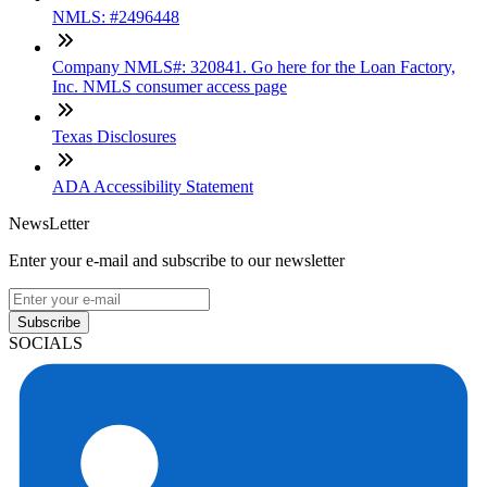
NMLS: #2496448
Company NMLS#: 320841. Go here for the Loan Factory,
Inc. NMLS consumer access page
Texas Disclosures
ADA Accessibility Statement
NewsLetter
Enter your e-mail and subscribe to our newsletter
Subscribe
SOCIALS