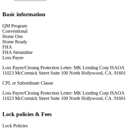
Basic information
QM Program
Conventional
Home One
Home Ready
FHA
FHA Streamline
Loss Payee
Loss Payee/Closing Protection Letter: MK Lending Corp ISAOA
11023 McCormick Street Suite 100 North Hollywood, CA. 91601
CPL or Subordinate Clause
Loss Payee/Closing Protection Letter: MK Lending Corp ISAOA
11023 McCormick Street Suite 100 North Hollywood, CA. 91601
Lock policies & Fees
Lock Policies