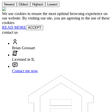
Newest
Oldest
Highest
Lowest
We use cookies to ensure the most optimal browsing experience on
our website. By visiting our site, you are agreeing to the use of these
cookies.
READ MORE
ACCEPT
contact us
Brian Grossart
Licensed in IL
Contact me now