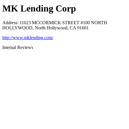
MK Lending Corp
Address
:
11023 MCCORMICK STREET #100 NORTH
HOLLYWOOD, North Hollywood, CA 91601
http://www.mklending.com/
Internal Reviews