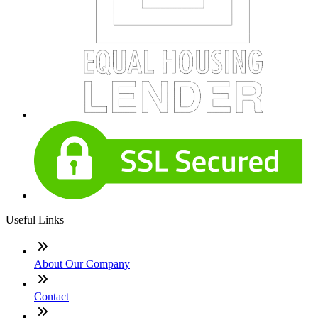
Useful Links
About Our Company
Contact