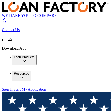
WE DARE YOU TO COMPARE
Contact Us
Download App
Loan Products
Resources
Sign In
Start My Application