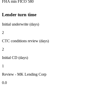
FHA min FICO 580
Lender turn time
Initial underwrite (days)
2
CTC conditions review (days)
2
Initial CD (days)
1
Review - MK Lending Corp
0.0