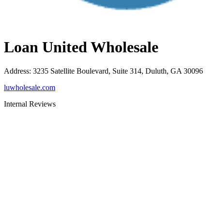
Loan United Wholesale
Address
:
3235 Satellite Boulevard, Suite 314, Duluth, GA 30096
luwholesale.com
Internal Reviews