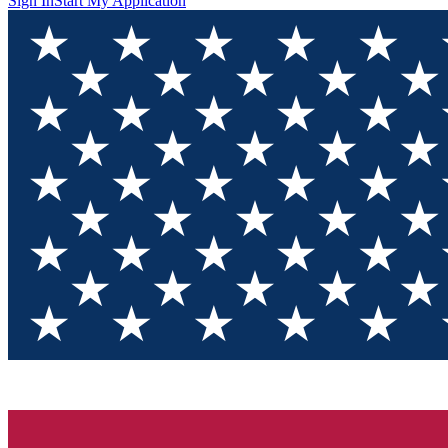
Sign In
Start My Application