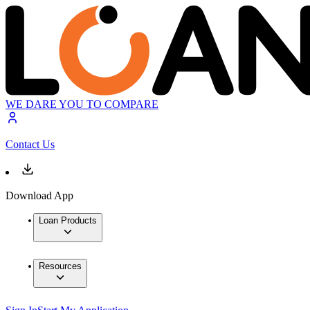
WE DARE YOU TO COMPARE
Contact Us
Download App
Loan Products
Resources