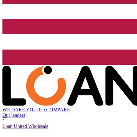
WE DARE YOU TO COMPARE
Our lenders
/
Loan United Wholesale