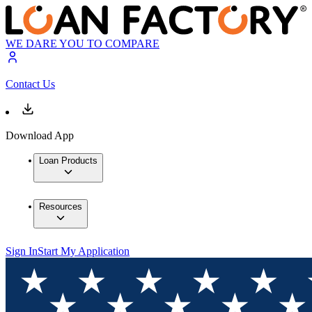
WE DARE YOU TO COMPARE
Contact Us
Download App
Loan Products
Resources
Sign In
Start My Application