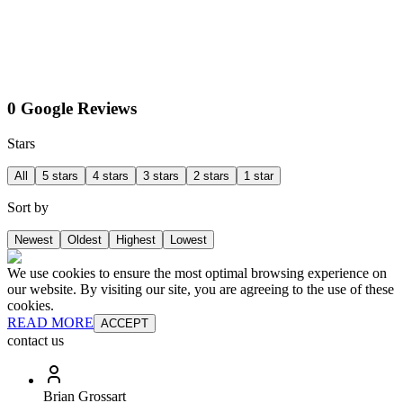
0 Google Reviews
Stars
All
5 stars
4 stars
3 stars
2 stars
1 star
Sort by
Newest
Oldest
Highest
Lowest
We use cookies to ensure the most optimal browsing experience on
our website. By visiting our site, you are agreeing to the use of these
cookies.
READ MORE
ACCEPT
contact us
Brian Grossart