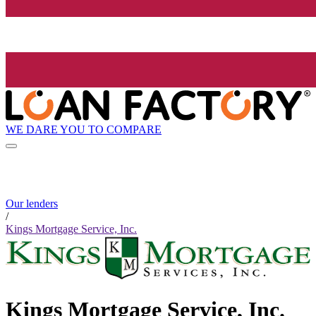
WE DARE YOU TO COMPARE
Our lenders
/
Kings Mortgage Service, Inc.
Kings Mortgage Service, Inc.