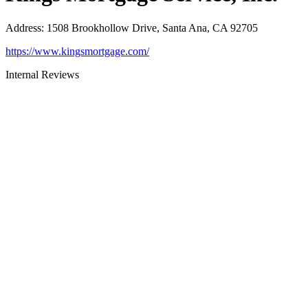
Address
:
1508 Brookhollow Drive, Santa Ana, CA 92705
https://www.kingsmortgage.com/
Internal Reviews