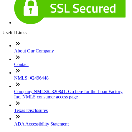
Useful Links
About Our Company
Contact
NMLS: #2496448
Company NMLS#: 320841. Go here for the Loan Factory,
Inc. NMLS consumer access page
Texas Disclosures
ADA Accessibility Statement