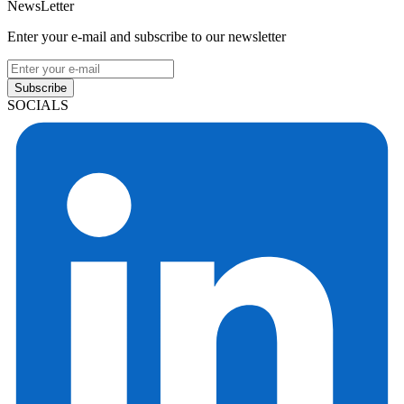
NewsLetter
Enter your e-mail and subscribe to our newsletter
Subscribe
SOCIALS