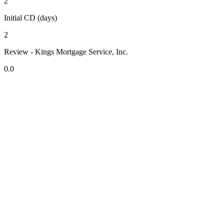
2
Initial CD (days)
2
Review - Kings Mortgage Service, Inc.
0.0