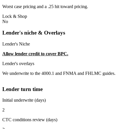
Worst case pricing and a .25 hit toward pricing.
Lock & Shop
No
Lender's niche & Overlays
Lender's Niche
Allow lender credit to cover BPC.
Lender's overlays
We underwrite to the 4000.1 and FNMA and FHLMC guides.
Lender turn time
Initial underwrite (days)
2
CTC conditions review (days)