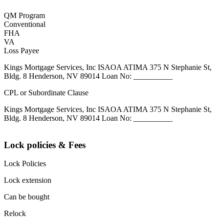
QM Program
Conventional
FHA
VA
Loss Payee
Kings Mortgage Services, Inc ISAOA ATIMA 375 N Stephanie St,
Bldg. 8 Henderson, NV 89014 Loan No: __________
CPL or Subordinate Clause
Kings Mortgage Services, Inc ISAOA ATIMA 375 N Stephanie St,
Bldg. 8 Henderson, NV 89014 Loan No: __________
Lock policies & Fees
Lock Policies
Lock extension
Can be bought
Relock