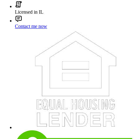
Licensed in IL
Contact me now