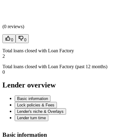
(
0 reviews
)
0
0
Total loans closed with Loan Factory
2
Total loans closed with Loan Factory (past 12 months)
0
Lender overview
Basic information
Lock policies & Fees
Lender's niche & Overlays
Lender turn time
Basic information