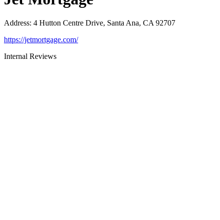
Address
:
4 Hutton Centre Drive, Santa Ana, CA 92707
https://jetmortgage.com/
Internal Reviews