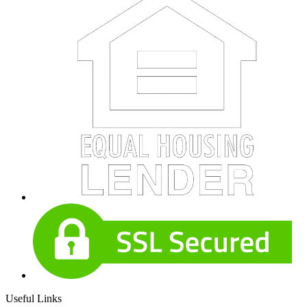
Useful Links