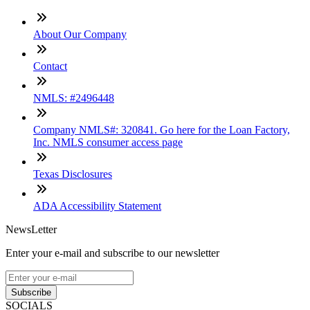
About Our Company
Contact
NMLS: #2496448
Company NMLS#: 320841. Go here for the Loan Factory,
Inc. NMLS consumer access page
Texas Disclosures
ADA Accessibility Statement
NewsLetter
Enter your e-mail and subscribe to our newsletter
Subscribe
SOCIALS