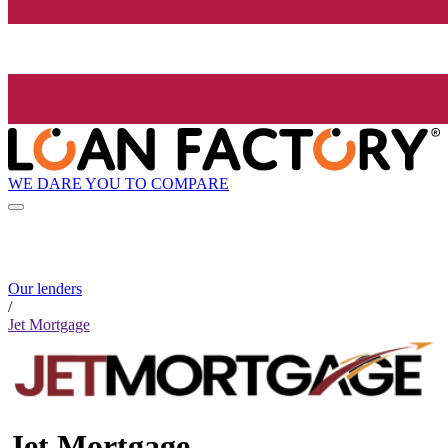
WE DARE YOU TO COMPARE
Our lenders
/
Jet Mortgage
Jet Mortgage