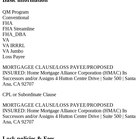
QM Program
Conventional
FHA
FHA Streamline
FHA_DBA
VA
VA IRRRL
VA Jumbo
Loss Payee
MORTGAGEE CLAUSE/LOSS PAYEE/PROPOSED
INSURED: Home Mortgage Alliance Corporation (HMAC) Its
Successors and/or Assigns 4 Hutton Centre Drive | Suite 500 | Santa
Ana, CA 92707
CPL or Subordinate Clause
MORTGAGEE CLAUSE/LOSS PAYEE/PROPOSED
INSURED: Home Mortgage Alliance Corporation (HMAC) Its
Successors and/or Assigns 4 Hutton Centre Drive | Suite 500 | Santa
Ana, CA 92707
Lock policies & Fees