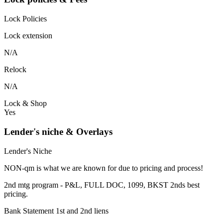
Lock Policies
Lock extension
N/A
Relock
N/A
Lock & Shop
Yes
Lender's niche & Overlays
Lender's Niche
NON-qm is what we are known for due to pricing and process!
2nd mtg program - P&L, FULL DOC, 1099, BKST 2nds best
pricing.
Bank Statement 1st and 2nd liens