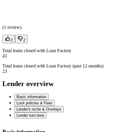
(
1 review
)
2
2
Total loans closed with Loan Factory
43
Total loans closed with Loan Factory (past 12 months)
23
Lender overview
Basic information
Lock policies & Fees
Lender's niche & Overlays
Lender turn time
Basic information