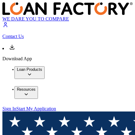
WE DARE YOU TO COMPARE
Contact Us
Download App
Loan Products
Resources
Sign In
Start My Application