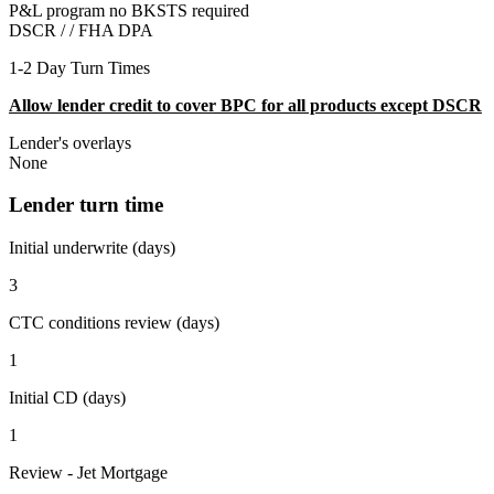
P&L program no BKSTS required
DSCR / /
FHA DPA
1-2 Day Turn Times
Allow lender credit to cover BPC for all products except DSCR
Lender's overlays
None
Lender turn time
Initial underwrite (days)
3
CTC conditions review (days)
1
Initial CD (days)
1
Review - Jet Mortgage