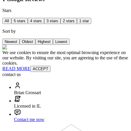
Stars
All
5 stars
4 stars
3 stars
2 stars
1 star
Sort by
Newest
Oldest
Highest
Lowest
We use cookies to ensure the most optimal browsing experience on
our website. By visiting our site, you are agreeing to the use of these
cookies.
READ MORE
ACCEPT
contact us
Brian Grossart
Licensed in IL
Contact me now