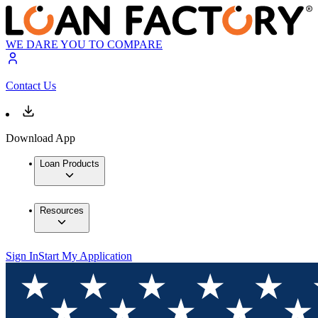
WE DARE YOU TO COMPARE
Contact Us
Download App
Loan Products
Resources
Sign In
Start My Application