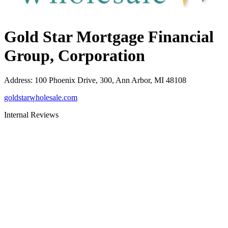
Gold Star Mortgage Financial
Group, Corporation
Address
:
100 Phoenix Drive, 300, Ann Arbor, MI 48108
goldstarwholesale.com
Internal Reviews