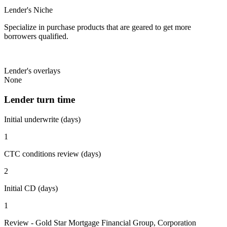
Lender's Niche
Specialize in purchase products that are geared to get more
borrowers qualified.
Lender's overlays
None
Lender turn time
Initial underwrite (days)
1
CTC conditions review (days)
2
Initial CD (days)
1
Review - Gold Star Mortgage Financial Group, Corporation