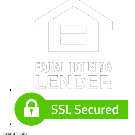
Useful Links