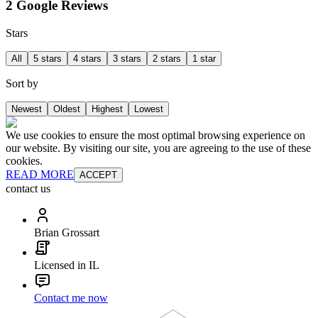
2 Google Reviews
Stars
All
5 stars
4 stars
3 stars
2 stars
1 star
Sort by
Newest
Oldest
Highest
Lowest
We use cookies to ensure the most optimal browsing experience on
our website. By visiting our site, you are agreeing to the use of these
cookies.
READ MORE
ACCEPT
contact us
Brian Grossart
Licensed in IL
Contact me now