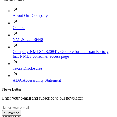
About Our Company
Contact
NMLS: #2496448
Company NMLS#: 320841. Go here for the Loan Factory,
Inc. NMLS consumer access page
Texas Disclosures
ADA Accessibility Statement
NewsLetter
Enter your e-mail and subscribe to our newsletter
Subscribe