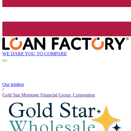
WE DARE YOU TO COMPARE
Our lenders
/
Gold Star Mortgage Financial Group, Corporation