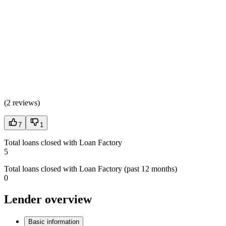
(
2 reviews
)
7
1
Total loans closed with Loan Factory
5
Total loans closed with Loan Factory (past 12 months)
0
Lender overview
Basic information