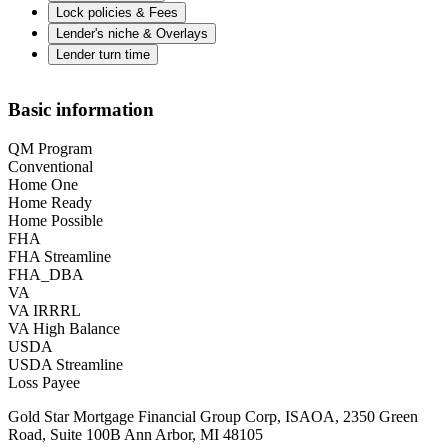
Lock policies & Fees
Lender's niche & Overlays
Lender turn time
Basic information
QM Program
Conventional
Home One
Home Ready
Home Possible
FHA
FHA Streamline
FHA_DBA
VA
VA IRRRL
VA High Balance
USDA
USDA Streamline
Loss Payee
Gold Star Mortgage Financial Group Corp, ISAOA, 2350 Green
Road, Suite 100B Ann Arbor, MI 48105