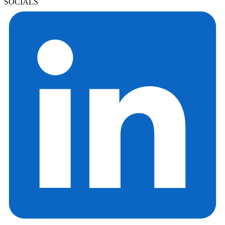
SOCIALS