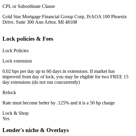
CPL or Subordinate Clause
Gold Star Mortgage Financial Group Corp, ISAOA 100 Phoenix
Drive, Suite 300 Ann Arbor, MI 48108
Lock policies & Fees
Lock Policies
Lock extension
0.02 bps per day up to 60 days in extensions. If market has
improved from day of lock, you may be eligible for two FREE 15
day extensions (do not run concurrently)
Relock
Rate must become better by .125% and it is a 50 bp charge
Lock & Shop
Yes
Lender's niche & Overlays