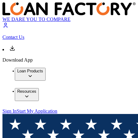
WE DARE YOU TO COMPARE
Contact Us
Download App
Loan Products
Resources
Sign In
Start My Application