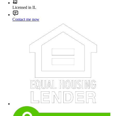
Licensed in IL
Contact me now