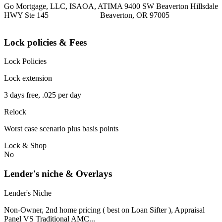
Go Mortgage, LLC, ISAOA, ATIMA 9400 SW Beaverton Hillsdale
HWY Ste 145 Beaverton, OR 97005
Lock policies & Fees
Lock Policies
Lock extension
3 days free, .025 per day
Relock
Worst case scenario plus basis points
Lock & Shop
No
Lender's niche & Overlays
Lender's Niche
Non-Owner, 2nd home pricing ( best on Loan Sifter ), Appraisal
Panel VS Traditional AMC...