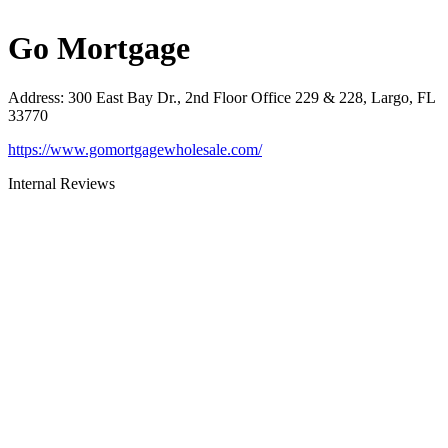
Go Mortgage
Address
:
300 East Bay Dr., 2nd Floor Office 229 & 228, Largo, FL
33770
https://www.gomortgagewholesale.com/
Internal Reviews