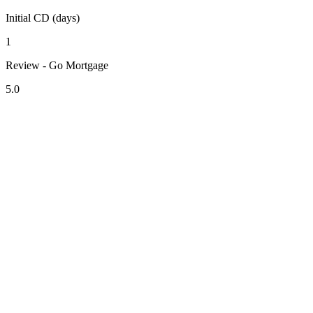
Initial CD (days)
1
Review - Go Mortgage
5.0