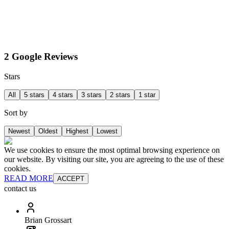
2 Google Reviews
Stars
All
5 stars
4 stars
3 stars
2 stars
1 star
Sort by
Newest
Oldest
Highest
Lowest
We use cookies to ensure the most optimal browsing experience on
our website. By visiting our site, you are agreeing to the use of these
cookies.
READ MORE
ACCEPT
contact us
Brian Grossart