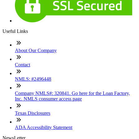
Useful Links
About Our Company
Contact
NMLS: #2496448
Company NMLS#: 320841. Go here for the Loan Factory,
Inc. NMLS consumer access page
Texas Disclosures
ADA Accessibility Statement
NewsLetter