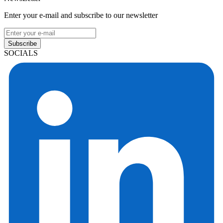
Enter your e-mail and subscribe to our newsletter
Subscribe
SOCIALS