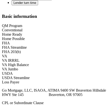
Lender turn time
Basic information
QM Program
Conventional
Home Ready
Home Possible
FHA
FHA Streamline
FHA 203(b)
VA
VA IRRRL
VA High Balance
VA Jumbo
USDA
USDA Streamline
Loss Payee
Go Mortgage, LLC, ISAOA, ATIMA 9400 SW Beaverton Hillsdale
HWY Ste 145 Beaverton, OR 97005
CPL or Subordinate Clause