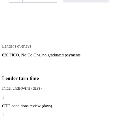
Lender's overlays
620 FICO, No Co Ops, no graduated payments
Lender turn time
Initial underwrite (days)
1
CTC conditions review (days)
1