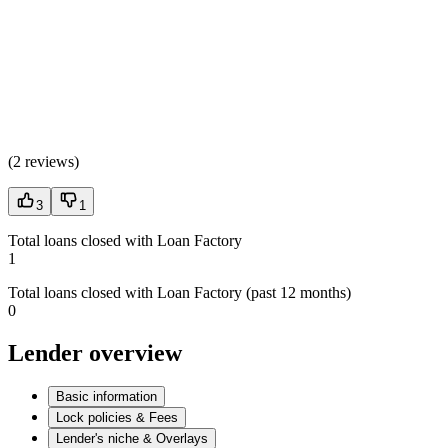
(
2 reviews
)
3
1
Total loans closed with Loan Factory
1
Total loans closed with Loan Factory (past 12 months)
0
Lender overview
Basic information
Lock policies & Fees
Lender's niche & Overlays