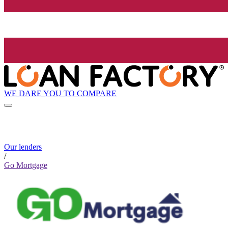
WE DARE YOU TO COMPARE
Our lenders
/
Go Mortgage