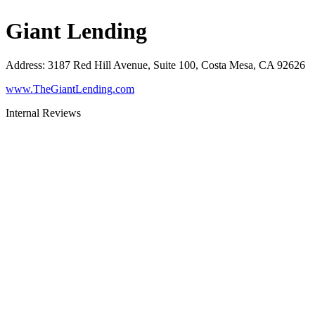
Giant Lending
Address
:
3187 Red Hill Avenue, Suite 100, Costa Mesa, CA 92626
www.TheGiantLending.com
Internal Reviews