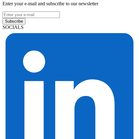
Enter your e-mail and subscribe to our newsletter
Subscribe
SOCIALS