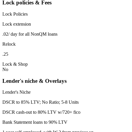
Lock policies & Fees
Lock Policies
Lock extension
.02/ day for all NonQM loans
Relock
.25
Lock & Shop
No
Lender's niche & Overlays
Lender's Niche
DSCR to 85% LTV; No Ratio; 5-8 Units
DSCR cash-out to 80% LTV w/720+ fico
Bank Statement loans to 90% LTV