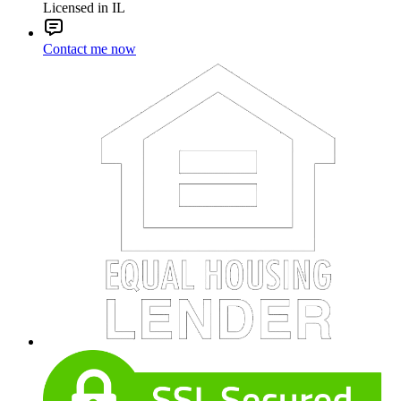
Licensed in IL
Contact me now