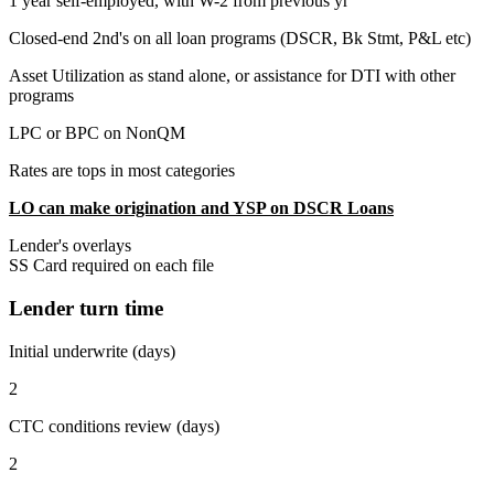
1 year self-employed, with W-2 from previous yr
Closed-end 2nd's on all loan programs (DSCR, Bk Stmt, P&L etc)
Asset Utilization as stand alone, or assistance for DTI with other
programs
LPC or BPC on NonQM
Rates are tops in most categories
LO can make origination and YSP on DSCR Loans
Lender's overlays
SS Card required on each file
Lender turn time
Initial underwrite (days)
2
CTC conditions review (days)
2