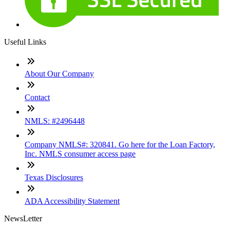
Useful Links
About Our Company
Contact
NMLS: #2496448
Company NMLS#: 320841. Go here for the Loan Factory,
Inc. NMLS consumer access page
Texas Disclosures
ADA Accessibility Statement
NewsLetter