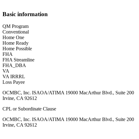
Basic information
QM Program
Conventional
Home One
Home Ready
Home Possible
FHA
FHA Streamline
FHA_DBA
VA
VA IRRRL
Loss Payee
OCMBC, Inc. ISAOA/ATIMA 19000 MacArthur Blvd., Suite 200
Irvine, CA 92612
CPL or Subordinate Clause
OCMBC, Inc. ISAOA/ATIMA 19000 MacArthur Blvd., Suite 200
Irvine, CA 92612