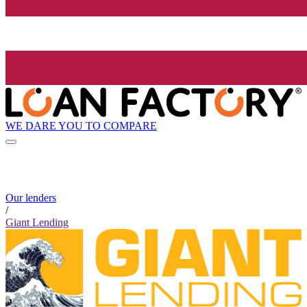
WE DARE YOU TO COMPARE
Our lenders
/
Giant Lending