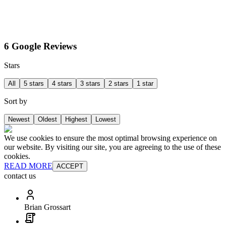
6 Google Reviews
Stars
All
5 stars
4 stars
3 stars
2 stars
1 star
Sort by
Newest
Oldest
Highest
Lowest
We use cookies to ensure the most optimal browsing experience on
our website. By visiting our site, you are agreeing to the use of these
cookies.
READ MORE
ACCEPT
contact us
Brian Grossart