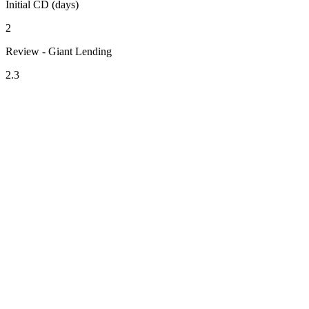
Initial CD (days)
2
Review - Giant Lending
2.3