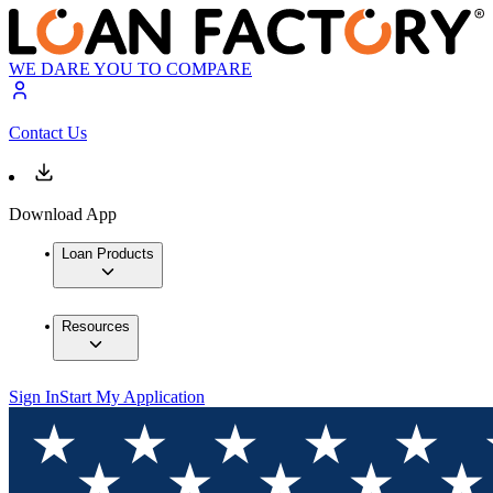
WE DARE YOU TO COMPARE
Contact Us
Download App
Loan Products
Resources
Sign In
Start My Application