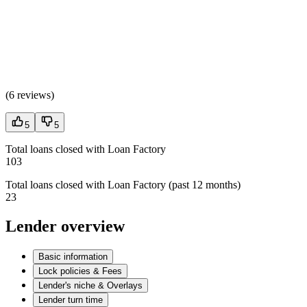
(
6 reviews
)
5
5
Total loans closed with Loan Factory
103
Total loans closed with Loan Factory (past 12 months)
23
Lender overview
Basic information
Lock policies & Fees
Lender's niche & Overlays
Lender turn time