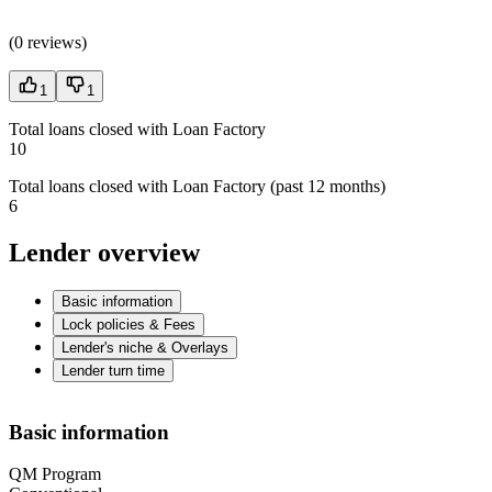
(
0 reviews
)
1
1
Total loans closed with Loan Factory
10
Total loans closed with Loan Factory (past 12 months)
6
Lender overview
Basic information
Lock policies & Fees
Lender's niche & Overlays
Lender turn time
Basic information
QM Program