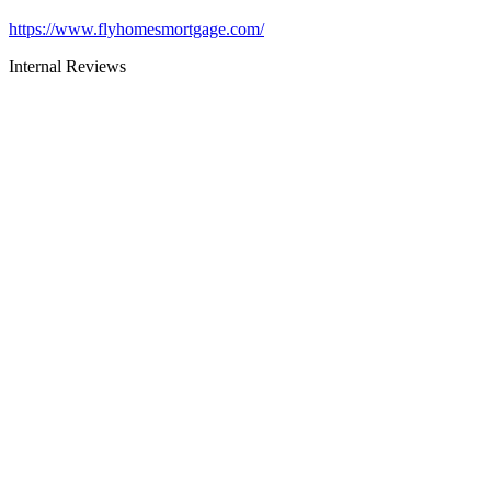
https://www.flyhomesmortgage.com/
Internal Reviews