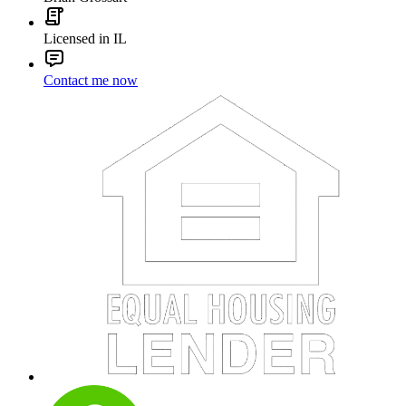
Licensed in IL
Contact me now