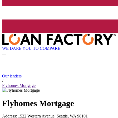
WE DARE YOU TO COMPARE
Our lenders
/
Flyhomes Mortgage
Flyhomes Mortgage
Address
:
1522 Western Avenue, Seattle, WA 98101