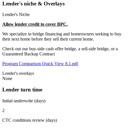
Lender's niche & Overlays
Lender's Niche
Allow lender credit to cover BPC.
We specialize in bridge financing and homeowners seeking to buy
their next home before they sell their current home.
Check out our buy-side cash offer bridge, a sell-side bridge, or a
Guaranteed Backup Contract
Program Comparison Quick View 8.1.pdf
Lender's overlays
None
Lender turn time
Initial underwrite (days)
2
CTC conditions review (days)