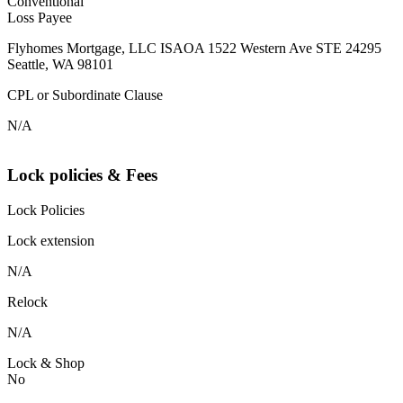
Conventional
Loss Payee
Flyhomes Mortgage, LLC ISAOA 1522 Western Ave STE 24295
Seattle, WA 98101
CPL or Subordinate Clause
N/A
Lock policies & Fees
Lock Policies
Lock extension
N/A
Relock
N/A
Lock & Shop
No