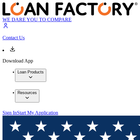
WE DARE YOU TO COMPARE
Contact Us
Download App
Loan Products
Resources
Sign In
Start My Application