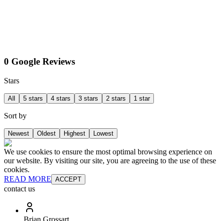
0 Google Reviews
Stars
All
5 stars
4 stars
3 stars
2 stars
1 star
Sort by
Newest
Oldest
Highest
Lowest
We use cookies to ensure the most optimal browsing experience on
our website. By visiting our site, you are agreeing to the use of these
cookies.
READ MORE
ACCEPT
contact us
Brian Grossart