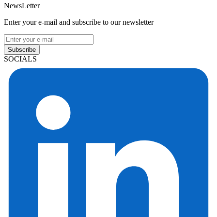
NewsLetter
Enter your e-mail and subscribe to our newsletter
Subscribe
SOCIALS