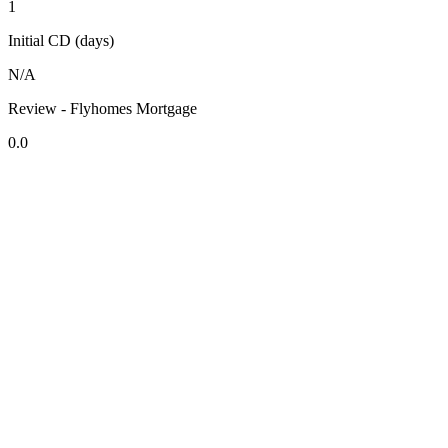
1
Initial CD (days)
N/A
Review - Flyhomes Mortgage
0.0