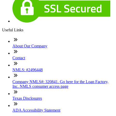
Useful Links
About Our Company
Contact
NMLS: #2496448
Company NMLS#: 320841. Go here for the Loan Factory,
Inc. NMLS consumer access page
Texas Disclosures
ADA Accessibility Statement