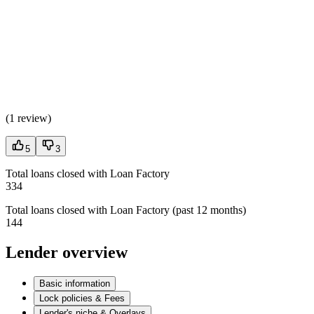
(
1 review
)
5
3
Total loans closed with Loan Factory
334
Total loans closed with Loan Factory (past 12 months)
144
Lender overview
Basic information
Lock policies & Fees
Lender's niche & Overlays