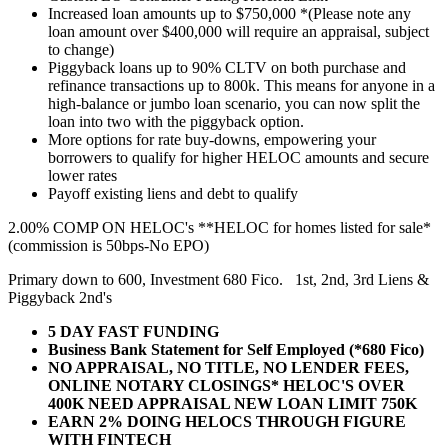
Increased loan amounts up to $750,000 *(Please note any
loan amount over $400,000 will require an appraisal, subject
to change)
Piggyback loans up to 90% CLTV on both purchase and
refinance transactions up to 800k. This means for anyone in a
high-balance or jumbo loan scenario, you can now split the
loan into two with the piggyback option.
More options for rate buy-downs, empowering your
borrowers to qualify for higher HELOC amounts and secure
lower rates
Payoff existing liens and debt to qualify
2.00% COMP ON HELOC's **HELOC for homes listed for sale*
(commission is 50bps-No EPO)
Primary down to 600, Investment 680 Fico. 1st, 2nd, 3rd Liens &
Piggyback 2nd's
5 DAY FAST FUNDING
Business Bank Statement for Self Employed (*680 Fico)
NO APPRAISAL, NO TITLE, NO LENDER FEES,
ONLINE NOTARY CLOSINGS* HELOC'S OVER
400K NEED APPRAISAL NEW LOAN LIMIT 750K
EARN 2% DOING HELOCS THROUGH FIGURE
WITH FINTECH