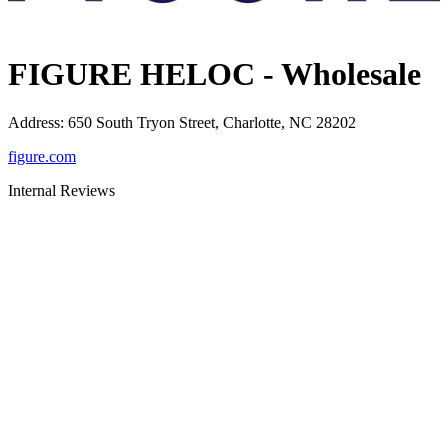
FIGURE HELOC - Wholesale
Address
:
650 South Tryon Street, Charlotte, NC 28202
figure.com
Internal Reviews