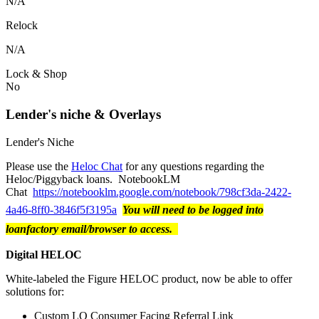
N/A
Relock
N/A
Lock & Shop
No
Lender's niche & Overlays
Lender's Niche
Please use the
Heloc Chat
for any questions regarding the
Heloc/Piggyback loans. NotebookLM
Chat
https://notebooklm.google.com/notebook/798cf3da-2422-
4a46-8ff0-3846f5f3195a
You will need to be logged into
loanfactory email/browser to access.
Digital HELOC
White-labeled the Figure HELOC product, now be able to offer
solutions for:
Custom LO Consumer Facing Referral Link