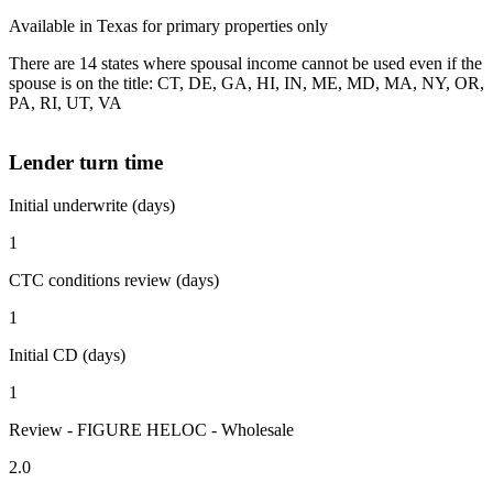
Available in Texas for primary properties only
There are 14 states where spousal income cannot be used even if the
spouse is on the title: CT, DE, GA, HI, IN, ME, MD, MA, NY, OR,
PA, RI, UT, VA
Lender turn time
Initial underwrite (days)
1
CTC conditions review (days)
1
Initial CD (days)
1
Review - FIGURE HELOC - Wholesale
2.0