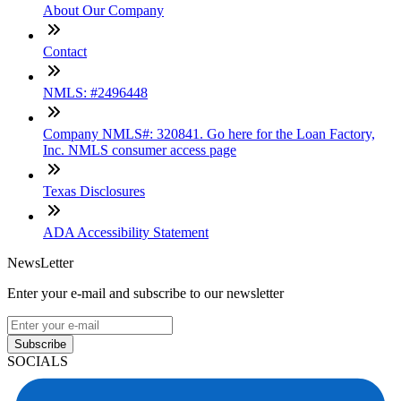
About Our Company
Contact
NMLS: #2496448
Company NMLS#: 320841. Go here for the Loan Factory,
Inc. NMLS consumer access page
Texas Disclosures
ADA Accessibility Statement
NewsLetter
Enter your e-mail and subscribe to our newsletter
Subscribe
SOCIALS