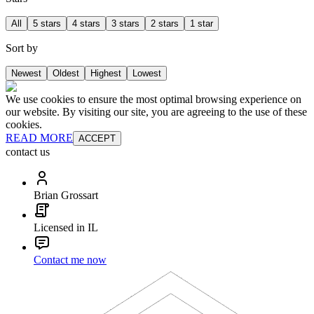
All
5 stars
4 stars
3 stars
2 stars
1 star
Sort by
Newest
Oldest
Highest
Lowest
We use cookies to ensure the most optimal browsing experience on
our website. By visiting our site, you are agreeing to the use of these
cookies.
READ MORE
ACCEPT
contact us
Brian Grossart
Licensed in IL
Contact me now