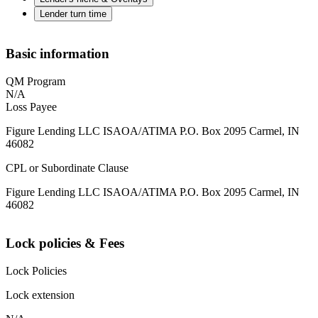
Lender turn time
Basic information
QM Program
N/A
Loss Payee
Figure Lending LLC ISAOA/ATIMA P.O. Box 2095 Carmel, IN
46082
CPL or Subordinate Clause
Figure Lending LLC ISAOA/ATIMA P.O. Box 2095 Carmel, IN
46082
Lock policies & Fees
Lock Policies
Lock extension