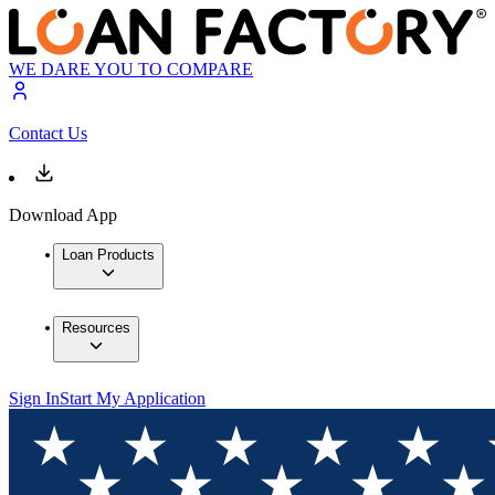
WE DARE YOU TO COMPARE
Contact Us
Download App
Loan Products
Resources
Sign In
Start My Application