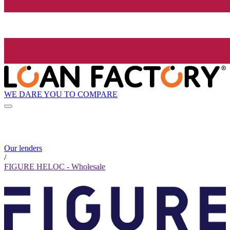
WE DARE YOU TO COMPARE
Our lenders
/
FIGURE HELOC - Wholesale