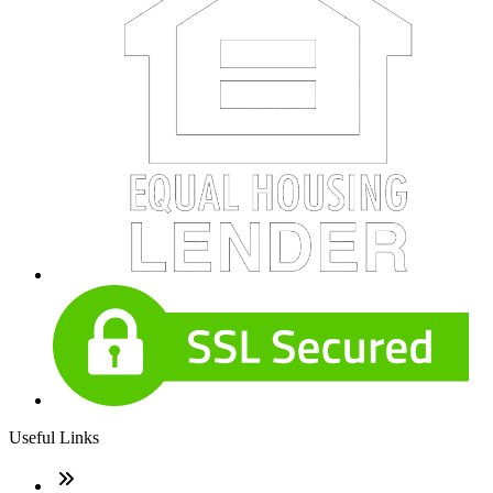
Useful Links