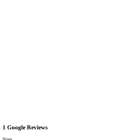
1 Google Reviews
Stars