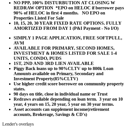
NO PPP, 100% DISTURBUTION AT CLOSING W
REDRAW OPTION *EPO on HELOC if borrower pays
90% of HELOC in first 4 months. NO EPO on
Properties Listed For Sale
10, 15, 20, 30 YEAR
FIXED RATE OPTIONS. FULLY
AMORTIZED FROM DAY 1 (P&I Payment - No I/O)
SIMPLY 1 PAGE APPLICATION, FREE SOFTPULL,
AVM
AVAILABLE FOR PRIMARY, SECOND HOMES,
INVESTMENT & HOMES LISTED FOR SALE 1-4
UNITS, CONDO, PUDS
1ST, 2ND AND 3RD LIEN AVAILABLE
Piggy Back loans up to 90%CLTV up to 800k Loan
Amounts available on Primary, Secondary and
Investment Property(85%CLTV)
Use higher credit score borrower on community property
states.
90 days on title, close in individual name or Trust
Redraws available depending on loan term. 3 year on 10
year, 4 years on 15, 20 year, 5 year on 30 year terms.
Asset accounts can supplement income(retirement
accounts, Brokerage, Savings & CD's)
Lender's overlays