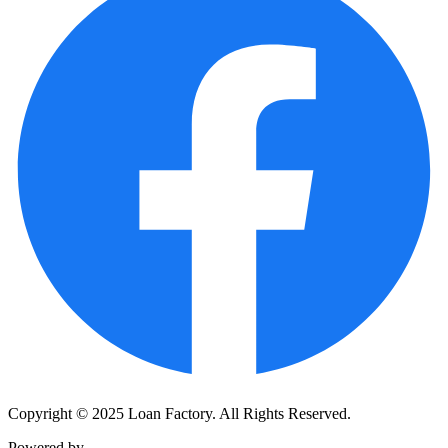
Copyright © 2025 Loan Factory. All Rights Reserved.
Powered by