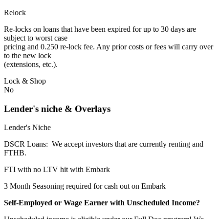
Relock
Re-locks on loans that have been expired for up to 30 days are
subject to worst case
pricing and 0.250 re-lock fee. Any prior costs or fees will carry over
to the new lock
(extensions, etc.).
Lock & Shop
No
Lender's niche & Overlays
Lender's Niche
DSCR Loans: We accept investors that are currently renting and
FTHB.
FTI with no LTV hit with Embark
3 Month Seasoning required for cash out on Embark
Self-Employed or Wage Earner with Unscheduled Income?