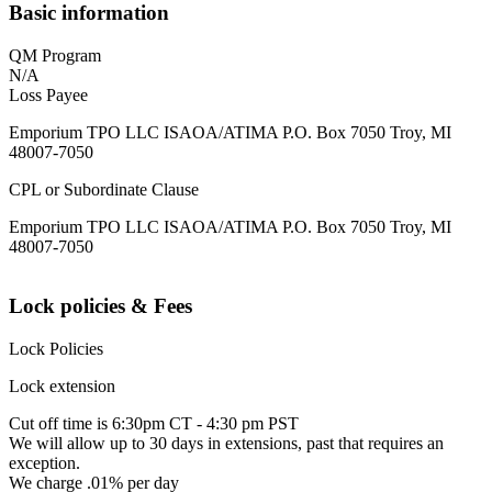
Basic information
QM Program
N/A
Loss Payee
Emporium TPO LLC ISAOA/ATIMA P.O. Box 7050 Troy, MI
48007-7050
CPL or Subordinate Clause
Emporium TPO LLC ISAOA/ATIMA P.O. Box 7050 Troy, MI
48007-7050
Lock policies & Fees
Lock Policies
Lock extension
Cut off time is 6:30pm CT - 4:30 pm PST
We will allow up to 30 days in extensions, past that requires an
exception.
We charge .01% per day