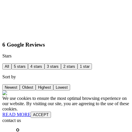
6 Google Reviews
Stars
All
5 stars
4 stars
3 stars
2 stars
1 star
Sort by
Newest
Oldest
Highest
Lowest
We use cookies to ensure the most optimal browsing experience on
our website. By visiting our site, you are agreeing to the use of these
cookies.
READ MORE
ACCEPT
contact us