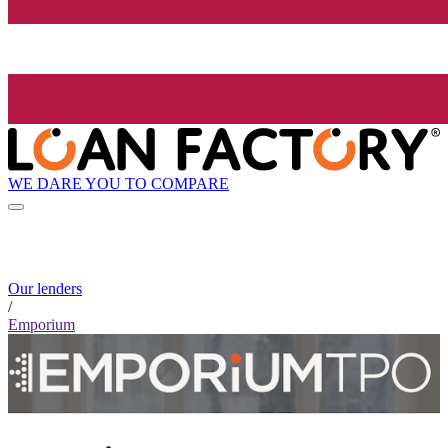
WE DARE YOU TO COMPARE
Our lenders
/
Emporium