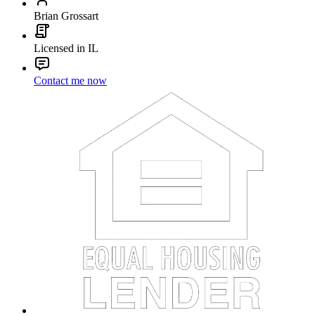
Brian Grossart
Licensed in IL
Contact me now