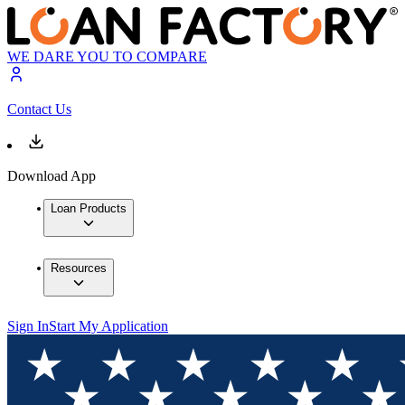
WE DARE YOU TO COMPARE
Contact Us
Download App
Loan Products
Resources
Sign In
Start My Application