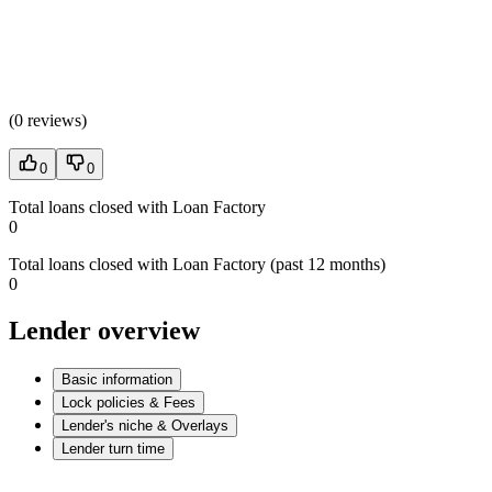
(
0 reviews
)
0
0
Total loans closed with Loan Factory
0
Total loans closed with Loan Factory (past 12 months)
0
Lender overview
Basic information
Lock policies & Fees
Lender's niche & Overlays
Lender turn time