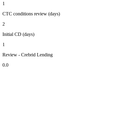
1
CTC conditions review (days)
2
Initial CD (days)
1
Review - Crebrid Lending
0.0