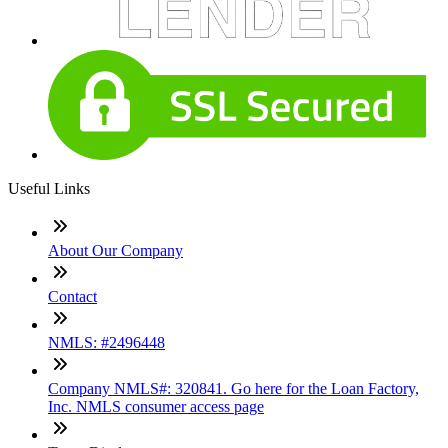
Useful Links
About Our Company
Contact
NMLS: #2496448
Company NMLS#: 320841. Go here for the Loan Factory,
Inc. NMLS consumer access page