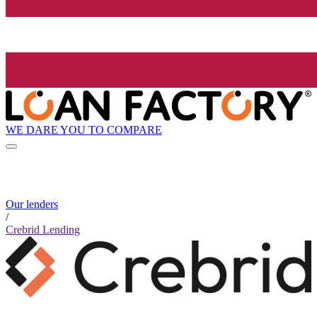
WE DARE YOU TO COMPARE
Our lenders
/
Crebrid Lending