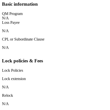
Basic information
QM Program
N/A
Loss Payee
N/A
CPL or Subordinate Clause
N/A
Lock policies & Fees
Lock Policies
Lock extension
N/A
Relock
N/A