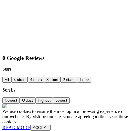
0 Google Reviews
Stars
All
5 stars
4 stars
3 stars
2 stars
1 star
Sort by
Newest
Oldest
Highest
Lowest
We use cookies to ensure the most optimal browsing experience on
our website. By visiting our site, you are agreeing to the use of these
cookies.
READ MORE
ACCEPT