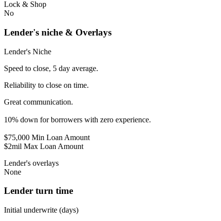
Lock & Shop
No
Lender's niche & Overlays
Lender's Niche
Speed to close, 5 day average.
Reliability to close on time.
Great communication.
10% down for borrowers with zero experience.
$75,000 Min Loan Amount
$2mil Max Loan Amount
Lender's overlays
None
Lender turn time
Initial underwrite (days)