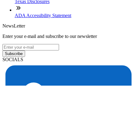
Texas Disclosures
ADA Accessibility Statement
NewsLetter
Enter your e-mail and subscribe to our newsletter
Subscribe
SOCIALS