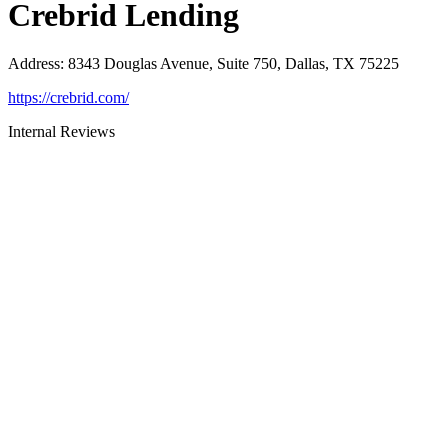
Crebrid Lending
Address
:
8343 Douglas Avenue, Suite 750, Dallas, TX 75225
https://crebrid.com/
Internal Reviews