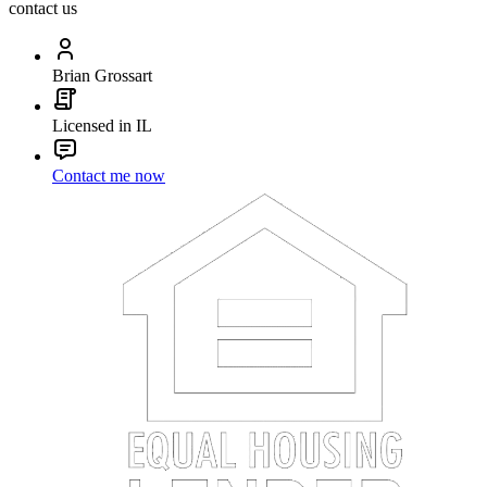
contact us
Brian Grossart
Licensed in IL
Contact me now