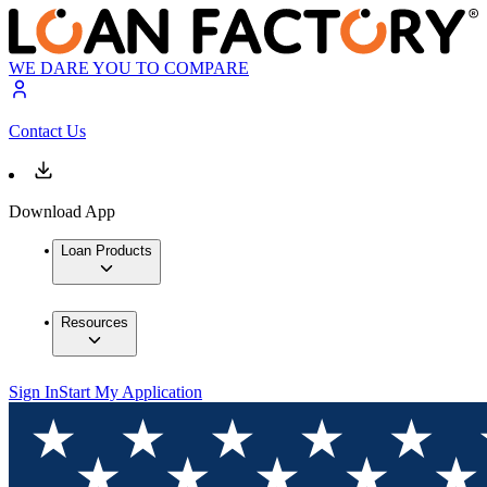
WE DARE YOU TO COMPARE
Contact Us
Download App
Loan Products
Resources
Sign In
Start My Application