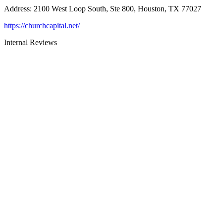
Address
:
2100 West Loop South, Ste 800, Houston, TX 77027
https://churchcapital.net/
Internal Reviews