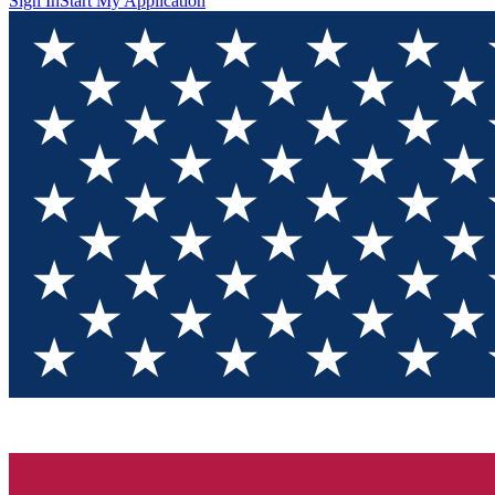
Sign In
Start My Application