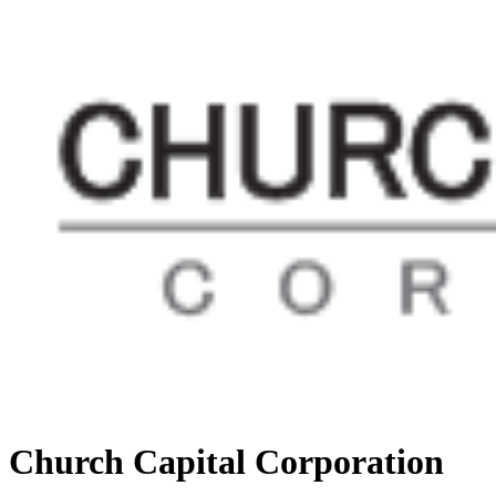
Church Capital Corporation