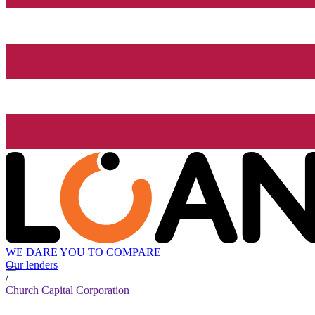
WE DARE YOU TO COMPARE
Our lenders
/
Church Capital Corporation