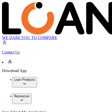
WE DARE YOU TO COMPARE
Contact Us
Download App
Loan Products
Resources