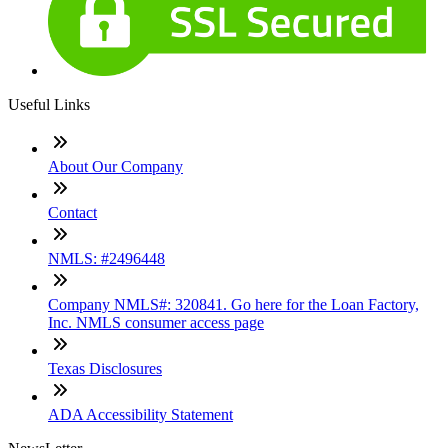
Useful Links
About Our Company
Contact
NMLS: #2496448
Company NMLS#: 320841. Go here for the Loan Factory,
Inc. NMLS consumer access page
Texas Disclosures
ADA Accessibility Statement