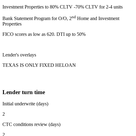
Investment Properties to 80% CLTV -70% CLTV for 2-4 units
nd
Bank Statement Program for O/O, 2
Home and Investment
Properties
FICO scores as low as 620. DTI up to 50%
Lender's overlays
TEXAS IS ONLY FIXED HELOAN
Lender turn time
Initial underwrite (days)
2
CTC conditions review (days)
2