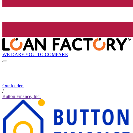
WE DARE YOU TO COMPARE
Our lenders
/
Button Finance, Inc.