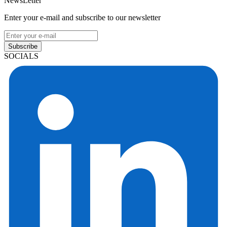
NewsLetter
Enter your e-mail and subscribe to our newsletter
Subscribe
SOCIALS