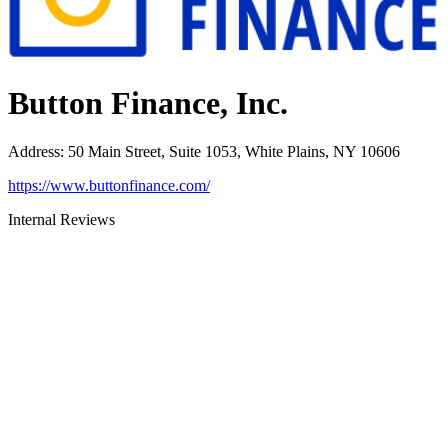
Button Finance, Inc.
Address
:
50 Main Street, Suite 1053, White Plains, NY 10606
https://www.buttonfinance.com/
Internal Reviews