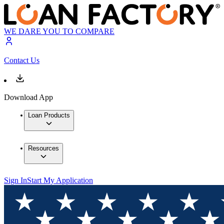
WE DARE YOU TO COMPARE
Contact Us
Download App
Loan Products
Resources
Sign In
Start My Application