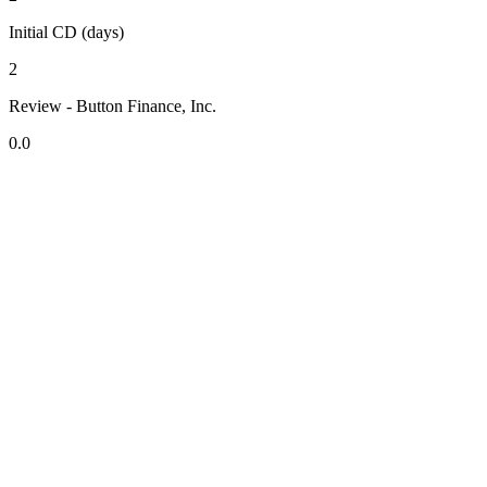
Initial CD (days)
2
Review - Button Finance, Inc.
0.0