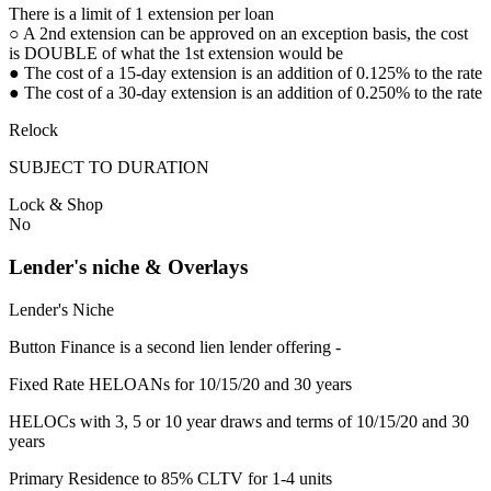
There is a limit of 1 extension per loan
○ A 2nd extension can be approved on an exception basis, the cost
is DOUBLE of what the 1st extension would be
● The cost of a 15-day extension is an addition of 0.125% to the rate
● The cost of a 30-day extension is an addition of 0.250% to the rate
Relock
SUBJECT TO DURATION
Lock & Shop
No
Lender's niche & Overlays
Lender's Niche
Button Finance is a second lien lender offering -
Fixed Rate HELOANs for 10/15/20 and 30 years
HELOCs with 3, 5 or 10 year draws and terms of 10/15/20 and 30
years
Primary Residence to 85% CLTV for 1-4 units