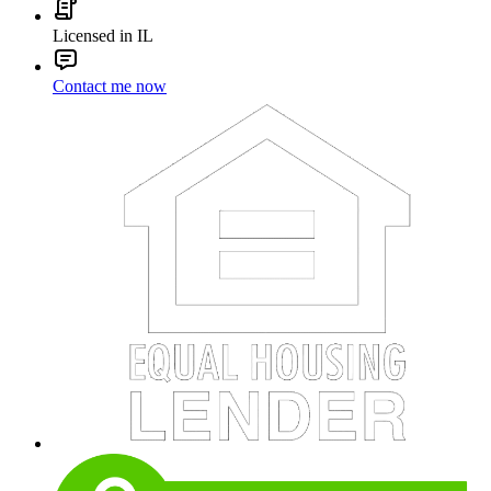
Licensed in IL
Contact me now