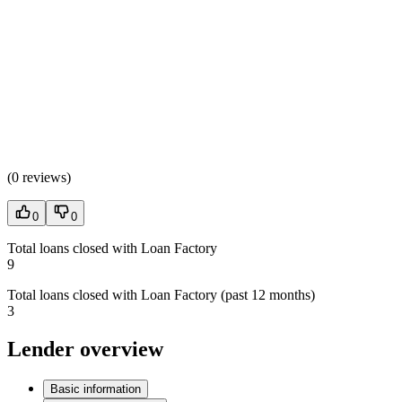
(
0 reviews
)
0
0
Total loans closed with Loan Factory
9
Total loans closed with Loan Factory (past 12 months)
3
Lender overview
Basic information