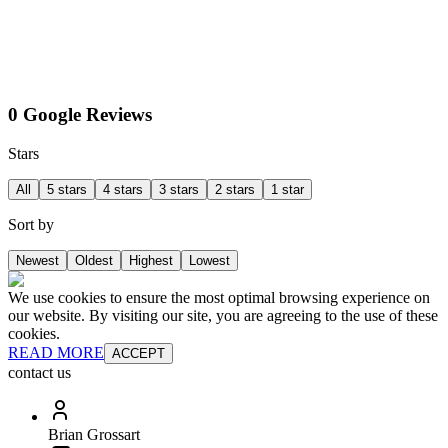
0 Google Reviews
Stars
All
5 stars
4 stars
3 stars
2 stars
1 star
Sort by
Newest
Oldest
Highest
Lowest
We use cookies to ensure the most optimal browsing experience on
our website. By visiting our site, you are agreeing to the use of these
cookies.
READ MORE
ACCEPT
contact us
Brian Grossart