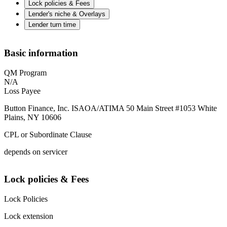
Lock policies & Fees
Lender's niche & Overlays
Lender turn time
Basic information
QM Program
N/A
Loss Payee
Button Finance, Inc. ISAOA/ATIMA 50 Main Street #1053 White
Plains, NY 10606
CPL or Subordinate Clause
depends on servicer
Lock policies & Fees
Lock Policies
Lock extension