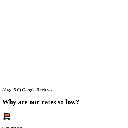
(Avg. 5.0) Google Reviews
Why are our rates so low?