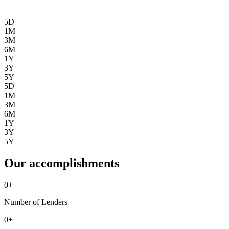
5D
1M
3M
6M
1Y
3Y
5Y
5D
1M
3M
6M
1Y
3Y
5Y
Our accomplishments
0
+
Number of Lenders
0
+