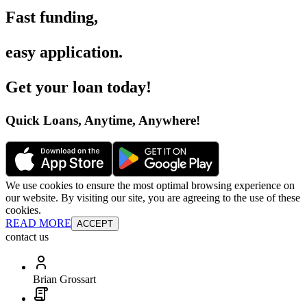
Fast funding
,
easy application
.
Get your loan today
!
Quick Loans, Anytime, Anywhere
!
We use cookies to ensure the most optimal browsing experience on
our website. By visiting our site, you are agreeing to the use of these
cookies.
READ MORE
ACCEPT
contact us
Brian Grossart