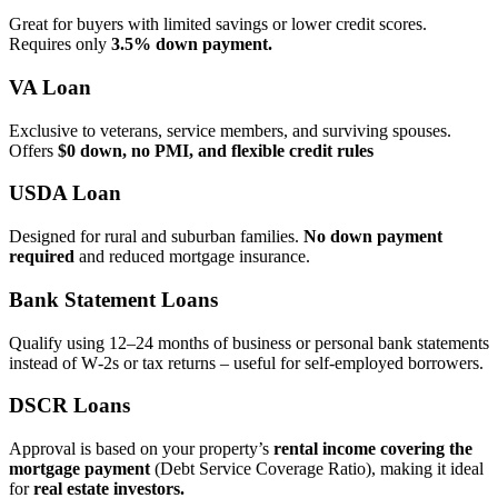
Great for buyers with limited savings or lower credit scores.
Requires only
3.5% down payment.
VA Loan
Exclusive to veterans, service members, and surviving spouses.
Offers
$0 down, no PMI, and flexible credit rules
USDA Loan
Designed for rural and suburban families.
No down payment
required
and reduced mortgage insurance.
Bank Statement Loans
Qualify using 12–24 months of business or personal bank statements
instead of W‑2s or tax returns – useful for self‑employed borrowers.
DSCR Loans
Approval is based on your property’s
rental income covering the
mortgage payment
(Debt Service Coverage Ratio), making it ideal
for
real estate investors.