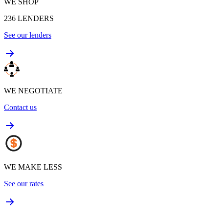
WE SHOP
236
LENDERS
See our lenders
WE NEGOTIATE
Contact us
WE MAKE LESS
See our rates