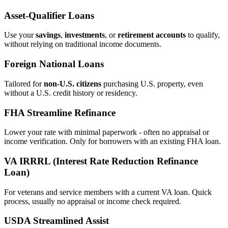
Asset‑Qualifier Loans
Use your
savings
,
investments
, or
retirement accounts
to qualify,
without relying on traditional income documents.
Foreign National Loans
Tailored for
non‑U.S. citizens
purchasing U.S. property, even
without a U.S. credit history or residency.
FHA Streamline Refinance
Lower your rate with minimal paperwork - often no appraisal or
income verification. Only for borrowers with an existing FHA loan.
VA IRRRL (Interest Rate Reduction Refinance
Loan)
For veterans and service members with a current VA loan. Quick
process, usually no appraisal or income check required.
USDA Streamlined Assist