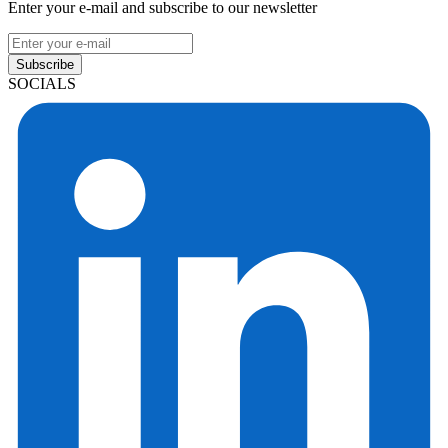
Enter your e-mail and subscribe to our newsletter
Subscribe
SOCIALS