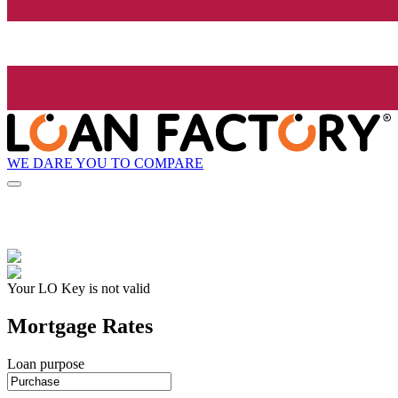
WE DARE YOU TO COMPARE
Your LO Key is not valid
Mortgage Rates
Loan purpose