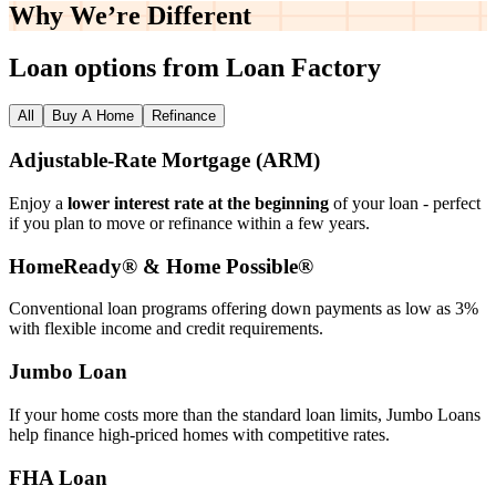
Why We’re
Different
Loan options from Loan Factory
All
Buy A Home
Refinance
Adjustable‑Rate Mortgage (ARM)
Enjoy a
lower interest rate at the beginning
of your loan - perfect
if you plan to move or refinance within a few years.
HomeReady® & Home Possible®
Conventional loan programs offering down payments as low as 3%
with flexible income and credit requirements.
Jumbo Loan
If your home costs more than the standard loan limits, Jumbo Loans
help finance high‑priced homes with competitive rates.
FHA Loan