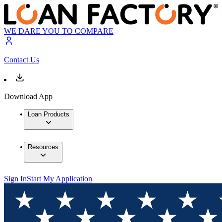
WE DARE YOU TO COMPARE
Contact Us
Download App
Loan Products
Resources
Sign In
Start My Application