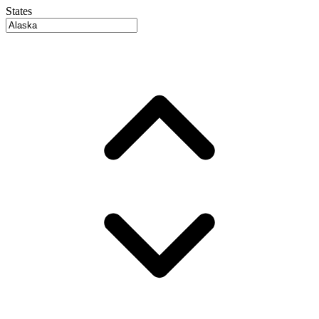
States