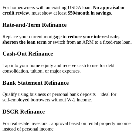
For homeowners with an existing USDA loan.
No appraisal or
credit review
, must show at least
$50/month in savings.
Rate‑and‑Term Refinance
Replace your current mortgage to
reduce your interest rate,
shorten the loan term
or switch from an ARM to a fixed‑rate loan.
Cash‑Out Refinance
Tap into your home equity and receive cash to use for debt
consolidation, tuition, or major expenses.
Bank Statement Refinance
Qualify using business or personal bank deposits – ideal for
self‑employed borrowers without W‑2 income.
DSCR Refinance
For real estate investors - approval based on rental property income
instead of personal income.