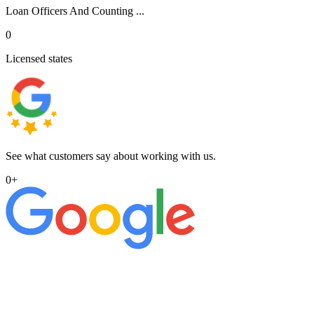
Loan Officers And Counting ...
0
Licensed states
See what customers say about working with us.
0
+