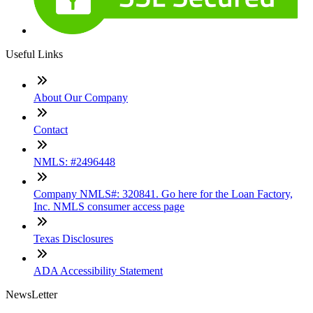
Useful Links
About Our Company
Contact
NMLS: #2496448
Company NMLS#: 320841. Go here for the Loan Factory,
Inc. NMLS consumer access page
Texas Disclosures
ADA Accessibility Statement
NewsLetter