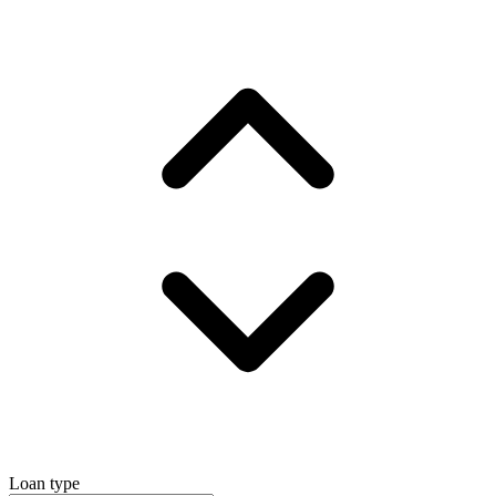
Loan type