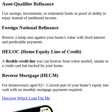
Asset‑Qualifier Refinance
Use savings, investments, or retirement funds as proof of ability to
repay instead of traditional income.
Foreign National Refinance
Borrow a lump sum against your home’s value with fixed interest
and predictable payments.
HELOC (Home Equity Line of Credit)
A
flexible credit line
you can borrow from when needed, similar to
a credit card but backed by your home.
Reverse Mortgage (HECM)
For homeowners aged 62+. Convert part of your home’s equity into
cash with no monthly mortgage payments required.
Discover Which Loan Fits Me