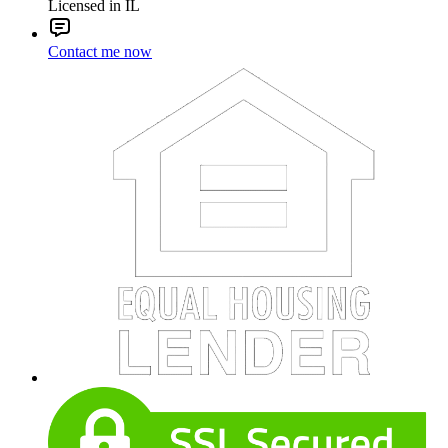
Licensed in IL
Contact me now