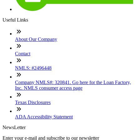
Useful Links
About Our Company
Contact
NMLS: #2496448
Company NMLS#: 320841. Go here for the Loan Factory,
Inc. NMLS consumer access page
Texas Disclosures
ADA Accessibility Statement
NewsLetter
Enter your e-mail and subscribe to our newsletter