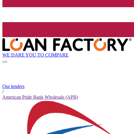
WE DARE YOU TO COMPARE
Our lenders
/
American Pride Bank Wholesale (APB)