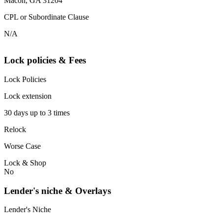
Macon, GA 31204
CPL or Subordinate Clause
N/A
Lock policies & Fees
Lock Policies
Lock extension
30 days up to 3 times
Relock
Worse Case
Lock & Shop
No
Lender's niche & Overlays
Lender's Niche