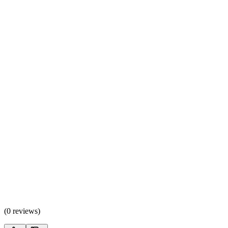
(
0 reviews
)