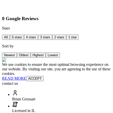
0 Google Reviews
Stars
All
5 stars
4 stars
3 stars
2 stars
1 star
Sort by
Newest
Oldest
Highest
Lowest
We use cookies to ensure the most optimal browsing experience on
our website. By visiting our site, you are agreeing to the use of these
cookies.
READ MORE
ACCEPT
contact us
Brian Grossart
Licensed in IL