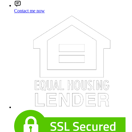
Contact me now