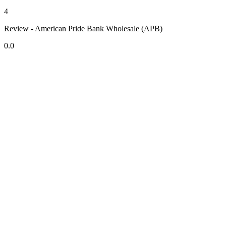
4
Review - American Pride Bank Wholesale (APB)
0.0