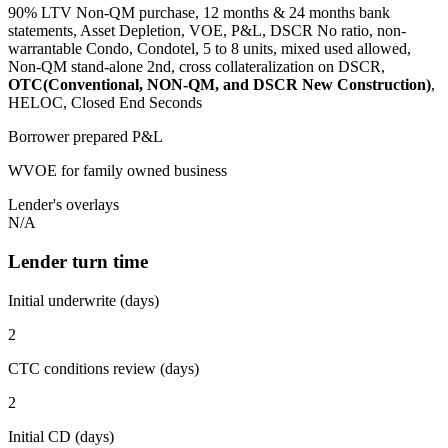
90% LTV Non-QM purchase, 12 months & 24 months bank
statements, Asset Depletion, VOE, P&L, DSCR No ratio, non-
warrantable Condo, Condotel, 5 to 8 units, mixed used allowed,
Non-QM stand-alone 2nd, cross collateralization on DSCR,
OTC(Conventional, NON-QM, and DSCR New Construction)
,
HELOC, Closed End Seconds
Borrower prepared P&L
WVOE for family owned business
Lender's overlays
N/A
Lender turn time
Initial underwrite (days)
2
CTC conditions review (days)
2
Initial CD (days)