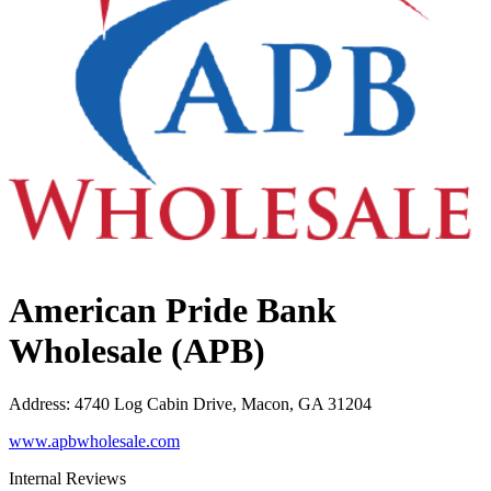
American Pride Bank
Wholesale (APB)
Address
:
4740 Log Cabin Drive, Macon, GA 31204
www.apbwholesale.com
Internal Reviews