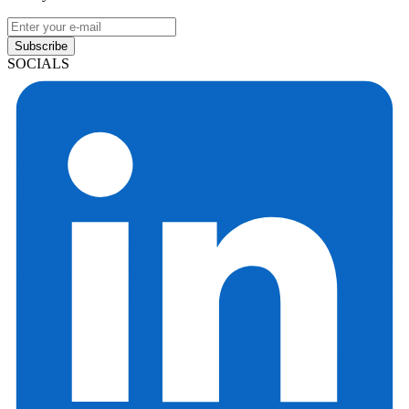
Subscribe
SOCIALS