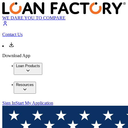
WE DARE YOU TO COMPARE
Contact Us
Download App
Loan Products
Resources
Sign In
Start My Application