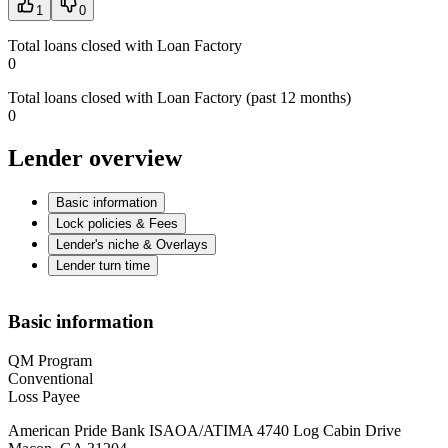
1
0
Total loans closed with Loan Factory
0
Total loans closed with Loan Factory (past 12 months)
0
Lender overview
Basic information
Lock policies & Fees
Lender's niche & Overlays
Lender turn time
Basic information
QM Program
Conventional
Loss Payee
American Pride Bank ISAOA/ATIMA 4740 Log Cabin Drive