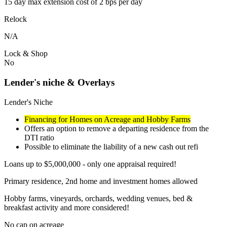
15 day max extension cost of 2 bps per day
Relock
N/A
Lock & Shop
No
Lender's niche & Overlays
Lender's Niche
Financing for Homes on Acreage and Hobby Farms
Offers an option to remove a departing residence from the
DTI ratio
Possible to eliminate the liability of a new cash out refi
Loans up to $5,000,000 - only one appraisal required!
Primary residence, 2nd home and investment homes allowed
Hobby farms, vineyards, orchards, wedding venues, bed &
breakfast activity and more considered!
No cap on acreage