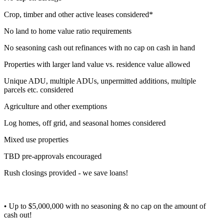
Crop, timber and other active leases considered*
No land to home value ratio requirements
No seasoning cash out refinances with no cap on cash in hand
Properties with larger land value vs. residence value allowed
Unique ADU, multiple ADUs, unpermitted additions, multiple
parcels etc. considered
Agriculture and other exemptions
Log homes, off grid, and seasonal homes considered
Mixed use properties
TBD pre-approvals encouraged
Rush closings provided - we save loans!
• Up to $5,000,000 with no seasoning & no cap on the amount of
cash out!