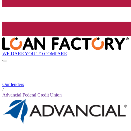
WE DARE YOU TO COMPARE
Our lenders
/
Advancial Federal Credit Union