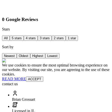
0 Google Reviews
Stars
All
5 stars
4 stars
3 stars
2 stars
1 star
Sort by
Newest
Oldest
Highest
Lowest
We use cookies to ensure the most optimal browsing experience on
our website. By visiting our site, you are agreeing to the use of these
cookies.
READ MORE
ACCEPT
contact us
Brian Grossart
Licensed in IL