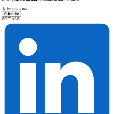
Subscribe
SOCIALS