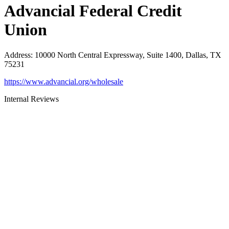
Advancial Federal Credit
Union
Address
:
10000 North Central Expressway, Suite 1400, Dallas, TX
75231
https://www.advancial.org/wholesale
Internal Reviews