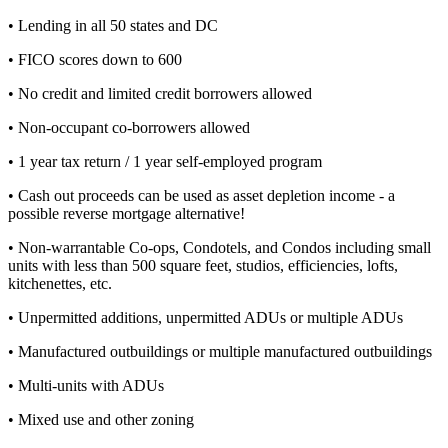
• Lending in all 50 states and DC
• FICO scores down to 600
• No credit and limited credit borrowers allowed
• Non-occupant co-borrowers allowed
• 1 year tax return / 1 year self-employed program
• Cash out proceeds can be used as asset depletion income - a
possible reverse mortgage alternative!
• Non-warrantable Co-ops, Condotels, and Condos including small
units with less than 500 square feet, studios, efficiencies, lofts,
kitchenettes, etc.
• Unpermitted additions, unpermitted ADUs or multiple ADUs
• Manufactured outbuildings or multiple manufactured outbuildings
• Multi-units with ADUs
• Mixed use and other zoning