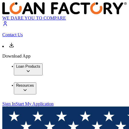
WE DARE YOU TO COMPARE
Contact Us
Download App
Loan Products
Resources
Sign In
Start My Application