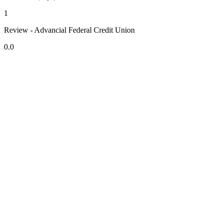
1
Review - Advancial Federal Credit Union
0.0