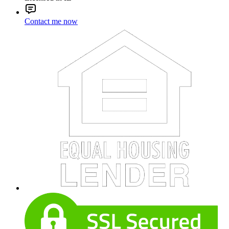
Contact me now