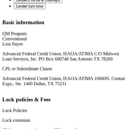
Lender's niche & Overlays
Lender turn time
Basic information
QM Program
Conventional
Loss Payee
Advancial Federal Credit Union, ISAOA/ATIMA C/O Midwest
Loan Services, Inc. PO Box 690748 San Antonio TX 78269
CPL or Subordinate Clause
Advancial Federal Credit Union, ISAOA/ATIMA 10000N. Central
Expy., Ste. 1400 Dallas, TX 75231
Lock policies & Fees
Lock Policies
Lock extension