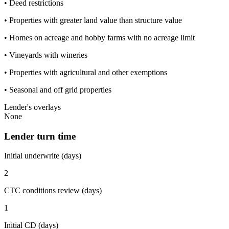
• Deed restrictions
• Properties with greater land value than structure value
• Homes on acreage and hobby farms with no acreage limit
• Vineyards with wineries
• Properties with agricultural and other exemptions
• Seasonal and off grid properties
Lender's overlays
None
Lender turn time
Initial underwrite (days)
2
CTC conditions review (days)
1
Initial CD (days)