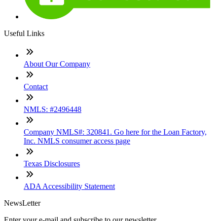
Useful Links
About Our Company
Contact
NMLS: #2496448
Company NMLS#: 320841. Go here for the Loan Factory,
Inc. NMLS consumer access page
Texas Disclosures
ADA Accessibility Statement
NewsLetter
Enter your e-mail and subscribe to our newsletter