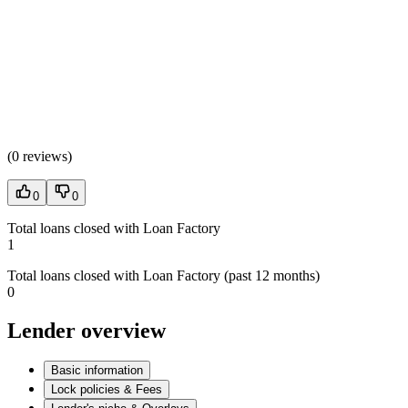
(
0 reviews
)
0
0
Total loans closed with Loan Factory
1
Total loans closed with Loan Factory (past 12 months)
0
Lender overview
Basic information
Lock policies & Fees