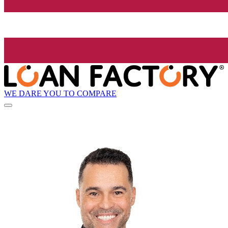
WE DARE YOU TO COMPARE