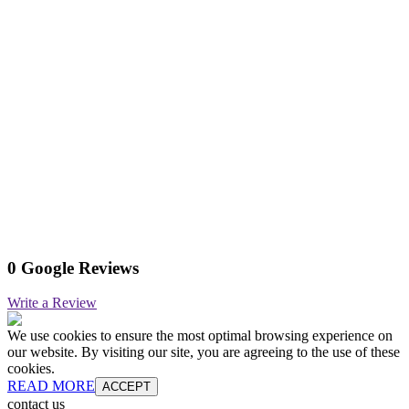
0 Google Reviews
Write a Review
We use cookies to ensure the most optimal browsing experience on
our website. By visiting our site, you are agreeing to the use of these
cookies.
READ MORE
ACCEPT
contact us