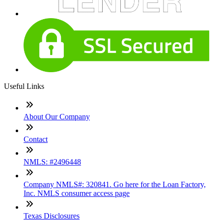
Useful Links
About Our Company
Contact
NMLS: #2496448
Company NMLS#: 320841. Go here for the Loan Factory,
Inc. NMLS consumer access page
Texas Disclosures