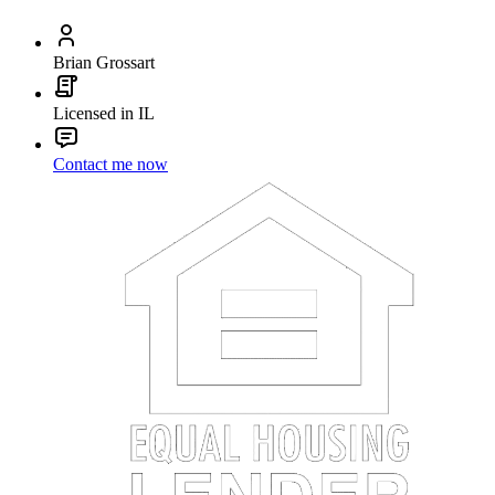
Brian Grossart
Licensed in IL
Contact me now