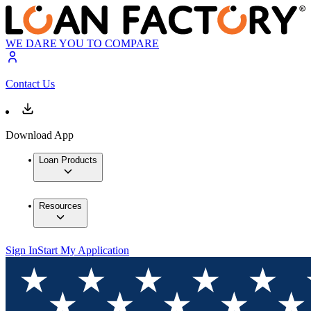
WE DARE YOU TO COMPARE
Contact Us
Download App
Loan Products
Resources
Sign In
Start My Application