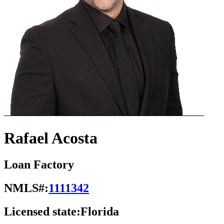
Rafael Acosta
Loan Factory
NMLS#:
1111342
Licensed state:
Florida