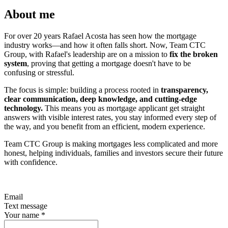
About me
For over 20 years Rafael Acosta has seen how the mortgage
industry works—and how it often falls short. Now, Team CTC
Group, with Rafael's leadership are on a mission to
fix the broken
system
, proving that getting a mortgage doesn't have to be
confusing or stressful.
The focus is simple: building a process rooted in
transparency,
clear communication, deep knowledge, and cutting-edge
technology.
This means you as mortgage applicant get straight
answers with visible interest rates, you stay informed every step of
the way, and you benefit from an efficient, modern experience.
Team CTC Group is making mortgages less complicated and more
honest, helping individuals, families and investors secure their future
with confidence.
Email
Text message
Your name
*