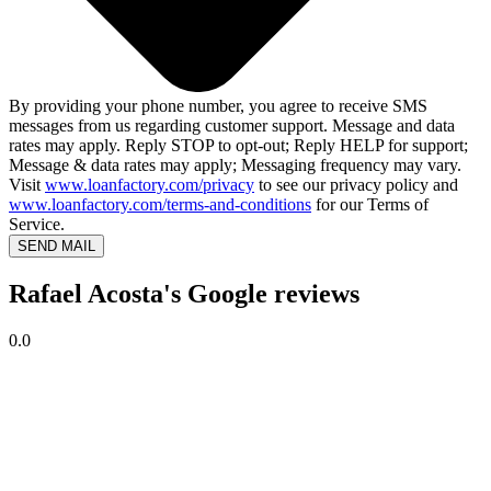
By providing your phone number, you agree to receive SMS
messages from us regarding customer support. Message and data
rates may apply. Reply STOP to opt-out; Reply HELP for support;
Message & data rates may apply; Messaging frequency may vary.
Visit
www.loanfactory.com/privacy
to see our privacy policy and
www.loanfactory.com/terms-and-conditions
for our Terms of
Service.
SEND MAIL
Rafael Acosta's Google reviews
0.0