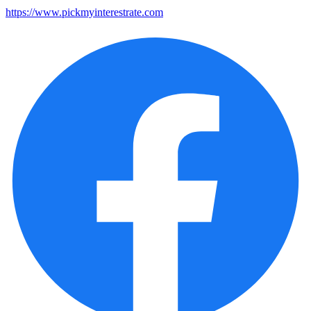
https://www.pickmyinterestrate.com