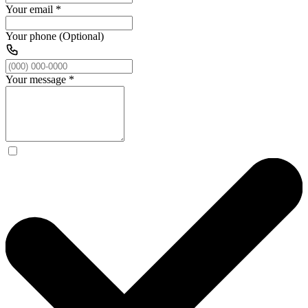
Your email
*
Your phone (Optional)
Your message
*