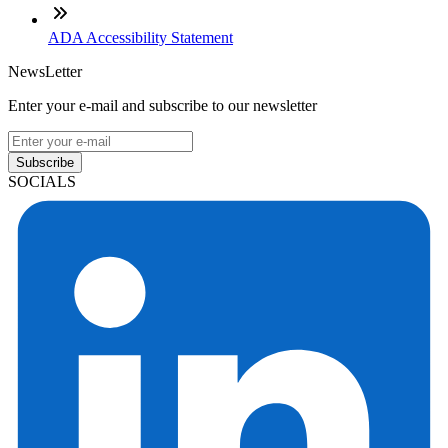
ADA Accessibility Statement
NewsLetter
Enter your e-mail and subscribe to our newsletter
Subscribe
SOCIALS