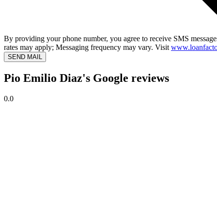
By providing your phone number, you agree to receive SMS messages
rates may apply; Messaging frequency may vary. Visit
www.loanfacto
SEND MAIL
Pio Emilio Diaz's Google reviews
0.0