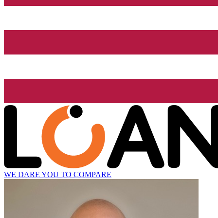
WE DARE YOU TO COMPARE