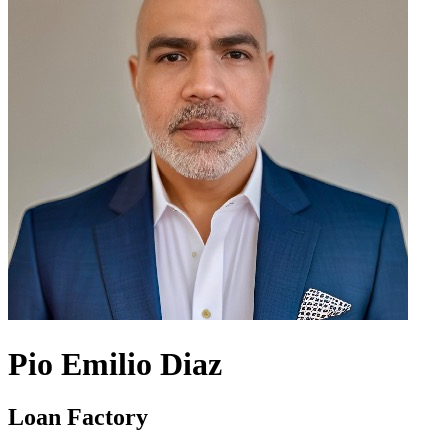
Pio Emilio Diaz
Loan Factory