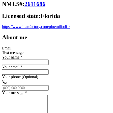
NMLS#:
2611686
Licensed state:
Florida
https://www.loanfactory.com/pioemiliodiaz
About me
Email
Text message
Your name
*
Your email
*
Your phone (Optional)
Your message
*