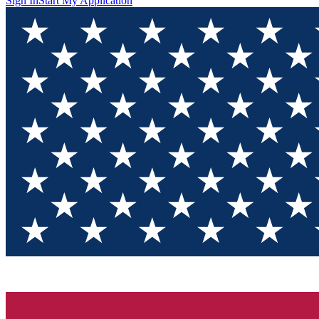
Sign In
Start My Application