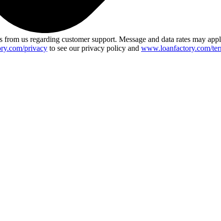
 from us regarding customer support. Message and data rates may app
ry.com/privacy
to see our privacy policy and
www.loanfactory.com/ter