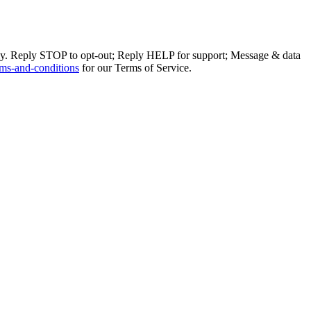
ly. Reply STOP to opt-out; Reply HELP for support; Message & data
ms-and-conditions
for our Terms of Service.