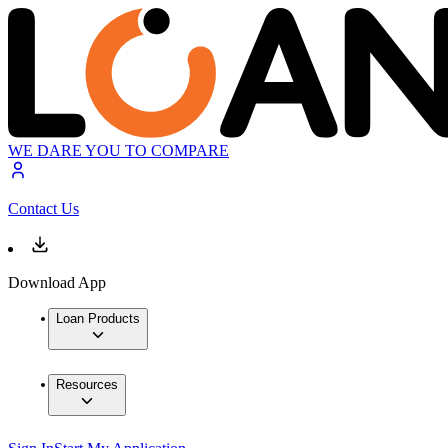
WE DARE YOU TO COMPARE
Contact Us
Download App
Loan Products
Resources