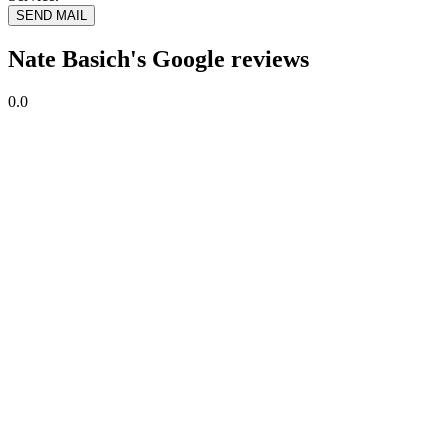
SEND MAIL
Nate Basich's Google reviews
0.0