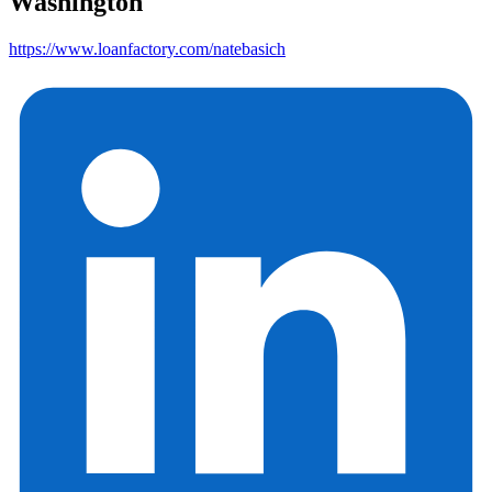
Washington
https://www.loanfactory.com/natebasich