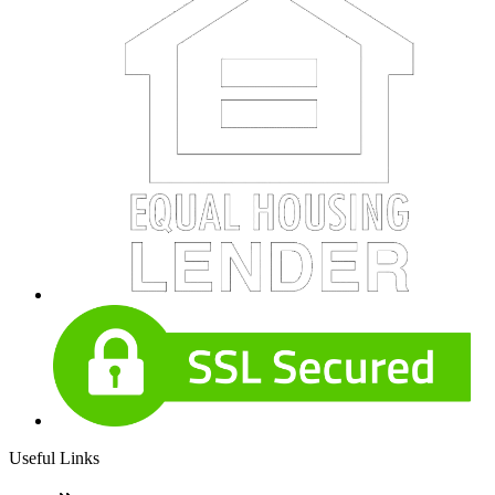
Useful Links