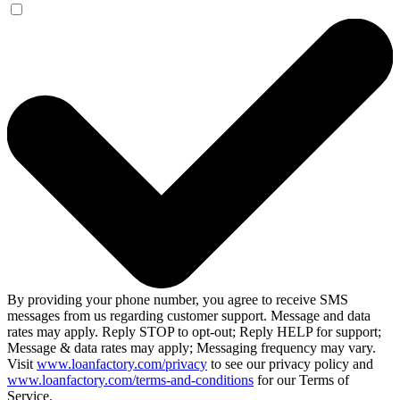
By providing your phone number, you agree to receive SMS
messages from us regarding customer support. Message and data
rates may apply. Reply STOP to opt-out; Reply HELP for support;
Message & data rates may apply; Messaging frequency may vary.
Visit
www.loanfactory.com/privacy
to see our privacy policy and
www.loanfactory.com/terms-and-conditions
for our Terms of
Service.