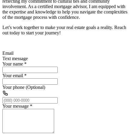
reflecting my commitment to cultural ties and community
involvement. As a certified mortgage advisor, I am equipped with
the expertise and knowledge to help you navigate the complexities
of the mortgage process with confidence.
Let’s work together to make your real estate goals a reality. Reach
out today to start your journey!
Email
Text message
Your name
*
Your email
*
Your phone (Optional)
Your message
*