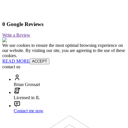
0 Google Reviews
Write a Review
We use cookies to ensure the most optimal browsing experience on
our website. By visiting our site, you are agreeing to the use of these
cookies.
READ MORE
ACCEPT
contact us
Brian Grossart
Licensed in IL
Contact me now