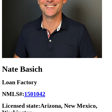
Nate Basich
Loan Factory
NMLS#:
1501042
Licensed state:
Arizona, New Mexico,