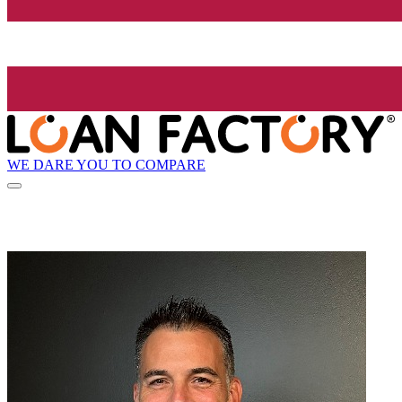
WE DARE YOU TO COMPARE