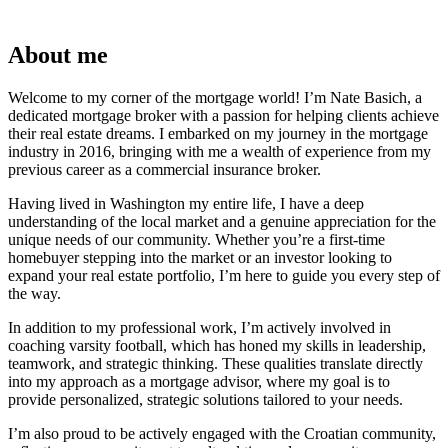
About me
Welcome to my corner of the mortgage world! I’m Nate Basich, a
dedicated mortgage broker with a passion for helping clients achieve
their real estate dreams. I embarked on my journey in the mortgage
industry in 2016, bringing with me a wealth of experience from my
previous career as a commercial insurance broker.
Having lived in Washington my entire life, I have a deep
understanding of the local market and a genuine appreciation for the
unique needs of our community. Whether you’re a first-time
homebuyer stepping into the market or an investor looking to
expand your real estate portfolio, I’m here to guide you every step of
the way.
In addition to my professional work, I’m actively involved in
coaching varsity football, which has honed my skills in leadership,
teamwork, and strategic thinking. These qualities translate directly
into my approach as a mortgage advisor, where my goal is to
provide personalized, strategic solutions tailored to your needs.
I’m also proud to be actively engaged with the Croatian community,