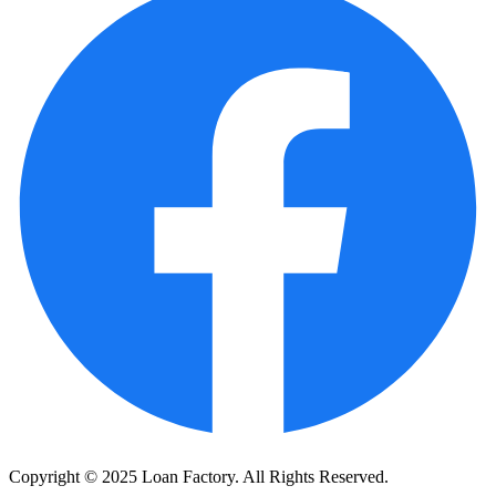
Copyright © 2025 Loan Factory. All Rights Reserved.