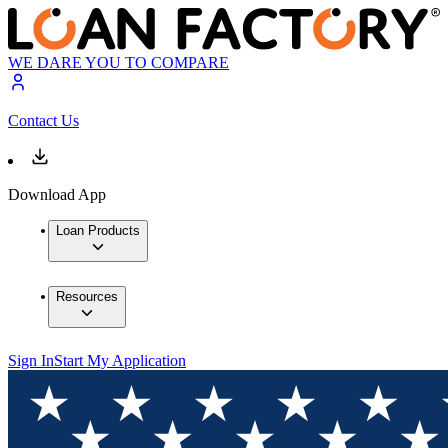
WE DARE YOU TO COMPARE
Contact Us
Download App
Loan Products
Resources
Sign In
Start My Application