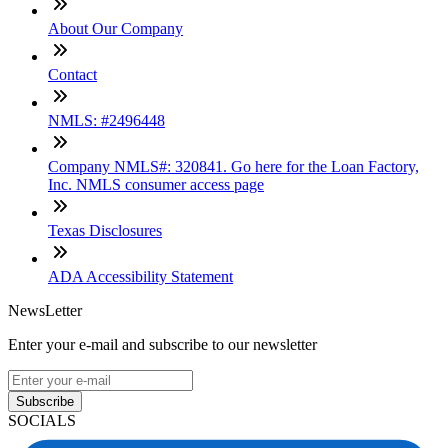
About Our Company
Contact
NMLS: #2496448
Company NMLS#: 320841. Go here for the Loan Factory,
Inc. NMLS consumer access page
Texas Disclosures
ADA Accessibility Statement
NewsLetter
Enter your e-mail and subscribe to our newsletter
Subscribe
SOCIALS