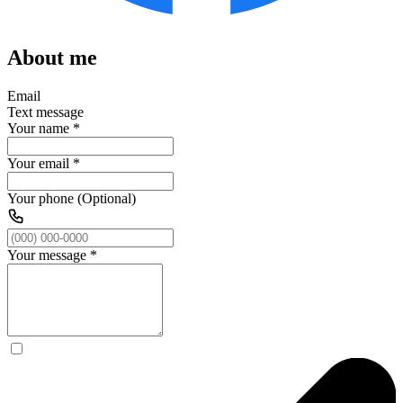
About me
Email
Text message
Your name
*
Your email
*
Your phone (Optional)
Your message
*