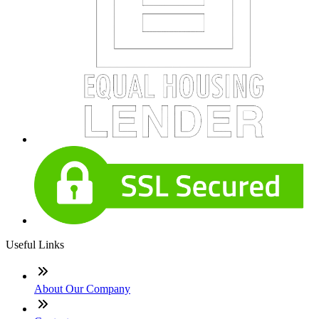
Useful Links
About Our Company