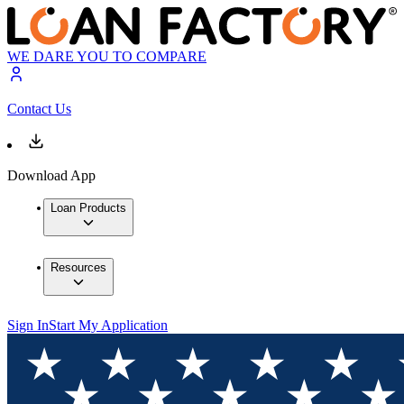
WE DARE YOU TO COMPARE
Contact Us
Download App
Loan Products
Resources
Sign In
Start My Application