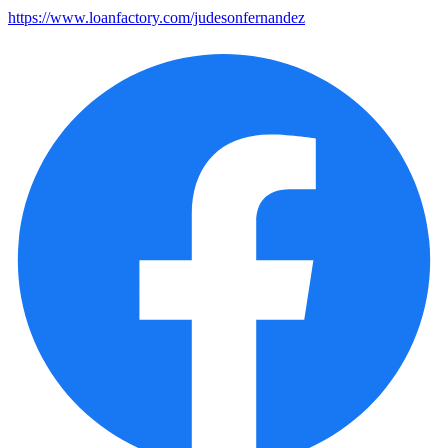
https://www.loanfactory.com/judesonfernandez