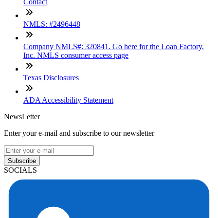
Contact
NMLS: #2496448
Company NMLS#: 320841. Go here for the Loan Factory,
Inc. NMLS consumer access page
Texas Disclosures
ADA Accessibility Statement
NewsLetter
Enter your e-mail and subscribe to our newsletter
Subscribe
SOCIALS