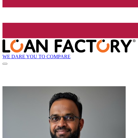
WE DARE YOU TO COMPARE