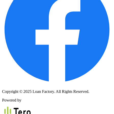
Copyright © 2025 Loan Factory. All Rights Reserved.
Powered by