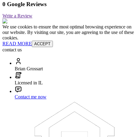
0 Google Reviews
Write a Review
We use cookies to ensure the most optimal browsing experience on
our website. By visiting our site, you are agreeing to the use of these
cookies.
READ MORE
ACCEPT
contact us
Brian Grossart
Licensed in IL
Contact me now