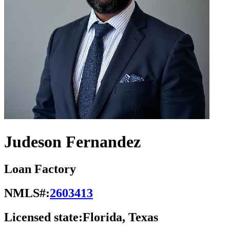
Judeson Fernandez
Loan Factory
NMLS#:
2603413
Licensed state:
Florida, Texas