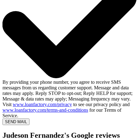
By providing your phone number, you agree to receive SMS
messages from us regarding customer support. Message and data
rates may apply. Reply STOP to opt-out; Reply HELP for support;
Message & data rates may apply; Messaging frequency may vary.
Visit
www.loanfactory.com/privacy
to see our privacy policy and
www.loanfactory.com/terms-and-conditions
for our Terms of
Service.
SEND MAIL
Judeson Fernandez's Google reviews