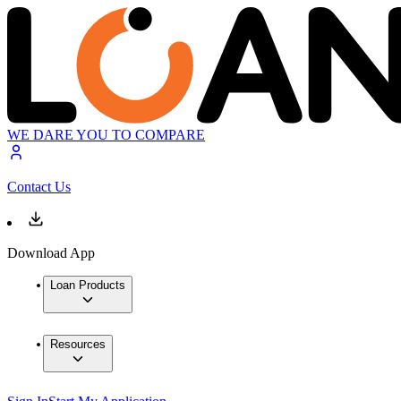
WE DARE YOU TO COMPARE
Contact Us
Download App
Loan Products
Resources