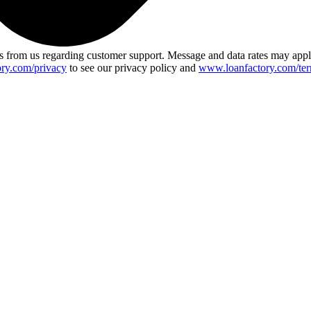
 from us regarding customer support. Message and data rates may app
ry.com/privacy
to see our privacy policy and
www.loanfactory.com/ter