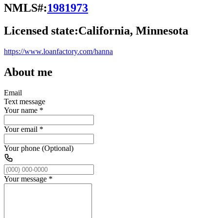
NMLS#:
1981973
Licensed state:
California, Minnesota
https://www.loanfactory.com/hanna
About me
Email
Text message
Your name
*
Your email
*
Your phone (Optional)
Your message
*