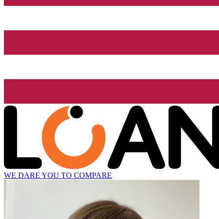
WE DARE YOU TO COMPARE