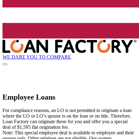
WE DARE YOU TO COMPARE
Employee Loans
For compliance reasons, an LO is not permitted to originate a loan
where the LO or LO’s spouse is on the loan or on title. Therefore,
Loan Factory can originate these for you and offer you a special
deal of $1,595 flat origination fee.
Note: This special employee deal is available to employee and their
spouse only. Other relatives are not eligible. Our system