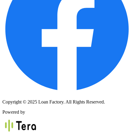
Copyright © 2025 Loan Factory. All Rights Reserved.
Powered by