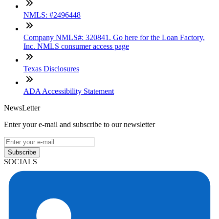
NMLS: #2496448
Company NMLS#: 320841. Go here for the Loan Factory,
Inc. NMLS consumer access page
Texas Disclosures
ADA Accessibility Statement
NewsLetter
Enter your e-mail and subscribe to our newsletter
Subscribe
SOCIALS