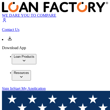
WE DARE YOU TO COMPARE
Contact Us
Download App
Loan Products
Resources
Sign In
Start My Application