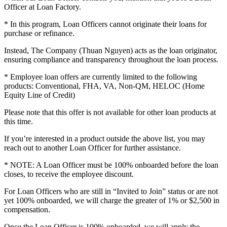
Officer at Loan Factory.
* In this program, Loan Officers cannot originate their loans for
purchase or refinance.
Instead, The Company (Thuan Nguyen) acts as the loan originator,
ensuring compliance and transparency throughout the loan process.
* Employee loan offers are currently limited to the following
products: Conventional, FHA, VA, Non-QM, HELOC (Home
Equity Line of Credit)
Please note that this offer is not available for other loan products at
this time.
If you’re interested in a product outside the above list, you may
reach out to another Loan Officer for further assistance.
* NOTE: A Loan Officer must be 100% onboarded before the loan
closes, to receive the employee discount.
For Loan Officers who are still in “Invited to Join” status or are not
yet 100% onboarded, we will charge the greater of 1% or $2,500 in
compensation.
Once the Loan Officer is 100% onboarded, we will apply the