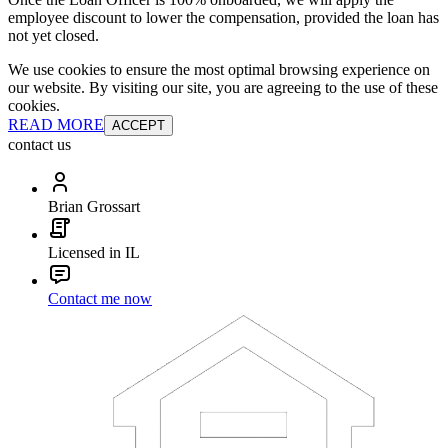
employee discount to lower the compensation, provided the loan has
not yet closed.
We use cookies to ensure the most optimal browsing experience on
our website. By visiting our site, you are agreeing to the use of these
cookies.
READ MORE
ACCEPT
contact us
Brian Grossart
Licensed in IL
Contact me now