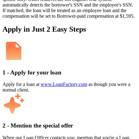
automatically detects the borrower's SSN and the employee's SSN.
If matched, the loan will be treated as an employee loan and the
compensation will be set to Borrower-paid compensation at $1,595.
Apply in Just 2 Easy Steps
1 - Apply for your loan
Apply for a loan at
www.LoanFactory.com
as though you were a
normal client.
2 - Mention the special offer
When our Loan Officer contacts you, mention that you're a Loan