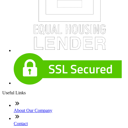
Useful Links
About Our Company
Contact