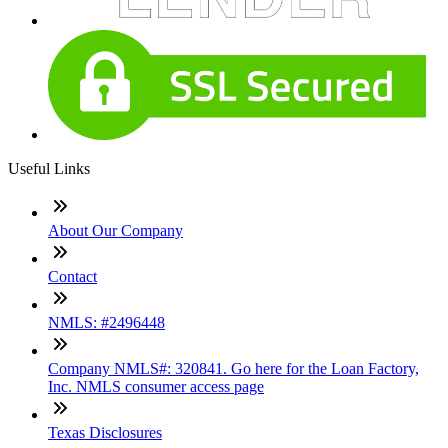
Useful Links
About Our Company
Contact
NMLS: #2496448
Company NMLS#: 320841. Go here for the Loan Factory,
Inc. NMLS consumer access page
Texas Disclosures