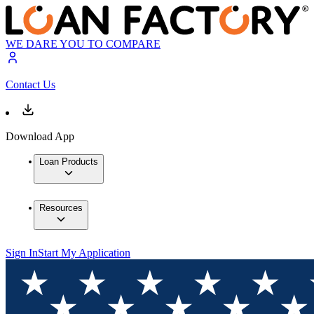
WE DARE YOU TO COMPARE
Contact Us
Download App
Loan Products
Resources
Sign In
Start My Application