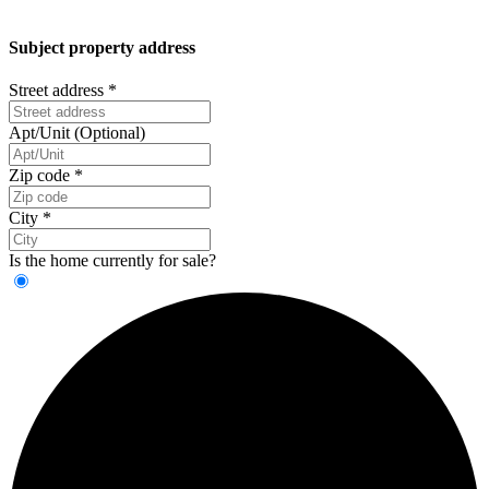
Subject property address
Street address
*
Apt/Unit (Optional)
Zip code
*
City
*
Is the home currently for sale?