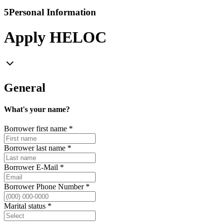
5
Personal Information
Apply HELOC
General
What's your name?
Borrower first name
*
Borrower last name
*
Borrower E-Mail
*
Borrower Phone Number
*
Marital status
*