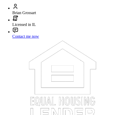
Brian Grossart
Licensed in IL
Contact me now