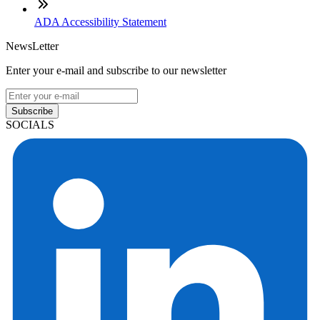
ADA Accessibility Statement
NewsLetter
Enter your e-mail and subscribe to our newsletter
Subscribe
SOCIALS