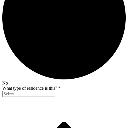
No
What type of residence is this?
*