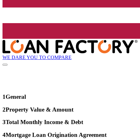
WE DARE YOU TO COMPARE
1
General
2
Property Value & Amount
3
Total Monthly Income & Debt
4
Mortgage Loan Origination Agreement