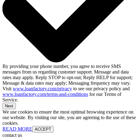
By providing your phone number, you agree to receive SMS
messages from us regarding customer support. Message and data
rates may apply. Reply STOP to opt-out; Reply HELP for support;
Message & data rates may apply; Messaging frequency may vary.
Visit
www.loanfactory.com/privacy
to see our privacy policy and
www.loanfactory.com/terms-and-conditions
for our Terms of
Service.
Next
We use cookies to ensure the most optimal browsing experience on
our website. By visiting our site, you are agreeing to the use of these
cookies.
READ MORE
ACCEPT
contact us