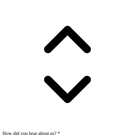
How did you hear about us?
*