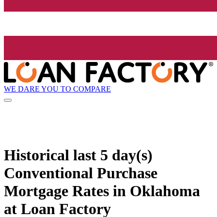
WE DARE YOU TO COMPARE
Historical
last 5 day(s)
Conventional Purchase
Mortgage Rates in Oklahoma
at Loan Factory