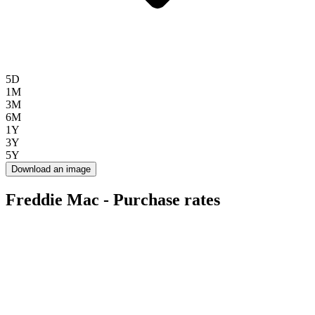
5D
1M
3M
6M
1Y
3Y
5Y
Download an image
Freddie Mac - Purchase rates