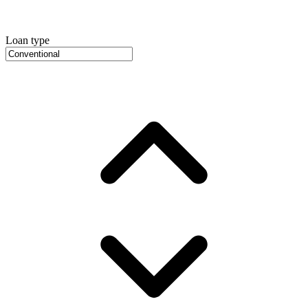
Loan type