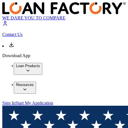
WE DARE YOU TO COMPARE
Contact Us
Download App
Loan Products
Resources
Sign In
Start My Application