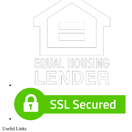
Useful Links