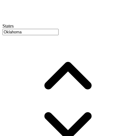
States