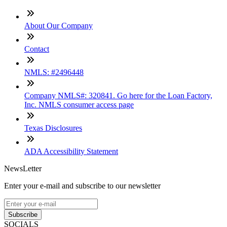
About Our Company
Contact
NMLS: #2496448
Company NMLS#: 320841. Go here for the Loan Factory,
Inc. NMLS consumer access page
Texas Disclosures
ADA Accessibility Statement
NewsLetter
Enter your e-mail and subscribe to our newsletter
Subscribe
SOCIALS