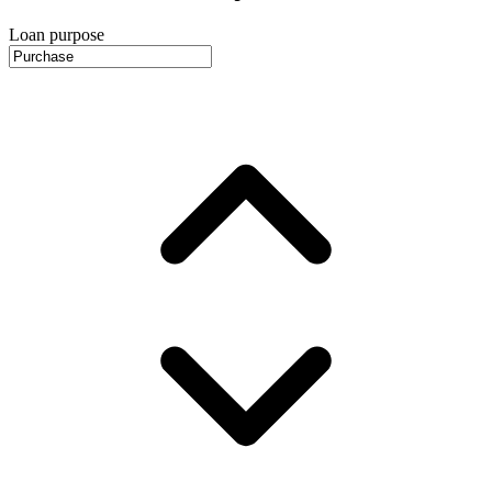
Loan purpose