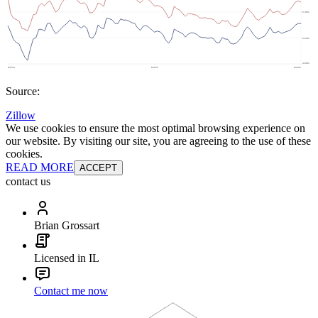
Source:
Zillow
We use cookies to ensure the most optimal browsing experience on
our website. By visiting our site, you are agreeing to the use of these
cookies.
READ MORE
ACCEPT
contact us
Brian Grossart
Licensed in IL
Contact me now