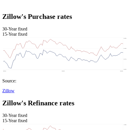
Zillow's Purchase rates
30-Year fixed
15-Year fixed
Source:
Zillow
Zillow's Refinance rates
30-Year fixed
15-Year fixed