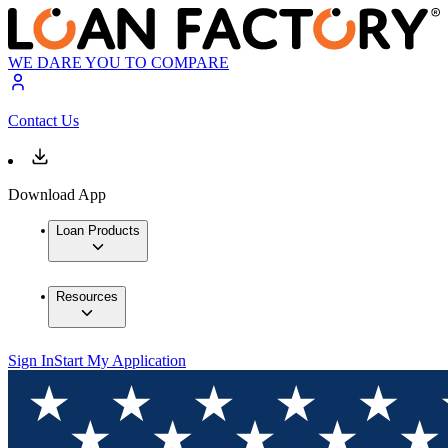
WE DARE YOU TO COMPARE
Contact Us
Download App
Loan Products
Resources
Sign In
Start My Application