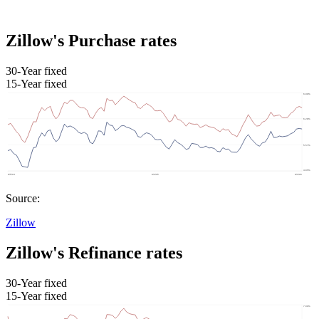
Zillow's Purchase rates
30-Year fixed
15-Year fixed
Source:
Zillow
Zillow's Refinance rates
30-Year fixed
15-Year fixed