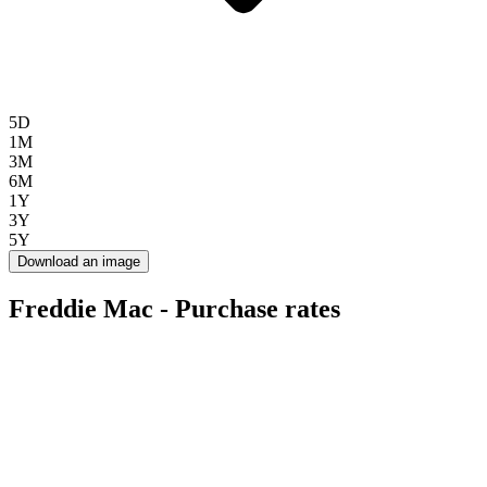
5D
1M
3M
6M
1Y
3Y
5Y
Download an image
Freddie Mac - Purchase rates