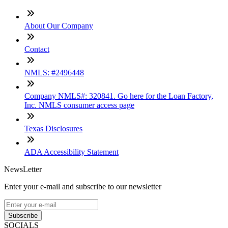
About Our Company
Contact
NMLS: #2496448
Company NMLS#: 320841. Go here for the Loan Factory,
Inc. NMLS consumer access page
Texas Disclosures
ADA Accessibility Statement
NewsLetter
Enter your e-mail and subscribe to our newsletter
Subscribe
SOCIALS