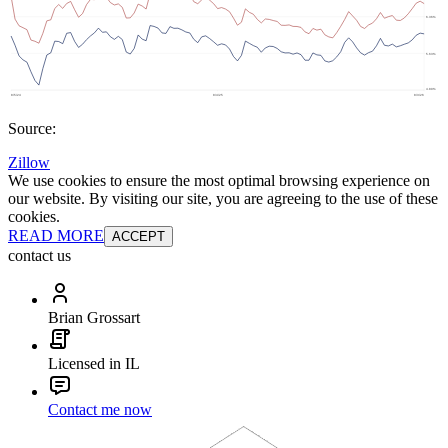
Source:
Zillow
We use cookies to ensure the most optimal browsing experience on
our website. By visiting our site, you are agreeing to the use of these
cookies.
READ MORE
ACCEPT
contact us
Brian Grossart
Licensed in IL
Contact me now