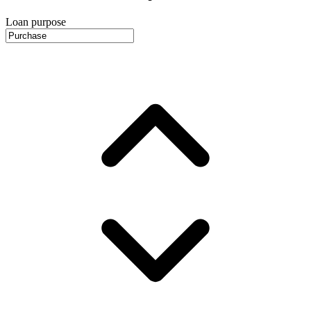
Loan purpose