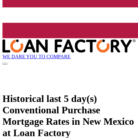
WE DARE YOU TO COMPARE
Historical
last 5 day(s)
Conventional Purchase
Mortgage Rates in New Mexico
at Loan Factory