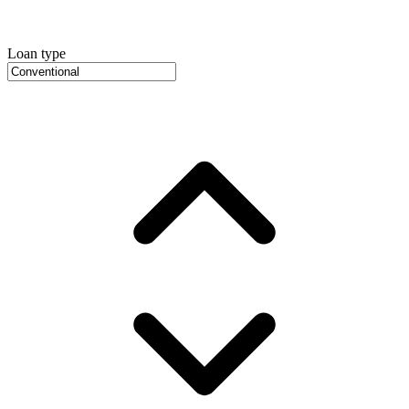
Loan type