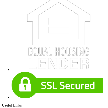
Useful Links