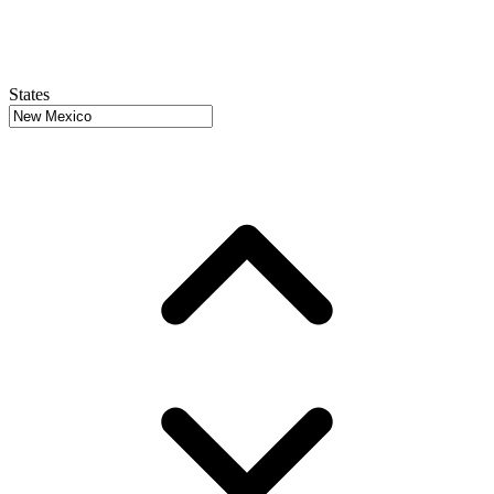
States